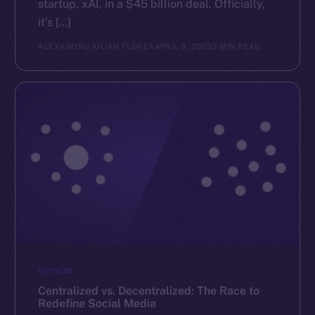
startup, xAI, in a $45 billion deal. Officially,
it’s […]
ALEXANDRU IULIAN FLOREA
APRIL 3, 2025
3 MIN READ
OPINION
Centralized vs. Decentralized: The Race to
Redefine Social Media