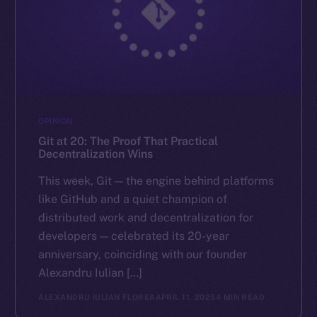
OPINION
Git at 20: The Proof That Practical
Decentralization Wins
This week, Git — the engine behind platforms
like GitHub and a quiet champion of
distributed work and decentralization for
developers — celebrated its 20-year
anniversary, coinciding with our founder
Alexandru Iulian […]
ALEXANDRU IULIAN FLOREA
APRIL 11, 2025
4 MIN READ