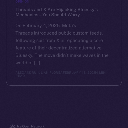
OPINION
Threads and X Are Hijacking Bluesky’s
Mechanics – You Should Worry
On February 4, 2025, Meta’s
Threads introduced public custom feeds,
following suit from X in replicating a core
feature of their decentralized alternative
Bluesky. The move didn’t make waves in the
world of […]
ALEXANDRU IULIAN FLOREA
FEBRUARY 13, 2025
4 MIN
READ