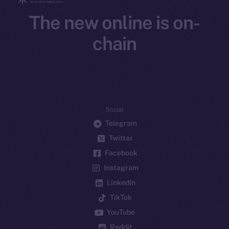
The new online is on-
chain
Social
Telegram
Twitter
Facebook
Instagram
LinkedIn
TikTok
YouTube
Reddit