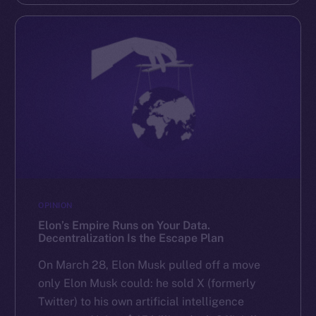
OPINION
Elon’s Empire Runs on Your Data.
Decentralization Is the Escape Plan
On March 28, Elon Musk pulled off a move
only Elon Musk could: he sold X (formerly
Twitter) to his own artificial intelligence