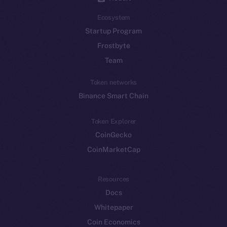
Ecosystem
Startup Program
Frostbyte
Team
Token networks
Binance Smart Chain
Token Explorer
CoinGecko
CoinMarketCap
Resources
Docs
Whitepaper
Coin Economics