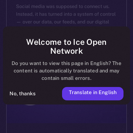
Social media was supposed to connect us.
Instead, it has turned into a system of control
— over our data, our feeds, and our digital
identities. A recent poll we conducted via […]
Welcome to Ice Open
ALEXANDRU IULIAN FLOREA
MARCH 20, 2025
4 MIN READ
Network
Do you want to view this page in English? The
content is automatically translated and may
contain small errors.
Translate in English
No, thanks