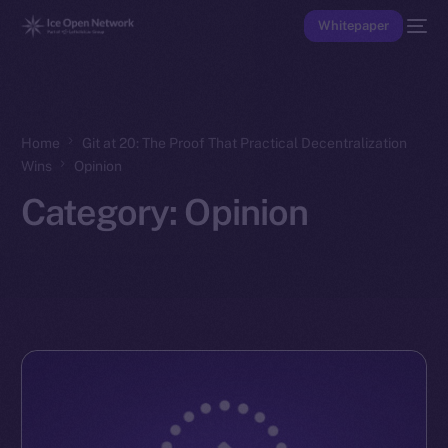
Whitepaper
Home
Git at 20: The Proof That Practical Decentralization
Wins
Opinion
Category:
Opinion