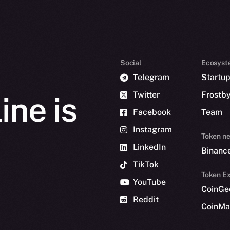
Social
Ecosyst
Telegram
Startu
Twitter
Frostb
ine is
Facebook
Team
Instagram
Token n
LinkedIn
Binanc
TikTok
Token Ex
YouTube
CoinGe
Reddit
CoinMa