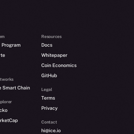
em
Resources
p Program
Docs
yte
Whitepaper
Coin Economics
GitHub
etworks
e Smart Chain
Legal
Terms
plorer
Privacy
cko
rketCap
Contact
hi@ice.io