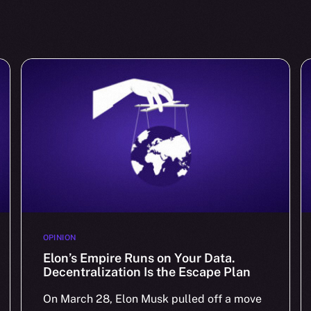
OPINION
Elon’s Empire Runs on Your Data.
Decentralization Is the Escape Plan
On March 28, Elon Musk pulled off a move