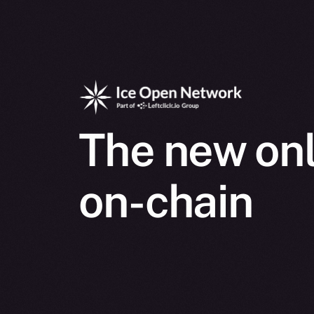
The new onl
on-chain