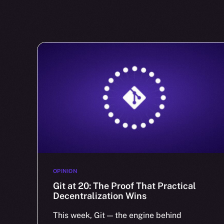
OPINION
Git at 20: The Proof That Practical
Decentralization Wins
This week, Git — the engine behind