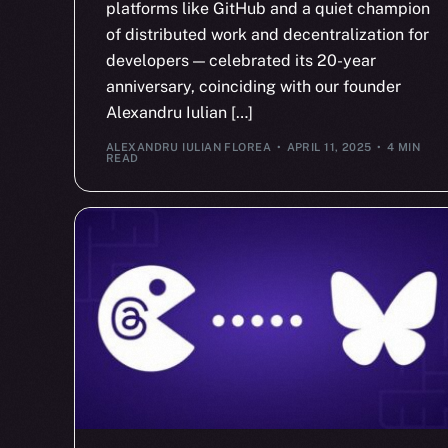
platforms like GitHub and a quiet champion
of distributed work and decentralization for
developers — celebrated its 20-year
anniversary, coinciding with our founder
Alexandru Iulian […]
ALEXANDRU IULIAN FLOREA
APRIL 11, 2025
4 MIN
READ