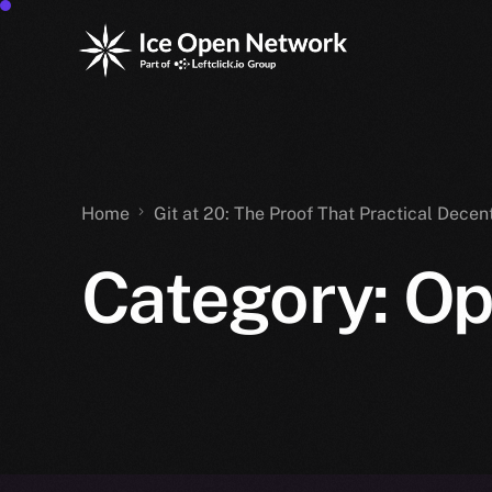
Home
Git at 20: The Proof That Practical Decen
Category:
Op