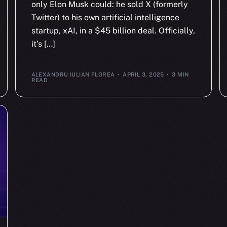
only Elon Musk could: he sold X (formerly
Twitter) to his own artificial intelligence
startup, xAI, in a $45 billion deal. Officially,
it’s […]
ALEXANDRU IULIAN FLOREA
APRIL 3, 2025
3 MIN
READ