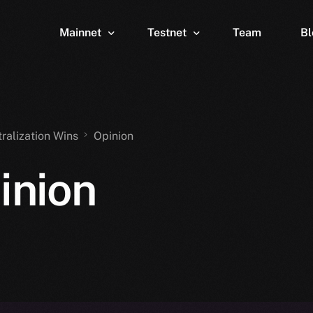
Mainnet
Testnet
Team
Bl
Wallet
Wallet
Explorer
Explorer
Brid
tralization Wins
Opinion
inion