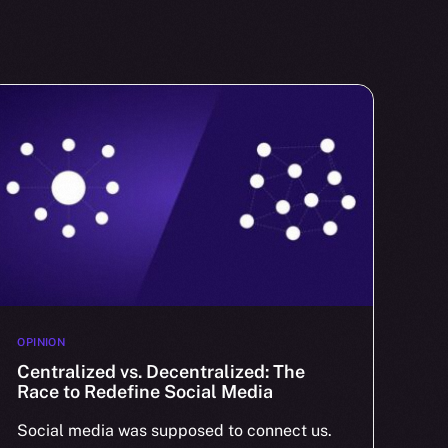
OPINION
Centralized vs. Decentralized: The
Race to Redefine Social Media
Social media was supposed to connect us.