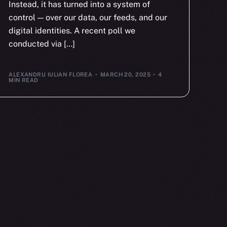
Instead, it has turned into a system of
control — over our data, our feeds, and our
digital identities. A recent poll we
conducted via […]
ALEXANDRU IULIAN FLOREA
MARCH 20, 2025
4
MIN READ