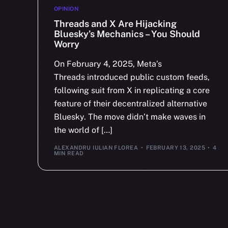
OPINION
Threads and X Are Hijacking
Bluesky’s Mechanics – You Should
Worry
On February 4, 2025, Meta’s
Threads introduced public custom feeds,
following suit from X in replicating a core
feature of their decentralized alternative
Bluesky. The move didn’t make waves in
the world of […]
ALEXANDRU IULIAN FLOREA
FEBRUARY 13, 2025
4
MIN READ