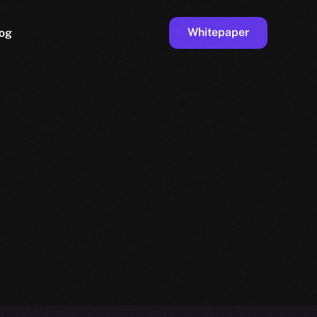
Whitepaper
og
ge
Faucet