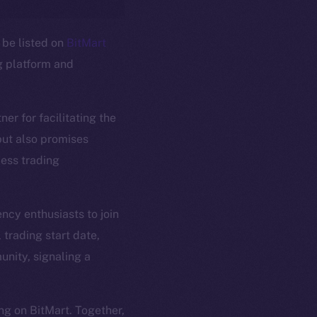
 be listed on
BitMart
g platform and
ner for facilitating the
em
Resources
 but also promises
p Program
Docs
less trading
yte
Whitepaper
Coin Economics
GitHub
ncy enthusiasts to join
etworks
 trading start date,
e Smart Chain
Legal
unity, signaling a
Terms
plorer
Privacy
cko
ng on BitMart. Together,