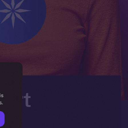
Mart
is
s.