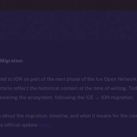
Migration
ted to ION as part of the next phase of the Ice Open Networ
article reflect the historical context at the time of writing. To
powering the ecosystem, following the ICE → ION migration.
ls about the migration, timeline, and what it means for the c
e official update
here
.