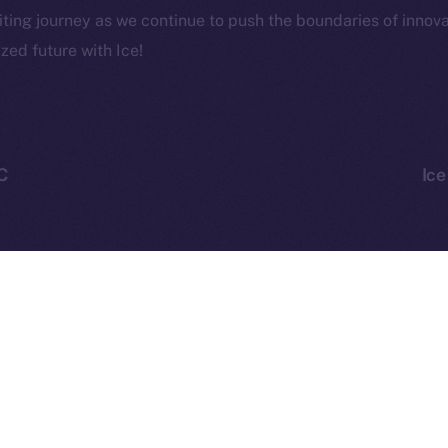
CoinMa
citing journey as we continue to push the boundaries of innov
zed future with Ice!
 Ice Open Network. Part of
Leftclick.io
Group. All Rights Re
C
Ice
Network is not affiliated with Intercontinental Exchange Hold