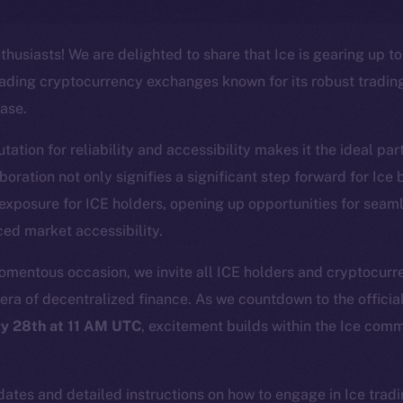
thusiasts! We are delighted to share that Ice is gearing up to
eading cryptocurrency exchanges known for its robust tradin
ase.
ation for reliability and accessibility makes it the ideal part
Social
Ecosyst
laboration not only signifies a significant step forward for Ice
Telegram
Startu
 exposure for ICE holders, opening up opportunities for seam
Twitter
Frostb
ine is
ed market accessibility.
Facebook
Team
Instagram
momentous occasion, we invite all ICE holders and cryptocurre
Token n
era of decentralized finance. As we countdown to the official
LinkedIn
Binanc
y 28th at 11 AM UTC
, excitement builds within the Ice comm
TikTok
Token Ex
.
YouTube
CoinGe
Reddit
ates and detailed instructions on how to engage in Ice tradi