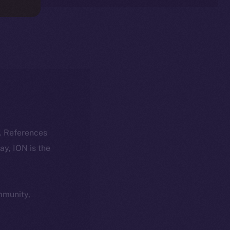
k. References
day, ION is the
ommunity,