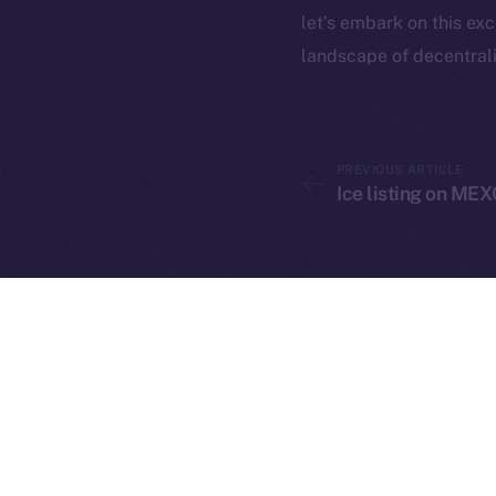
let’s embark on this ex
landscape of decentrali
PREVIOUS ARTICLE
2025
©
Ice listing on MEX
Ice Open 