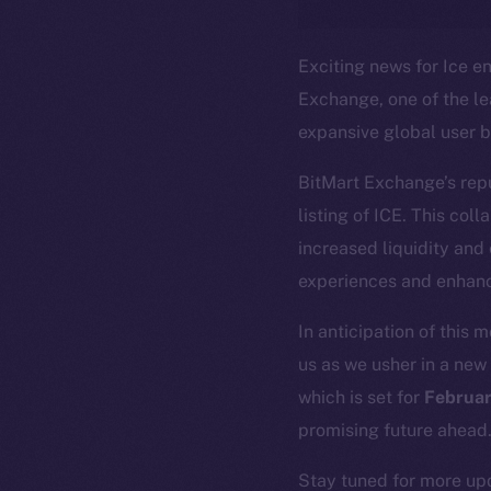
Exciting news for Ice en
Exchange, one of the l
expansive global user b
BitMart Exchange’s reput
listing of ICE. This col
increased liquidity and
The new onl
experiences and enhanc
In anticipation of this 
on-chain
us as we usher in a new 
which is set for
Februar
promising future ahead
Stay tuned for more upd