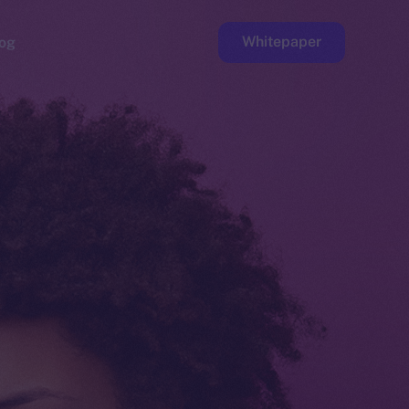
Whitepaper
og
ge
Faucet