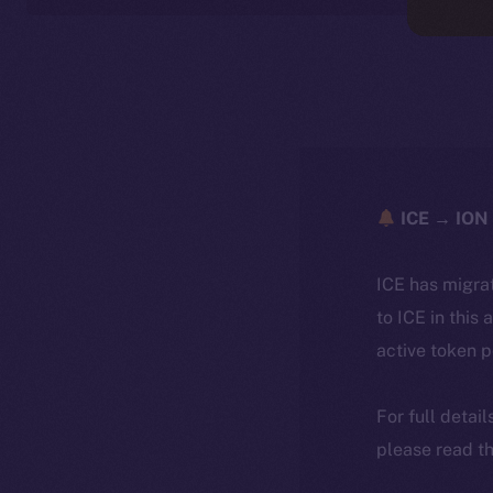
ICE → ION 
ICE has migra
to ICE in this 
active token 
For full detai
please read th