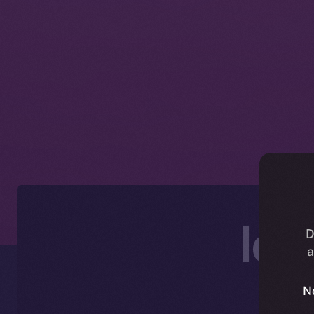
Ice
D
a
N