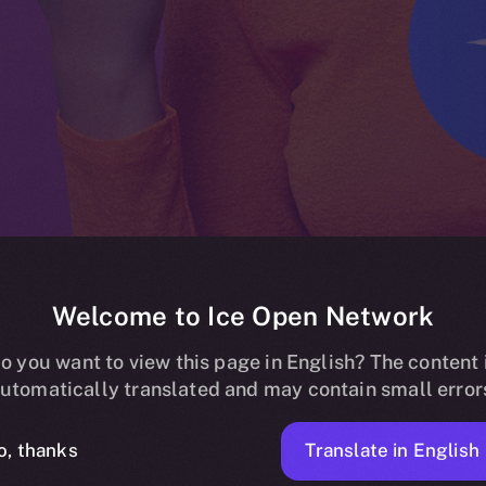
Welcome to Ice Open Network
 listing on Bit
o you want to view this page in English? The content 
utomatically translated and may contain small error
Translate in English
o, thanks
ICE APOLLO
FEBRUARY 27, 2024
NEWS
1 MIN READ