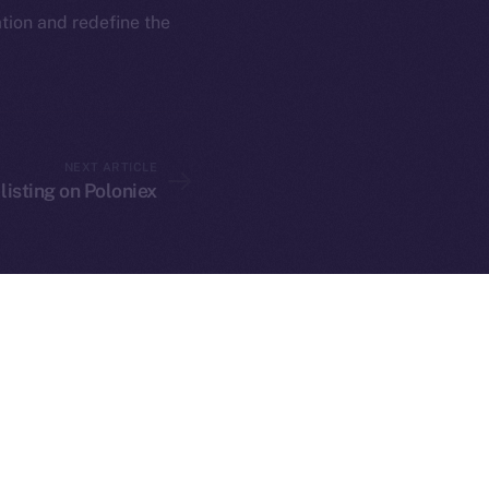
rketCap
Contact
ation and redefine the
hi@ice.io
NEXT ARTICLE
served.
 listing on Poloniex
ings, Inc.