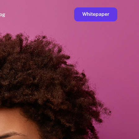
Whitepaper
og
ge
Faucet