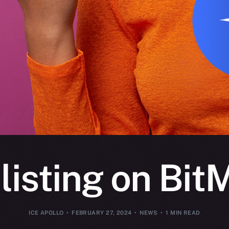
 listing on Bit
ICE APOLLO
FEBRUARY 27, 2024
NEWS
1 MIN READ