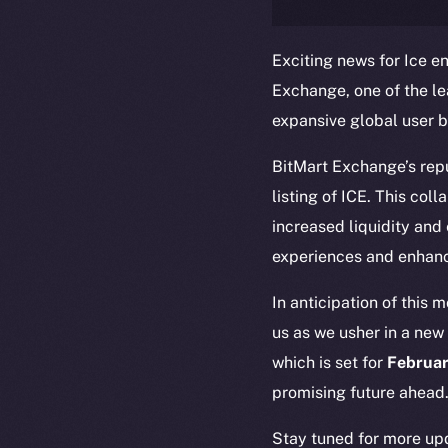
Exciting news for Ice en
Exchange, one of the l
expansive global user b
BitMart Exchange’s reput
listing of ICE. This col
increased liquidity and
The new onl
experiences and enhanc
In anticipation of this 
on-chain
us as we usher in a new 
which is set for
Februar
promising future ahead
Stay tuned for more upd