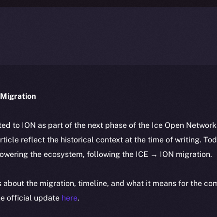
Migration
ted to ION as part of the next phase of the Ice Open Networ
article reflect the historical context at the time of writing. To
powering the ecosystem, following the ICE → ION migration.
ls about the migration, timeline, and what it means for the c
e official update
here
.