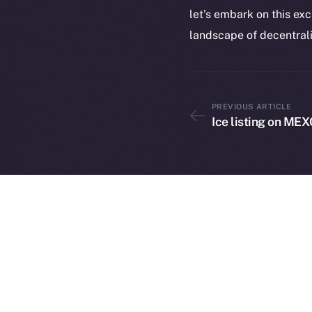
let’s embark on this ex
landscape of decentrali
PREVIOUS ARTICLE
2025
©
Ice listing on MEX
Ice Open 