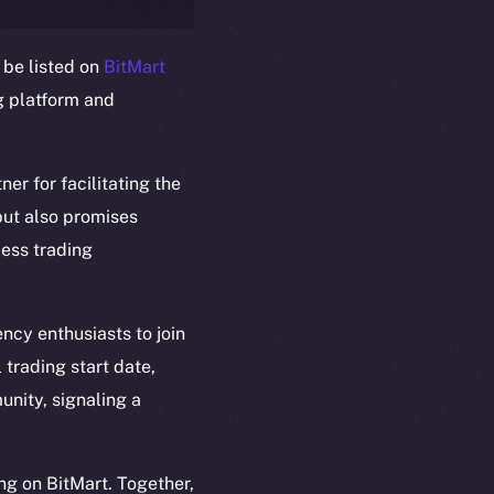
 be listed on
BitMart
g platform and
ner for facilitating the
em
Resources
 but also promises
p Program
Docs
less trading
yte
Whitepaper
Coin Economics
GitHub
ncy enthusiasts to join
etworks
 trading start date,
e Smart Chain
Legal
unity, signaling a
Terms
plorer
Privacy
cko
ng on BitMart. Together,