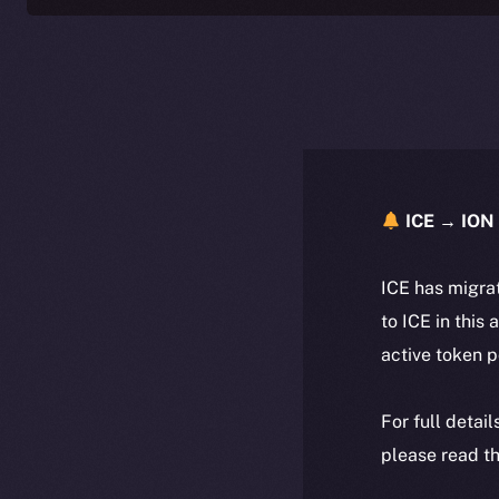
ICE → ION 
ICE has migra
to ICE in this 
active token 
For full detai
please read th