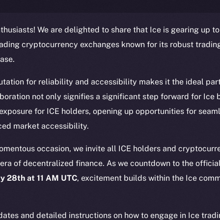
thusiasts! We are delighted to share that Ice is gearing up to
eading cryptocurrency exchanges known for its robust tradin
ase.
ation for reliability and accessibility makes it the ideal part
Social
Ecosyst
laboration not only signifies a significant step forward for Ice
Telegram
Startu
 exposure for ICE holders, opening up opportunities for seam
Twitter
Frostb
ine is
ed market accessibility.
Facebook
Team
Instagram
momentous occasion, we invite all ICE holders and cryptocurre
Token n
era of decentralized finance. As we countdown to the official
LinkedIn
Binanc
y 28th at 11 AM UTC
, excitement builds within the Ice comm
TikTok
Token Ex
.
YouTube
CoinGe
Reddit
ates and detailed instructions on how to engage in Ice tradi