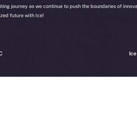
CoinMa
citing journey as we continue to push the boundaries of innov
zed future with Ice!
 Ice Open Network. Part of
Leftclick.io
Group. All Rights Re
C
Ice
Network is not affiliated with Intercontinental Exchange Hold