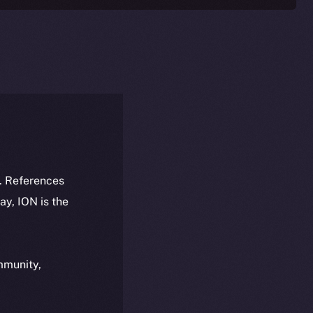
k. References
day, ION is the
ommunity,