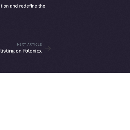
rketCap
Contact
ation and redefine the
hi@ice.io
NEXT ARTICLE
served.
 listing on Poloniex
ings, Inc.