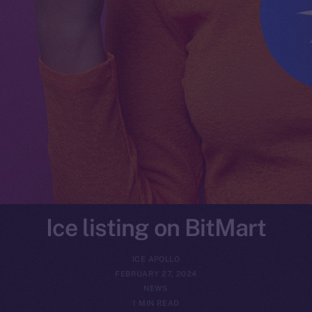
Ice listing on BitMart
ICE APOLLO
FEBRUARY 27, 2024
NEWS
1 MIN READ