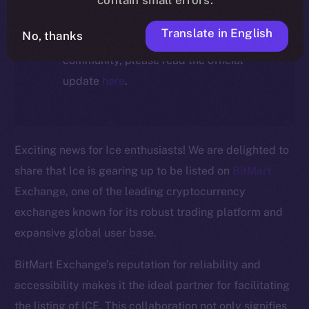
For full details about the migration,
Translate in English
No, thanks
timeline, and what it means for the
community, please read the official
update
here
.
Exciting news for Ice enthusiasts! We are delighted to
share that Ice is gearing up to be listed on
BitMart
Exchange, one of the leading cryptocurrency
exchanges known for its robust trading platform and
expansive global user base.
BitMart Exchange’s reputation for reliability and
The new online is on-
accessibility makes it the ideal partner for facilitating
the listing of ICE. This collaboration not only signifies