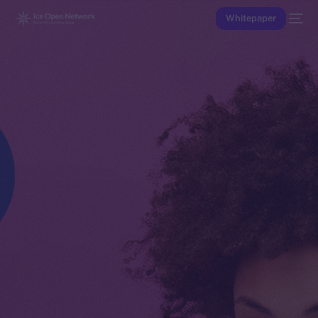
Whitepaper