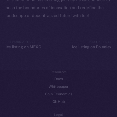
Frostbyte
push the boundaries of innovation and redefine the
Team
landscape of decentralized future with Ice!
Token networks
Binance Smart Chain
Token Explorer
PREVIOUS ARTICLE
NEXT ARTICLE
Ice listing on MEXC
Ice listing on Poloniex
CoinGecko
CoinMarketCap
Resources
Docs
Whitepaper
Coin Economics
GitHub
Legal