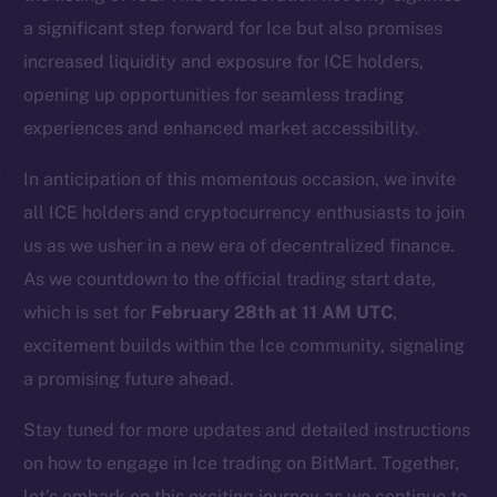
chain
a significant step forward for Ice but also promises
increased liquidity and exposure for ICE holders,
opening up opportunities for seamless trading
experiences and enhanced market accessibility.
Social
In anticipation of this momentous occasion, we invite
Telegram
all ICE holders and cryptocurrency enthusiasts to join
Twitter
us as we usher in a new era of decentralized finance.
Facebook
Instagram
As we countdown to the official trading start date,
LinkedIn
which is set for
February 28th at 11 AM UTC
,
TikTok
excitement builds within the Ice community, signaling
YouTube
a promising future ahead.
Reddit
Stay tuned for more updates and detailed instructions
Ecosystem
on how to engage in Ice trading on BitMart. Together,
Startup Program
let’s embark on this exciting journey as we continue to