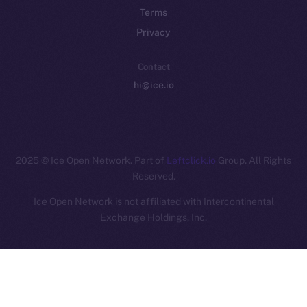
Terms
Privacy
Contact
hi@ice.io
2025
© Ice Open Network. Part of
Leftclick.io
Group. All Rights
Reserved.
Ice Open Network is not affiliated with Intercontinental
Whitepaper
Exchange Holdings, Inc.