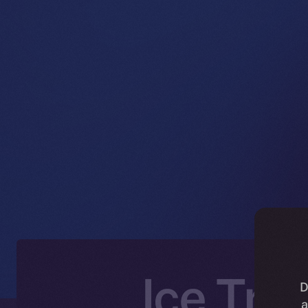
Ice Tra
D
a