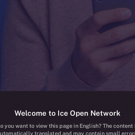
Welcome to Ice Open Network
ding Now Live
o you want to view this page in English? The content 
utomatically translated and may contain small error