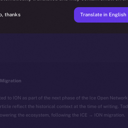
Translate in English
o, thanks
ICE APOLLO
JANUARY 19, 2024
NEWS
1 MIN READ
Migration
ted to ION as part of the next phase of the Ice Open Networ
article reflect the historical context at the time of writing. To
powering the ecosystem, following the ICE → ION migration.