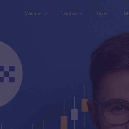
Mainnet
Testnet
Team
Bl
Wallet
Wallet
Explorer
Explorer
Brid