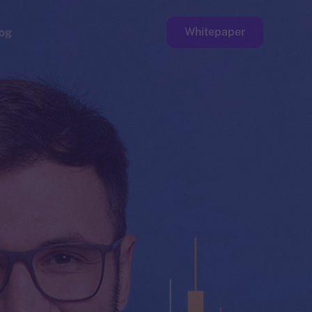
Whitepaper
og
ge
Faucet