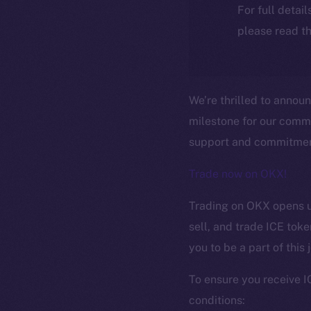
For full detai
please read th
We’re thrilled to annou
milestone for our comm
support and commitment
Trade now on OKX!
Trading on OKX opens up
sell, and trade ICE tok
you to be a part of this
The new onl
To ensure you receive I
conditions: