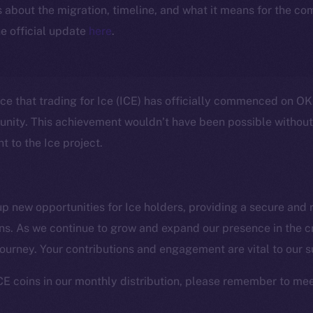
ls about the migration, timeline, and what it means for the c
e official update
here
.
nce that trading for Ice (ICE) has officially commenced on OK
unity. This achievement wouldn’t have been possible withou
 to the Ice project.
 new opportunities for Ice holders, providing a secure and r
ens. As we continue to grow and expand our presence in the 
Social
Ecosyst
 journey. Your contributions and engagement are vital to our 
Telegram
Startu
Twitter
Frostb
ine is
CE coins in our monthly distribution, please remember to mee
Facebook
Team