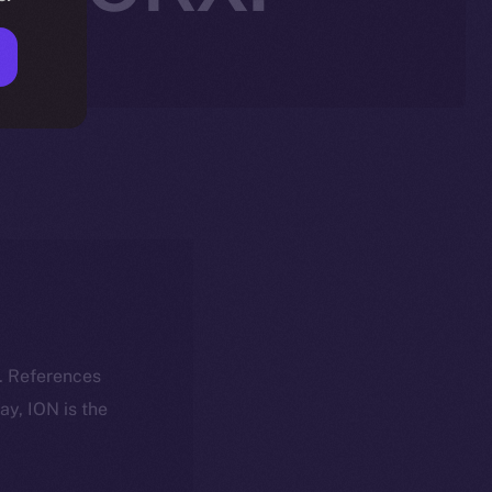
k. References
day, ION is the