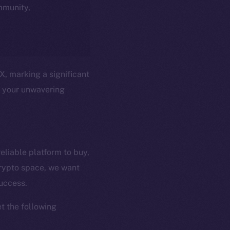
ommunity,
X, marking a significant
t your unwavering
eliable platform to buy,
crypto space, we want
em
Resources
success.
p Program
Docs
yte
Whitepaper
t the following
Coin Economics