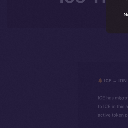
N
ICE → ION 
ICE has migra
to ICE in this 
active token 