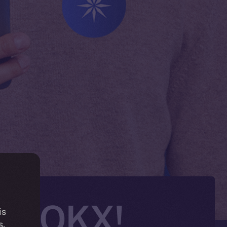
 on OKX!
is
s.