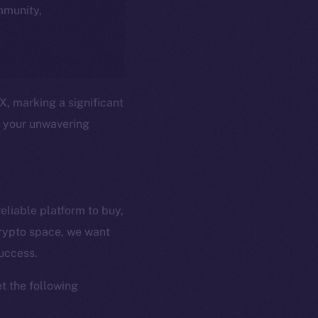
ommunity,
X, marking a significant
t your unwavering
eliable platform to buy,
crypto space, we want
em
Resources
success.
p Program
Docs
yte
Whitepaper
t the following
Coin Economics