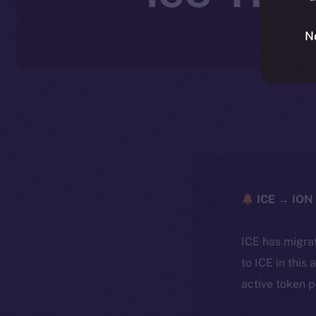
N
ICE → ION 
ICE has migra
to ICE in this 
active token 