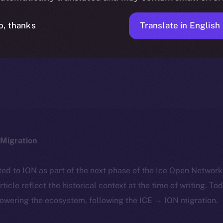
Translate in English
o, thanks
ICE APOLLO
JANUARY 19, 2024
NEWS
1 MIN READ
Migration
ted to ION as part of the next phase of the Ice Open Networ
article reflect the historical context at the time of writing. To
powering the ecosystem, following the ICE → ION migration.