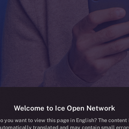
Welcome to Ice Open Network
ding Now Live
o you want to view this page in English? The content 
utomatically translated and may contain small error