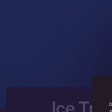
Ice Tra
D
a