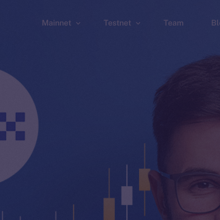
Mainnet
Testnet
Team
Bl
Wallet
Wallet
Explorer
Explorer
Brid