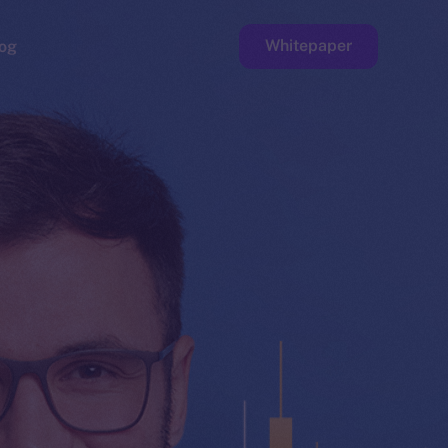
Whitepaper
og
ge
Faucet