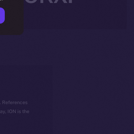
k. References
day, ION is the