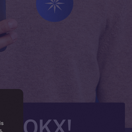
 on OKX!
is
s.