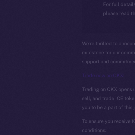
For full detai
please read th
We’re thrilled to annou
milestone for our comm
support and commitment
Trade now on OKX!
Trading on OKX opens up
sell, and trade ICE tok
you to be a part of this
The new onl
To ensure you receive I
conditions: