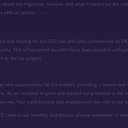
ls about the migration, timeline, and what it means for the c
e official update
here
.
nce that trading for Ice (ICE) has officially commenced on OK
unity. This achievement wouldn’t have been possible withou
 to the Ice project.
 new opportunities for Ice holders, providing a secure and r
ens. As we continue to grow and expand our presence in the 
Social
Ecosyst
 journey. Your contributions and engagement are vital to our 
Telegram
Startu
Twitter
Frostb
ine is
CE coins in our monthly distribution, please remember to mee
Facebook
Team