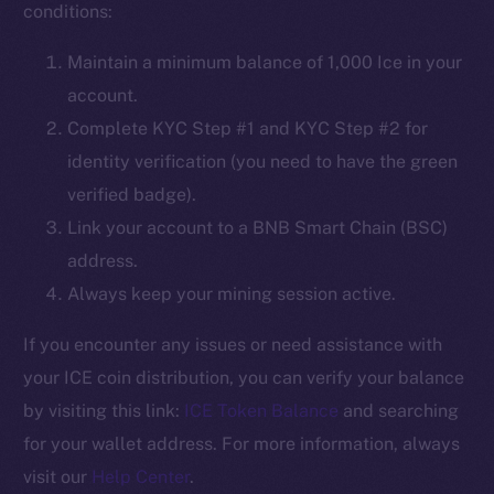
conditions:
Social
Maintain a minimum balance of 1,000 Ice in your
Telegram
account.
Twitter
Complete KYC Step #1 and KYC Step #2 for
Facebook
identity verification (you need to have the green
Instagram
verified badge).
LinkedIn
Link your account to a BNB Smart Chain (BSC)
TikTok
address.
YouTube
Always keep your mining session active.
Reddit
Ecosystem
If you encounter any issues or need assistance with
Startup Program
your ICE coin distribution, you can verify your balance
Frostbyte
by visiting this link:
ICE Token Balance
and searching
Team
for your wallet address. For more information, always
visit our
Help Center
.
Token networks