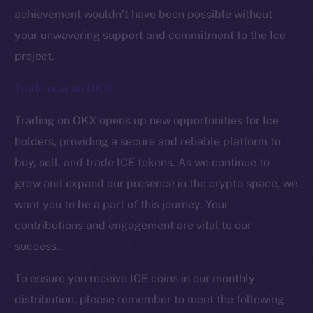
achievement wouldn’t have been possible without
your unwavering support and commitment to the Ice
project.
Trade now on OKX!
Trading on OKX opens up new opportunities for Ice
holders, providing a secure and reliable platform to
buy, sell, and trade ICE tokens. As we continue to
grow and expand our presence in the crypto space, we
want you to be a part of this journey. Your
The new online is on-
contributions and engagement are vital to our
chain
success.
To ensure you receive ICE coins in our monthly
distribution, please remember to meet the following