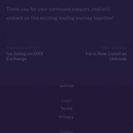
Binance Smart Chain
Thank you for your continued support, and let’s
embark on this exciting trading journey together!
Token Explorer
CoinGecko
CoinMarketCap
PREVIOUS ARTICLE
NEXT ARTICLE
Resources
Ice listing on OKX
Ice is Now Listed on
Exchange
Uniswap
Docs
Whitepaper
Coin Economics
GitHub
Legal
Terms
Privacy
Contact