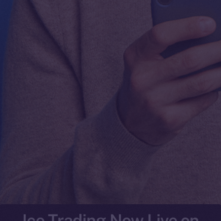
Ice Trading Now Live on