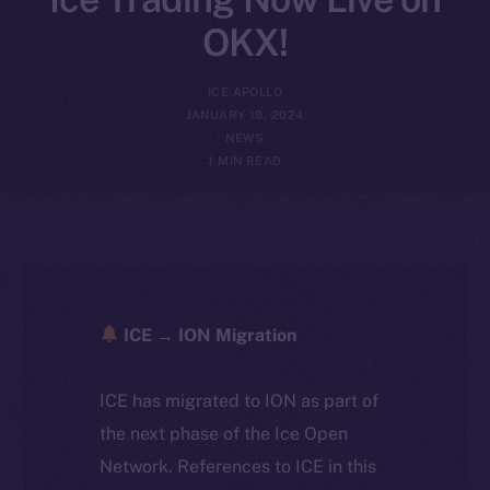
OKX!
ICE APOLLO
JANUARY 19, 2024
NEWS
1 MIN READ
ICE → ION Migration
ICE has migrated to ION as part of
the next phase of the Ice Open
Network. References to ICE in this