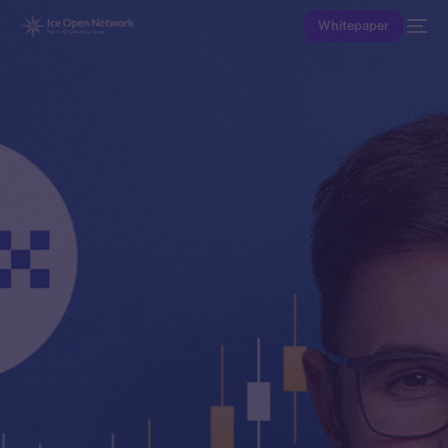
Whitepaper