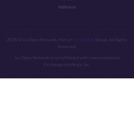
hi@ice.io
2025
© Ice Open Network. Part of
Leftclick.io
Group. All Rights
Reserved.
Ice Open Network is not affiliated with Intercontinental
Whitepaper
Exchange Holdings, Inc.