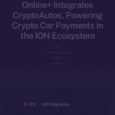
Online+ Integrates
CryptoAutos, Powering
Crypto Car Payments in
the ION Ecosystem
ION
AUGUST 5, 2025
NEWS
1 MIN READ
ICE → ION Migration