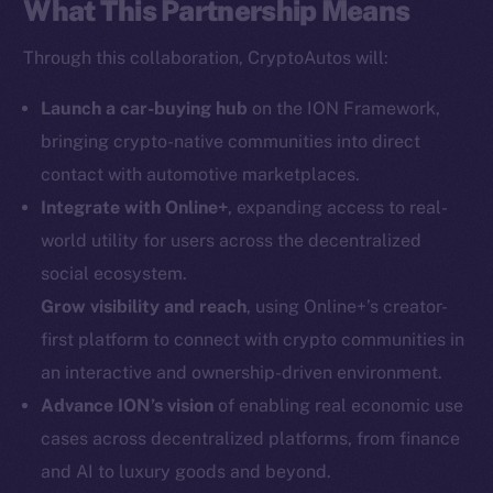
What This Partnership Means
Social
Through this collaboration, CryptoAutos will:
Telegram
Twitter
Launch a car-buying hub
on the ION Framework,
Facebook
bringing crypto-native communities into direct
Instagram
contact with automotive marketplaces.
LinkedIn
Integrate with Online+
, expanding access to real-
TikTok
world utility for users across the decentralized
YouTube
social ecosystem.
Reddit
Grow visibility and reach
, using Online+’s creator-
Ecosystem
first platform to connect with crypto communities in
Startup Program
an interactive and ownership-driven environment.
Frostbyte
Advance ION’s vision
of enabling real economic use
Team
cases across decentralized platforms, from finance
and AI to luxury goods and beyond.
Token networks