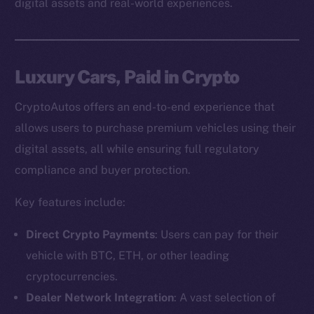
digital assets and real-world experiences.
Luxury Cars, Paid in Crypto
CryptoAutos offers an end-to-end experience that
allows users to purchase premium vehicles using their
digital assets, all while ensuring full regulatory
compliance and buyer protection.
Key features include:
Direct Crypto Payments
: Users can pay for their
vehicle with BTC, ETH, or other leading
cryptocurrencies.
Dealer Network Integration
: A vast selection of