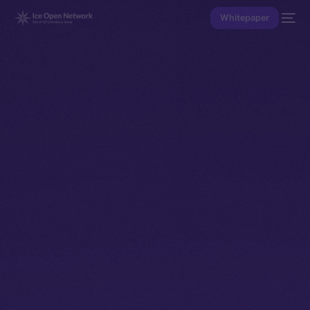
Whitepaper