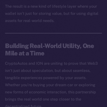
Binance Smart Chain
The result is a new kind of lifestyle layer where your
wallet isn’t just for storing value, but for using digital
Token Explorer
assets for real-world needs.
CoinGecko
CoinMarketCap
Resources
Building Real-World Utility, One
Docs
Mile at a Time
Whitepaper
Coin Economics
CryptoAutos and ION are uniting to prove that Web3
GitHub
isn’t just about speculation, but about seamless,
tangible experiences powered by your assets.
Legal
Whether you’re buying your dream car or exploring
Terms
new forms of economic interaction, this partnership
Privacy
brings the real world one step closer to the
decentralized future.
Contact