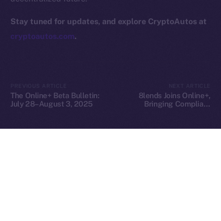
hi@ice.io
Stay tuned for updates, and explore CryptoAutos at
cryptoautos.com
.
2025
© Ice Open Network. Part of
Leftclick.io
Group. All Rights
Reserved.
PREVIOUS ARTICLE
NEXT ARTICLE
The Online+ Beta Bulletin:
8lends Joins Online+,
Ice Open Network is not affiliated with Intercontinental
Whitepaper
July 28–August 3, 2025
Bringing Compliant
Exchange Holdings, Inc.
Crowdlending to the ION
Ecosystem