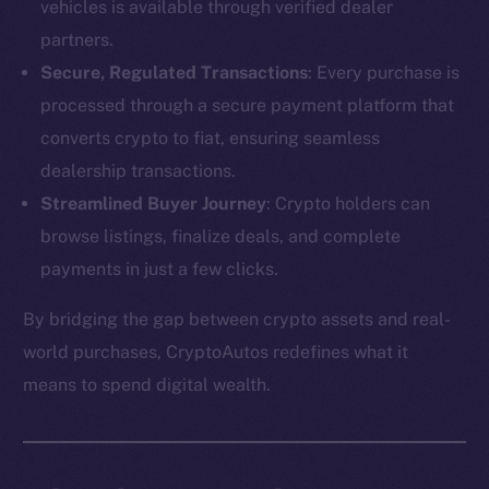
vehicles is available through verified dealer
partners.
Secure, Regulated Transactions
: Every purchase is
processed through a secure payment platform that
converts crypto to fiat, ensuring seamless
dealership transactions.
Streamlined Buyer Journey
: Crypto holders can
browse listings, finalize deals, and complete
payments in just a few clicks.
By bridging the gap between crypto assets and real-
The new online is on-
world purchases, CryptoAutos redefines what it
chain
means to spend digital wealth.