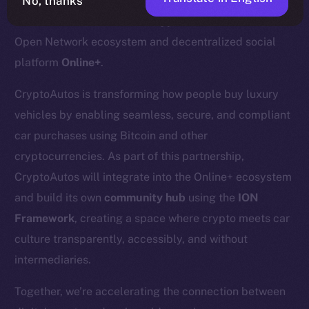
No, thanks
We’re excited to welcome
CryptoAutos
to the Ice
Open Network ecosystem and decentralized social
platform
Online+
.
CryptoAutos is transforming how people buy luxury
vehicles by enabling seamless, secure, and compliant
car purchases using Bitcoin and other
cryptocurrencies. As part of this partnership,
CryptoAutos will integrate into the Online+ ecosystem
and build its own
community hub
using the
ION
Framework
, creating a space where crypto meets car
culture transparently, accessibly, and without
intermediaries.
Together, we’re accelerating the connection between