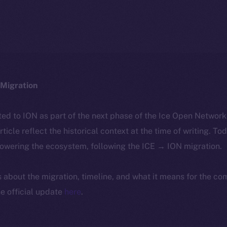
Migration
ted to ION as part of the next phase of the Ice Open Networ
article reflect the historical context at the time of writing. To
powering the ecosystem, following the ICE → ION migration.
ls about the migration, timeline, and what it means for the c
e official update
here
.