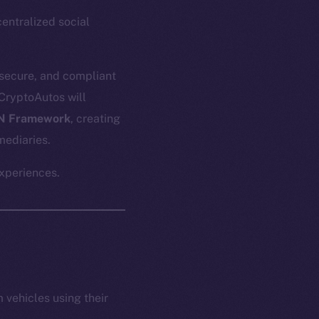
ntralized social
 secure, and compliant
 CryptoAutos will
N Framework
, creating
mediaries.
experiences.
vehicles using their