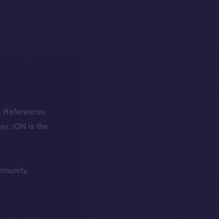
k. References
day, ION is the
ommunity,