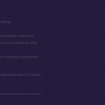
leading
fied dealer partners.
payment platform that
em
Resources
p Program
Docs
 and complete payments
yte
Whitepaper
Coin Economics
redefines what it means
GitHub
etworks
e Smart Chain
Legal
Terms
plorer