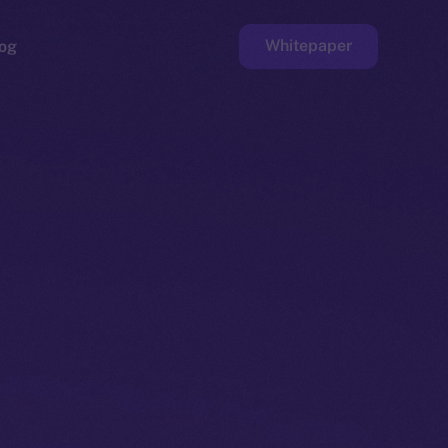
Whitepaper
og
ge
Faucet