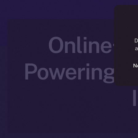
Online+ 
D
a
Powering C
N