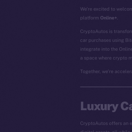
We’re excited to welc
platform
Online+
.
CryptoAutos is transfo
car purchases using Bit
integrate into the Onli
a space where crypto me
Together, we’re acceler
Luxury Ca
CryptoAutos offers an e