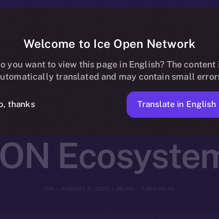
Welcome to Ice Open Network
Integrates Cry
o you want to view this page in English? The content 
utomatically translated and may contain small error
rypto Car Paym
Translate in English
o, thanks
ION Ecosyste
ION
AUGUST 5, 2025
NEWS
1 MIN READ