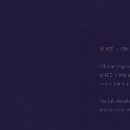
ICE → ION 
ICE has migra
to ICE in this 
active token 
For full detai
please read th