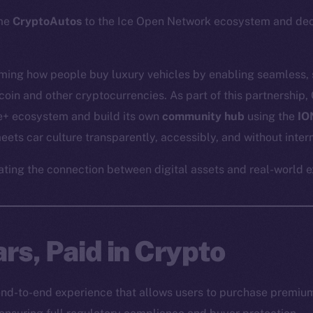
ome
CryptoAutos
to the Ice Open Network ecosystem and dece
rming how people buy luxury vehicles by enabling seamless,
coin and other cryptocurrencies. As part of this partnership,
ne+ ecosystem and build its own
community hub
using the
IO
ets car culture transparently, accessibly, and without inter
ating the connection between digital assets and real-world 
rs, Paid in Crypto
nd-to-end experience that allows users to purchase premium 