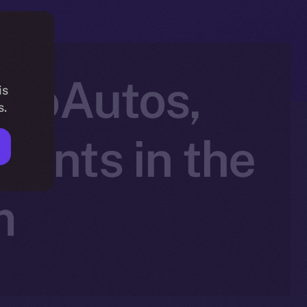
ptoAutos,
is
s.
ents in the
m