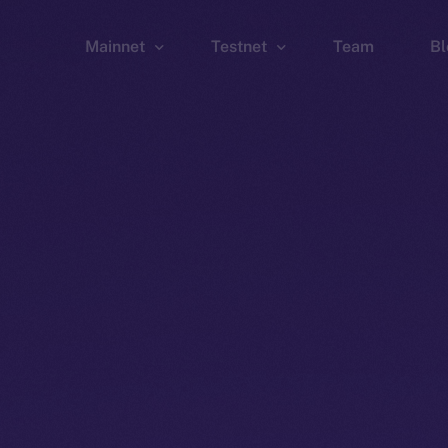
Mainnet
Testnet
Team
Bl
Wallet
Wallet
Explorer
Explorer
Brid