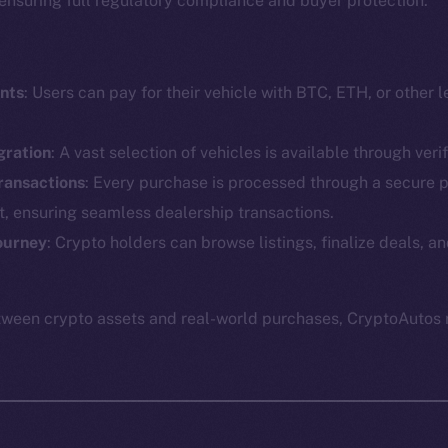
e ensuring full regulatory compliance and buyer protection.
nts
: Users can pay for their vehicle with BTC, ETH, or other 
gration
: A vast selection of vehicles is available through veri
ransactions
: Every purchase is processed through a secure 
at, ensuring seamless dealership transactions.
Social
Ecosyst
Telegram
Startu
ourney
: Crypto holders can browse listings, finalize deals,
Twitter
Frostb
ine is
Facebook
Team
tween crypto assets and real-world purchases, CryptoAutos 
Instagram
Token n
LinkedIn
Binanc
TikTok
Token Ex
YouTube