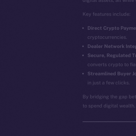
digital assets, all whil
Key features include:
Direct Crypto Payme
cryptocurrencies.
Dealer Network Inte
Secure, Regulated T
converts crypto to fi
Streamlined Buyer J
in just a few clicks.
The new onl
By bridging the gap be
to spend digital wealth.
on-chain