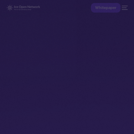
Whitepaper