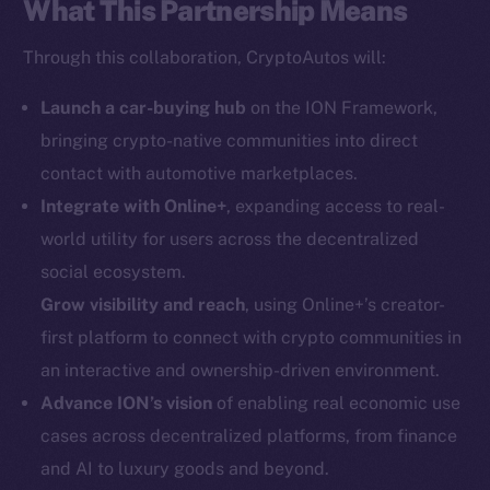
What This Partnership Means
Social
Through this collaboration, CryptoAutos will:
Telegram
Twitter
Launch a car-buying hub
on the ION Framework,
Facebook
bringing crypto-native communities into direct
Instagram
contact with automotive marketplaces.
LinkedIn
Integrate with Online+
, expanding access to real-
TikTok
world utility for users across the decentralized
YouTube
social ecosystem.
Reddit
Grow visibility and reach
, using Online+’s creator-
Ecosystem
first platform to connect with crypto communities in
Startup Program
an interactive and ownership-driven environment.
Frostbyte
Advance ION’s vision
of enabling real economic use
Team
cases across decentralized platforms, from finance
and AI to luxury goods and beyond.
Token networks