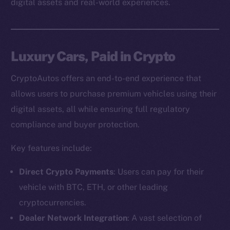
digital assets and real-world experiences.
Luxury Cars, Paid in Crypto
CryptoAutos offers an end-to-end experience that
allows users to purchase premium vehicles using their
digital assets, all while ensuring full regulatory
compliance and buyer protection.
Key features include:
Direct Crypto Payments
: Users can pay for their
vehicle with BTC, ETH, or other leading
cryptocurrencies.
Dealer Network Integration
: A vast selection of