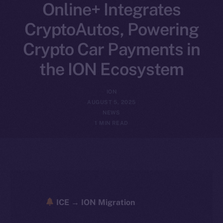
Online+ Integrates
CryptoAutos, Powering
Crypto Car Payments in
the ION Ecosystem
ION
AUGUST 5, 2025
NEWS
1 MIN READ
ICE → ION Migration