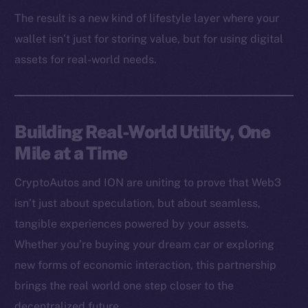
Binance Smart Chain
The result is a new kind of lifestyle layer where your
wallet isn’t just for storing value, but for using digital
Token Explorer
assets for real-world needs.
CoinGecko
CoinMarketCap
Resources
Building Real-World Utility, One
Docs
Mile at a Time
Whitepaper
Coin Economics
CryptoAutos and ION are uniting to prove that Web3
GitHub
isn’t just about speculation, but about seamless,
tangible experiences powered by your assets.
Legal
Whether you’re buying your dream car or exploring
Terms
new forms of economic interaction, this partnership
Privacy
brings the real world one step closer to the
decentralized future.
Contact