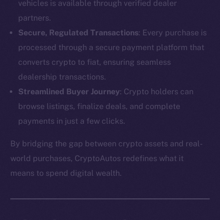
vehicles is available through verified dealer
partners.
Secure, Regulated Transactions
: Every purchase is
processed through a secure payment platform that
converts crypto to fiat, ensuring seamless
dealership transactions.
Streamlined Buyer Journey
: Crypto holders can
browse listings, finalize deals, and complete
payments in just a few clicks.
By bridging the gap between crypto assets and real-
The new online is on-
world purchases, CryptoAutos redefines what it
chain
means to spend digital wealth.