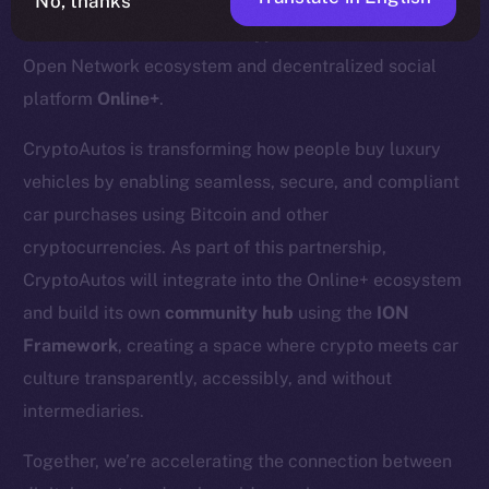
No, thanks
We’re excited to welcome
CryptoAutos
to the Ice
Open Network ecosystem and decentralized social
platform
Online+
.
CryptoAutos is transforming how people buy luxury
vehicles by enabling seamless, secure, and compliant
car purchases using Bitcoin and other
cryptocurrencies. As part of this partnership,
CryptoAutos will integrate into the Online+ ecosystem
and build its own
community hub
using the
ION
Framework
, creating a space where crypto meets car
culture transparently, accessibly, and without
intermediaries.
Together, we’re accelerating the connection between