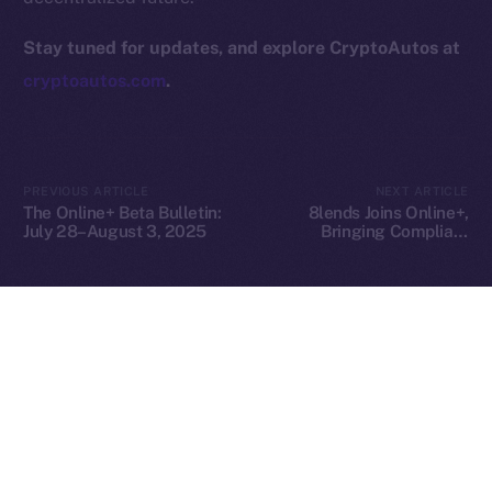
hi@ice.io
Stay tuned for updates, and explore CryptoAutos at
cryptoautos.com
.
2025
© Ice Open Network. Part of
Leftclick.io
Group. All Rights
Reserved.
PREVIOUS ARTICLE
NEXT ARTICLE
The Online+ Beta Bulletin:
8lends Joins Online+,
Ice Open Network is not affiliated with Intercontinental
Whitepaper
July 28–August 3, 2025
Bringing Compliant
Exchange Holdings, Inc.
Crowdlending to the ION
Ecosystem