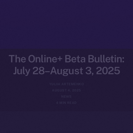
The Online+ Beta Bulletin:
July 28–August 3, 2025
YULIIA ARTEMENKO
AUGUST 4, 2025
NEWS
4 MIN READ