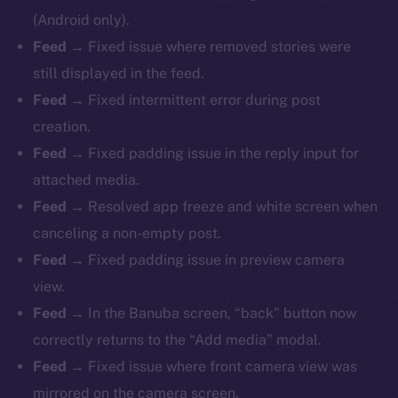
(Android only).
Feed
→ Fixed issue where removed stories were
still displayed in the feed.
Feed
→ Fixed intermittent error during post
creation.
Feed
→ Fixed padding issue in the reply input for
attached media.
Feed
→ Resolved app freeze and white screen when
canceling a non-empty post.
Feed
→ Fixed padding issue in preview camera
view.
Feed
→ In the Banuba screen, “back” button now
correctly returns to the “Add media” modal.
Feed
→ Fixed issue where front camera view was
mirrored on the camera screen.