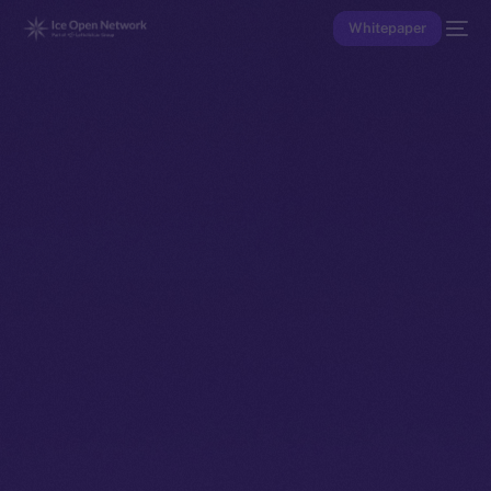
Whitepaper