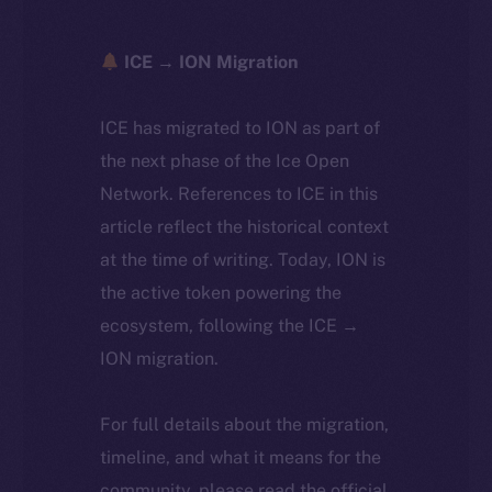
ICE → ION Migration
ICE has migrated to ION as part of
the next phase of the Ice Open
Network. References to ICE in this
article reflect the historical context
at the time of writing. Today, ION is
the active token powering the
ecosystem, following the ICE →
ION migration.
For full details about the migration,
timeline, and what it means for the
community, please read the official