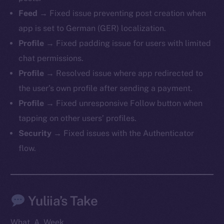
Telegram
Feed
→ Fixed issue preventing post creation when
Twitter
app is set to German (GER) localization.
Facebook
Profile
→ Fixed padding issue for users with limited
Instagram
chat permissions.
LinkedIn
Profile
→ Resolved issue where app redirected to
TikTok
the user’s own profile after sending a payment.
YouTube
Profile
→ Fixed unresponsive Follow button when
Reddit
tapping on other users’ profiles.
Ecosystem
Security
→ Fixed issues with the Authenticator
Startup Program
flow.
Frostbyte
Team
Token networks
Yuliia’s Take
Binance Smart Chain
What. A. Week.