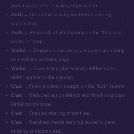
profile page after passkey registration.
Auth
→ Corrected misaligned buttons during
registration.
Auth
→ Resolved infinite loading on the “Discover
creators” step.
Wallet
→ Stopped unnecessary request spamming
on the Receive Coins page.
Wallet
→ Fixed issue where newly added coins
didn’t appear in the coin list.
Chat
→ Fixed incorrect margin on the “Edit” button.
Chat
→ Reduced action delays and fixed long chat
initialization times.
Chat
→ Enabled sharing of profiles.
Chat
→ Resolved media sending issues (videos
missing or incomplete).