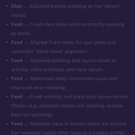
Chat
→ Adjusted bottom padding on the “Attach”
modal.
Feed
→ Fixed story deep links incorrectly opening
as posts.
Feed
→ Aligned 3-dot menu for user posts and
corrected “Show more” alignment.
Feed
→ Resolved padding and layout issues in
articles, video previews, and reply inputs.
Feed
→ Addressed relay connection issues and
improved error handling.
Feed
→ Fixed visibility and state sync issues across
Stories (e.g. removed stories still showing, system
bars not updating).
Feed
→ Resolved issue in Stories where the system
bar remained visible after tapping a creator profile