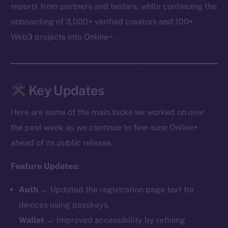
reports from partners and testers, while continuing the
onboarding of 3,000+ verified creators and 100+
Web3 projects into Online+.
Key Updates
Here are some of the main tasks we worked on over
the past week as we continue to fine-tune Online+
ahead of its public release.
Feature Updates:
Auth
→ Updated the registration page text for
devices using passkeys.
Wallet
→ Improved accessibility by refining