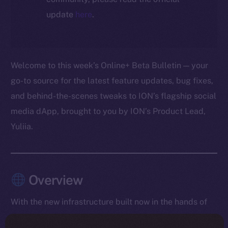
update
here
.
Welcome to this week’s Online+ Beta Bulletin — your
go-to source for the latest feature updates, bug fixes,
and behind-the-scenes tweaks to ION’s flagship social
media dApp, brought to you by ION’s Product Lead,
Yuliia.
Overview
With the new infrastructure built now in the hands of
testers, the team spent the week collecting live