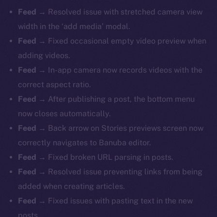
Feed
→ Resolved issue with stretched camera view
width in the ‘add media’ modal.
Feed
→ Fixed occasional empty video preview when
adding videos.
Feed
→ In-app camera now records videos with the
correct aspect ratio.
Feed
→ After publishing a post, the bottom menu
now closes automatically.
The new online is on-
Feed
→ Back arrow on Stories previews screen now
chain
correctly navigates to Banuba editor.
Feed
→ Fixed broken URL parsing in posts.
Feed
→ Resolved issue preventing links from being
added when creating articles.
Feed
→ Fixed issues with pasting text in the new
Social
posts.