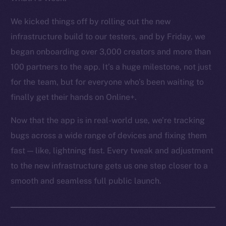
Token Explorer
CoinGecko
We kicked things off by rolling out the new
CoinMarketCap
infrastructure build to our testers, and by Friday, we
began onboarding over 3,000 creators and more than
Resources
100 partners to the app. It’s a huge milestone, not just
Docs
for the team, but for everyone who’s been waiting to
Whitepaper
finally get their hands on Online+.
Coin Economics
GitHub
Now that the app is in real-world use, we’re tracking
bugs across a wide range of devices and fixing them
Legal
fast — like, lightning fast. Every tweak and adjustment
Terms
to the new infrastructure gets us one step closer to a
Privacy
smooth and seamless full public launch.
Contact
hi@ice.io