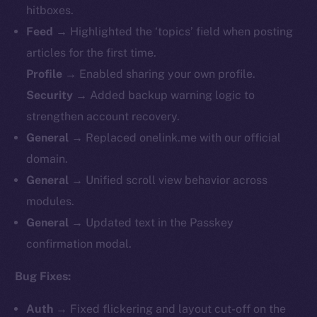
hitboxes.
Feed
→ Highlighted the ‘topics’ field when posting
articles for the first time.
Profile
→ Enabled sharing your own profile.
Security
→ Added backup warning logic to
strengthen account recovery.
General
→ Replaced onelink.me with our official
domain.
General
→ Unified scroll view behavior across
modules.
General
→ Updated text in the Passkey
confirmation modal.
Bug Fixes:
Auth
→ Fixed flickering and layout cut-off on the