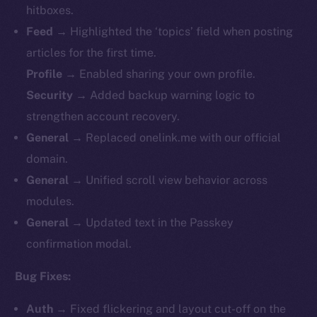
hitboxes.
Feed
→ Highlighted the ‘topics’ field when posting
articles for the first time.
Profile
→ Enabled sharing your own profile.
Security
→ Added backup warning logic to
strengthen account recovery.
General
→ Replaced onelink.me with our official
domain.
General
→ Unified scroll view behavior across
modules.
General
→ Updated text in the Passkey
confirmation modal.
Bug Fixes:
Auth
→ Fixed flickering and layout cut-off on the