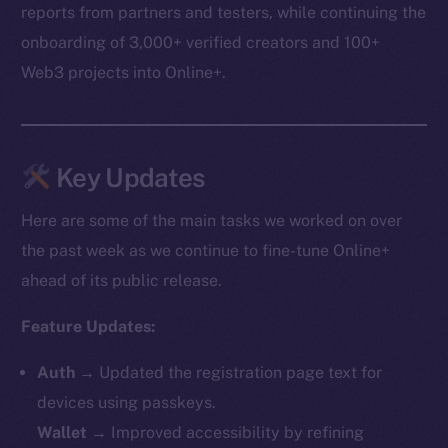
reports from partners and testers, while continuing the
onboarding of 3,000+ verified creators and 100+
Web3 projects into Online+.
Key Updates
Here are some of the main tasks we worked on over
the past week as we continue to fine-tune Online+
ahead of its public release.
Feature Updates:
Auth
→ Updated the registration page text for
devices using passkeys.
Wallet
→ Improved accessibility by refining