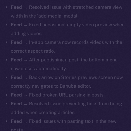
Feed
→ Resolved issue with stretched camera view
width in the ‘add media’ modal.
Feed
→ Fixed occasional empty video preview when
adding videos.
Feed
→ In-app camera now records videos with the
correct aspect ratio.
Feed
→ After publishing a post, the bottom menu
now closes automatically.
The new online is on-
Feed
→ Back arrow on Stories previews screen now
chain
correctly navigates to Banuba editor.
Feed
→ Fixed broken URL parsing in posts.
Feed
→ Resolved issue preventing links from being
added when creating articles.
Feed
→ Fixed issues with pasting text in the new
Social
posts.