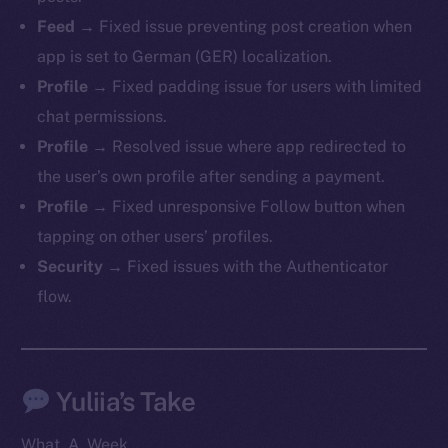
Telegram
Feed
→ Fixed issue preventing post creation when
Twitter
app is set to German (GER) localization.
Facebook
Profile
→ Fixed padding issue for users with limited
Instagram
chat permissions.
LinkedIn
Profile
→ Resolved issue where app redirected to
TikTok
the user’s own profile after sending a payment.
YouTube
Profile
→ Fixed unresponsive Follow button when
Reddit
tapping on other users’ profiles.
Ecosystem
Security
→ Fixed issues with the Authenticator
Startup Program
flow.
Frostbyte
Team
Token networks
Yuliia’s Take
Binance Smart Chain
What. A. Week.