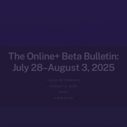
The Online+ Beta Bulletin:
July 28–August 3, 2025
YULIIA ARTEMENKO
AUGUST 4, 2025
NEWS
4 MIN READ