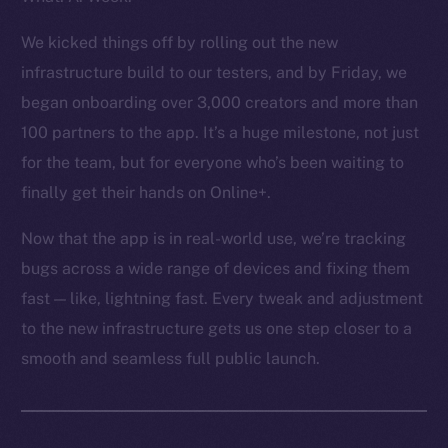
Token Explorer
CoinGecko
We kicked things off by rolling out the new
CoinMarketCap
infrastructure build to our testers, and by Friday, we
began onboarding over 3,000 creators and more than
Resources
100 partners to the app. It’s a huge milestone, not just
Docs
for the team, but for everyone who’s been waiting to
Whitepaper
finally get their hands on Online+.
Coin Economics
GitHub
Now that the app is in real-world use, we’re tracking
bugs across a wide range of devices and fixing them
Legal
fast — like, lightning fast. Every tweak and adjustment
Terms
to the new infrastructure gets us one step closer to a
Privacy
smooth and seamless full public launch.
Contact
hi@ice.io