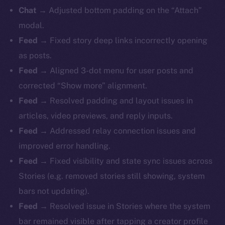
Chat
→ Adjusted bottom padding on the “Attach”
modal.
Feed
→ Fixed story deep links incorrectly opening
as posts.
Feed
→ Aligned 3-dot menu for user posts and
corrected “Show more” alignment.
Feed
→ Resolved padding and layout issues in
articles, video previews, and reply inputs.
Feed
→ Addressed relay connection issues and
improved error handling.
Feed
→ Fixed visibility and state sync issues across
Stories (e.g. removed stories still showing, system
bars not updating).
Feed
→ Resolved issue in Stories where the system
bar remained visible after tapping a creator profile