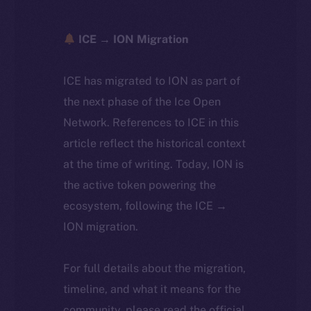
ICE → ION Migration
ICE has migrated to ION as part of
the next phase of the Ice Open
Network. References to ICE in this
article reflect the historical context
at the time of writing. Today, ION is
the active token powering the
ecosystem, following the ICE →
ION migration.
For full details about the migration,
timeline, and what it means for the
community, please read the official