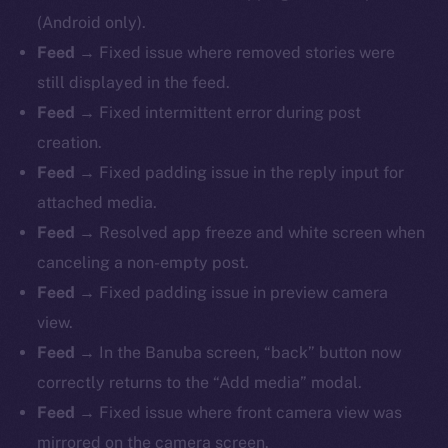
(Android only).
Feed
→ Fixed issue where removed stories were
still displayed in the feed.
Feed
→ Fixed intermittent error during post
creation.
Feed
→ Fixed padding issue in the reply input for
attached media.
Feed
→ Resolved app freeze and white screen when
canceling a non-empty post.
Feed
→ Fixed padding issue in preview camera
view.
Feed
→ In the Banuba screen, “back” button now
correctly returns to the “Add media” modal.
Feed
→ Fixed issue where front camera view was
mirrored on the camera screen.