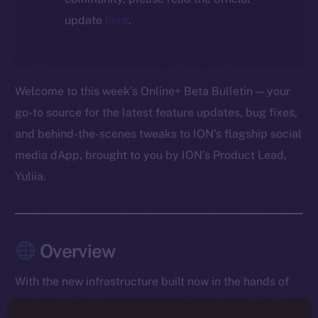
update
here
.
Welcome to this week’s Online+ Beta Bulletin — your
go-to source for the latest feature updates, bug fixes,
and behind-the-scenes tweaks to ION’s flagship social
media dApp, brought to you by ION’s Product Lead,
Yuliia.
Overview
With the new infrastructure built now in the hands of
testers, the team spent the week collecting live