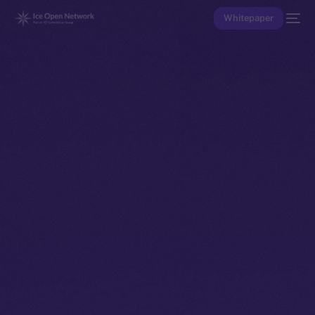
Whitepaper