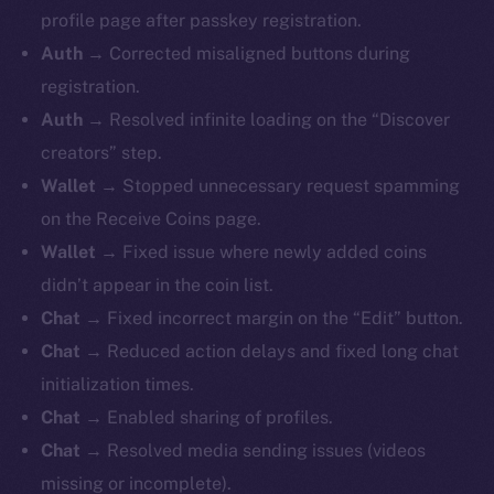
profile page after passkey registration.
Auth
→ Corrected misaligned buttons during
registration.
Auth
→ Resolved infinite loading on the “Discover
creators” step.
Wallet
→ Stopped unnecessary request spamming
on the Receive Coins page.
Wallet
→ Fixed issue where newly added coins
didn’t appear in the coin list.
Chat
→ Fixed incorrect margin on the “Edit” button.
Chat
→ Reduced action delays and fixed long chat
initialization times.
Chat
→ Enabled sharing of profiles.
Chat
→ Resolved media sending issues (videos
missing or incomplete).