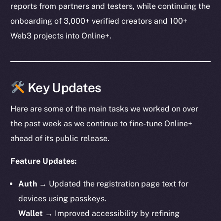
reports from partners and testers, while continuing the
onboarding of 3,000+ verified creators and 100+
Web3 projects into Online+.
Key Updates
Here are some of the main tasks we worked on over
the past week as we continue to fine-tune Online+
ahead of its public release.
Feature Updates:
Auth
→ Updated the registration page text for
devices using passkeys.
Wallet
→ Improved accessibility by refining