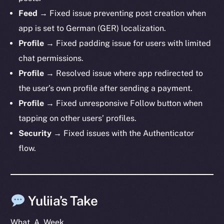
Telegram
Feed
→ Fixed issue preventing post creation when
Twitter
app is set to German (GER) localization.
Facebook
Profile
→ Fixed padding issue for users with limited
Instagram
chat permissions.
LinkedIn
Profile
→ Resolved issue where app redirected to
TikTok
the user’s own profile after sending a payment.
YouTube
Profile
→ Fixed unresponsive Follow button when
Reddit
tapping on other users’ profiles.
Ecosystem
Security
→ Fixed issues with the Authenticator
Startup Program
flow.
Frostbyte
Team
Token networks
Yuliia’s Take
Binance Smart Chain
What. A. Week.