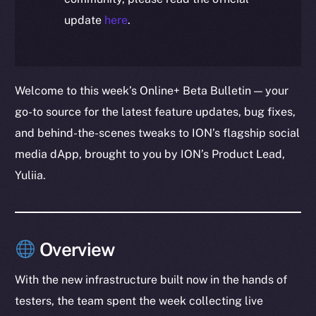
update
here
.
Welcome to this week’s Online+ Beta Bulletin — your
go-to source for the latest feature updates, bug fixes,
and behind-the-scenes tweaks to ION’s flagship social
media dApp, brought to you by ION’s Product Lead,
Yuliia.
Overview
With the new infrastructure built now in the hands of
testers, the team spent the week collecting live