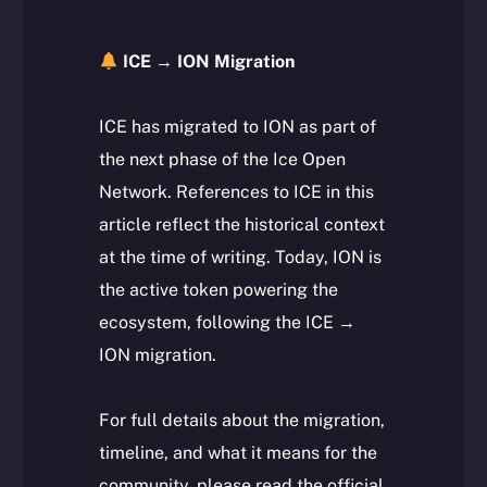
ICE → ION Migration
ICE has migrated to ION as part of
the next phase of the Ice Open
Network. References to ICE in this
article reflect the historical context
at the time of writing. Today, ION is
the active token powering the
ecosystem, following the ICE →
ION migration.
For full details about the migration,
timeline, and what it means for the
community, please read the official