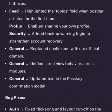
hitboxes.
Feed
→ Highlighted the ‘topics’ field when posting
articles for the first time.
Profile
→ Enabled sharing your own profile.
Security
→ Added backup warning logic to
strengthen account recovery.
General
→ Replaced onelink.me with our official
domain.
General
→ Unified scroll view behavior across
modules.
General
→ Updated text in the Passkey
confirmation modal.
Bug Fixes:
Auth
→ Fixed flickering and layout cut-off on the