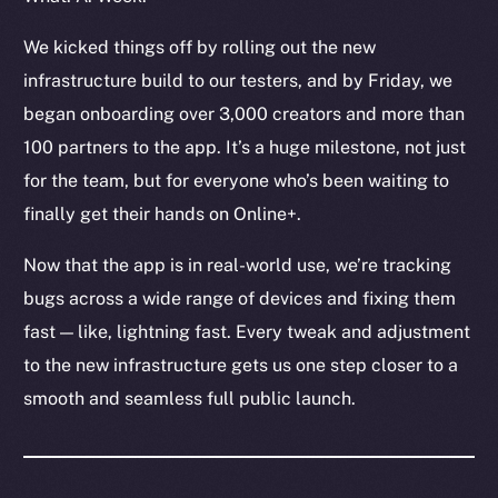
Token Explorer
CoinGecko
We kicked things off by rolling out the new
CoinMarketCap
infrastructure build to our testers, and by Friday, we
began onboarding over 3,000 creators and more than
Resources
100 partners to the app. It’s a huge milestone, not just
Docs
for the team, but for everyone who’s been waiting to
Whitepaper
finally get their hands on Online+.
Coin Economics
GitHub
Now that the app is in real-world use, we’re tracking
bugs across a wide range of devices and fixing them
Legal
fast — like, lightning fast. Every tweak and adjustment
Terms
to the new infrastructure gets us one step closer to a
Privacy
smooth and seamless full public launch.
Contact
hi@ice.io