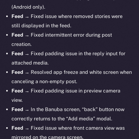
(Android only).
Feed
→ Fixed issue where removed stories were
still displayed in the feed.
Feed
→ Fixed intermittent error during post
creation.
Feed
→ Fixed padding issue in the reply input for
attached media.
Feed
→ Resolved app freeze and white screen when
canceling a non-empty post.
Feed
→ Fixed padding issue in preview camera
view.
Feed
→ In the Banuba screen, “back” button now
correctly returns to the “Add media” modal.
Feed
→ Fixed issue where front camera view was
mirrored on the camera screen.