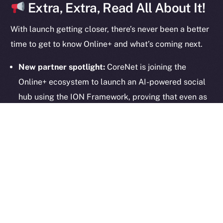
Extra, Extra, Read All About It!
With launch getting closer, there’s never been a better
2025
© Ice Open Network. Part of
Leftclick.io
Group. All Rights
time to get to know Online+ and what’s coming next.
Reserved.
New partner spotlight:
CoreNet is joining the
Ice Open Network is not affiliated with Intercontinental
Whitepaper
Exchange Holdings, Inc.
Online+ ecosystem to launch an AI-powered social
hub using the ION Framework, proving that even as
we gear up for launch, we’re still building fast.
Onboarding in motion:
Creators and partners are
already setting up their profiles, and waitlisted
community members are next. Haven’t signed up
yet? Join the waitlist
here
.
Online+ Unpacked:
Our deep-dive series continues
—
last week’s article
explored how private, wallet-
connected chat works. Up next: the Feed. Stay