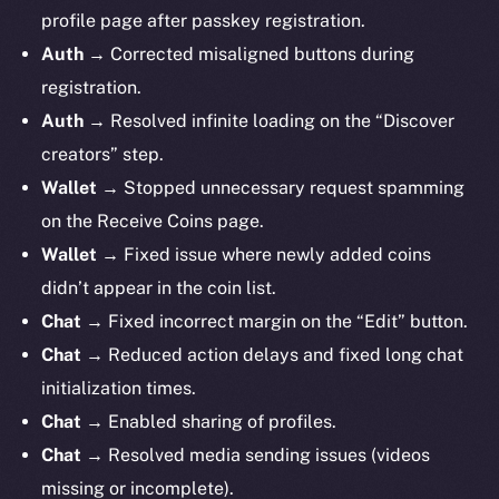
profile page after passkey registration.
Auth
→ Corrected misaligned buttons during
registration.
Auth
→ Resolved infinite loading on the “Discover
creators” step.
Wallet
→ Stopped unnecessary request spamming
on the Receive Coins page.
Wallet
→ Fixed issue where newly added coins
didn’t appear in the coin list.
Chat
→ Fixed incorrect margin on the “Edit” button.
Chat
→ Reduced action delays and fixed long chat
initialization times.
Chat
→ Enabled sharing of profiles.
Chat
→ Resolved media sending issues (videos
missing or incomplete).