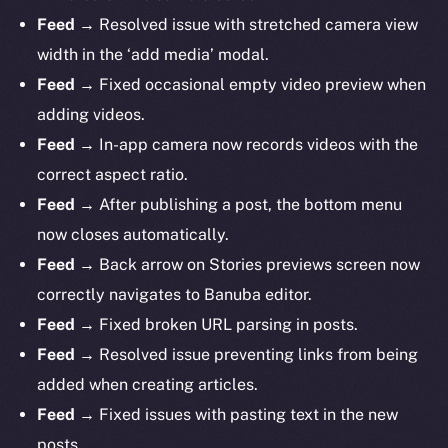
Feed
→ Resolved issue with stretched camera view
width in the ‘add media’ modal.
Feed
→ Fixed occasional empty video preview when
adding videos.
Feed
→ In-app camera now records videos with the
correct aspect ratio.
Feed
→ After publishing a post, the bottom menu
now closes automatically.
The new online is on-
Feed
→ Back arrow on Stories previews screen now
chain
correctly navigates to Banuba editor.
Feed
→ Fixed broken URL parsing in posts.
Feed
→ Resolved issue preventing links from being
added when creating articles.
Feed
→ Fixed issues with pasting text in the new
Social
posts.