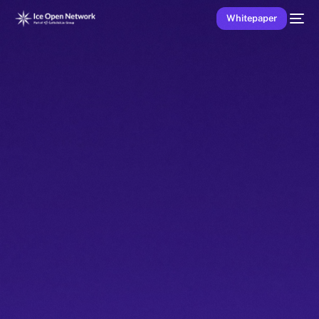
Whitepaper