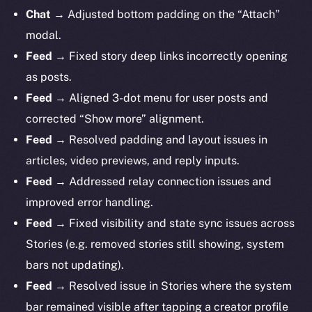
Chat
→ Adjusted bottom padding on the “Attach”
modal.
Feed
→ Fixed story deep links incorrectly opening
as posts.
Feed
→ Aligned 3-dot menu for user posts and
corrected “Show more” alignment.
Feed
→ Resolved padding and layout issues in
articles, video previews, and reply inputs.
Feed
→ Addressed relay connection issues and
improved error handling.
Feed
→ Fixed visibility and state sync issues across
Stories (e.g. removed stories still showing, system
bars not updating).
Feed
→ Resolved issue in Stories where the system
bar remained visible after tapping a creator profile