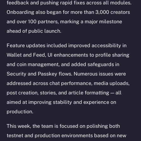
feedback and pushing rapid fixes across all modules.
Onboarding also began for more than 3,000 creators
and over 100 partners, marking a major milestone
ahead of public launch.
Feature updates included improved accessibility in
Wallet and Feed, UI enhancements to profile sharing
and coin management, and added safeguards in
Security and Passkey flows. Numerous issues were
addressed across chat performance, media uploads,
post creation, stories, and article formatting — all
aimed at improving stability and experience on
production.
This week, the team is focused on polishing both
testnet and production environments based on new