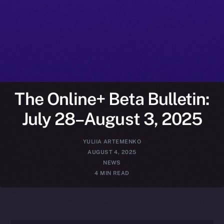
The Online+ Beta Bulletin:
July 28–August 3, 2025
YULIIA ARTEMENKO
AUGUST 4, 2025
NEWS
4 MIN READ