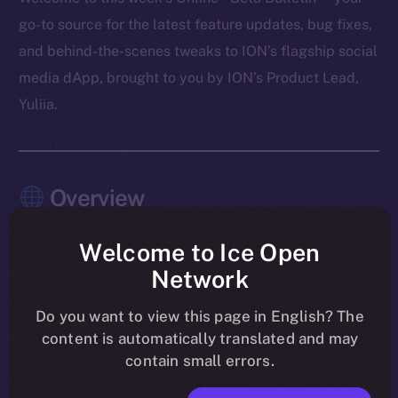
go-to source for the latest feature updates, bug fixes,
and behind-the-scenes tweaks to ION’s flagship social
media dApp, brought to you by ION’s Product Lead,
Yuliia.
Overview
As August winds down, the work on Online+ is sharper
Welcome to Ice Open
than ever. Last week’s focus was all about tightening
Network
the experience and making sure the app feels rock-
solid across every module. Wallet introduced memo
Do you want to view this page in English? The
content is automatically translated and may
support for Stellar, TON, and XRP, while chat became
contain small errors.
cleaner and more responsive with updates to payment
messages and notifications. The Feed saw a round of