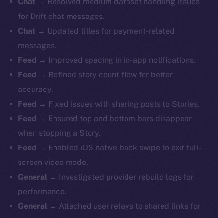
Chat →
Resolved medium dataset handling issues
for Drift chat messages.
Chat →
Updated titles for payment-related
messages.
Feed →
Improved spacing in in-app notifications.
Feed →
Refined story count flow for better
accuracy.
Feed →
Fixed issues with sharing posts to Stories.
Feed →
Ensured top and bottom bars disappear
when stopping a Story.
Feed →
Enabled iOS native back swipe to exit full-
screen video mode.
General →
Investigated provider rebuild logs for
performance.
General →
Attached user relays to shared links for