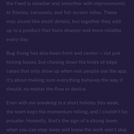
the Feed is steadier and smoother with improvements
to Stories, carousels, and full-screen video. These
Social
may sound like small details, but together they add
Telegram
up to a product that feels sharper and more reliable
Twitter
every day.
Facebook
Instagram
Bug fixing has also been front and center — not just
LinkedIn
ticking boxes, but chasing down the kinds of edge
TikTok
cases that only show up when real people use the app.
YouTube
It’s about making sure everything behaves the way it
Reddit
should, no matter the flow or device.
Ecosystem
Even with me sneaking in a short holiday this week,
Startup Program
the team kept the momentum rolling, and I couldn’t be
Frostbyte
prouder. Honestly, that’s the sign of a strong team:
Team
when you can step away and know the work won’t skip