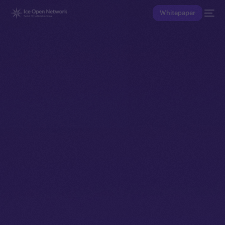
Whitepaper