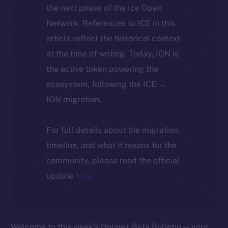
the next phase of the Ice Open
Network. References to ICE in this
article reflect the historical context
at the time of writing. Today, ION is
the active token powering the
ecosystem, following the ICE →
ION migration.
For full details about the migration,
timeline, and what it means for the
community, please read the official
update
here
.
Welcome to this week’s Online+ Beta Bulletin — your