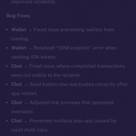
improved reliability.
Bug Fixes:
Wallet →
Fixed issue preventing wallets from
loading.
Wallet →
Resolved “IONException” error when
sending ION tokens.
Chat →
Fixed issue where completed transactions
were not visible to the receiver.
Chat →
Send button now reactivates correctly after
app restart.
Chat →
Adjusted link previews that appeared
oversized.
Chat →
Prevented multiple pop-ups caused by
rapid multi-taps.