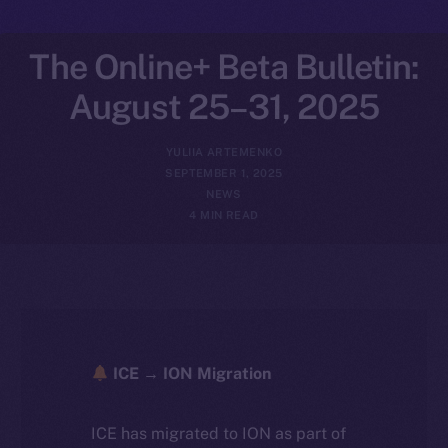
The Online+ Beta Bulletin:
August 25–31, 2025
YULIIA ARTEMENKO
SEPTEMBER 1, 2025
NEWS
4 MIN READ
ICE → ION Migration
ICE has migrated to ION as part of