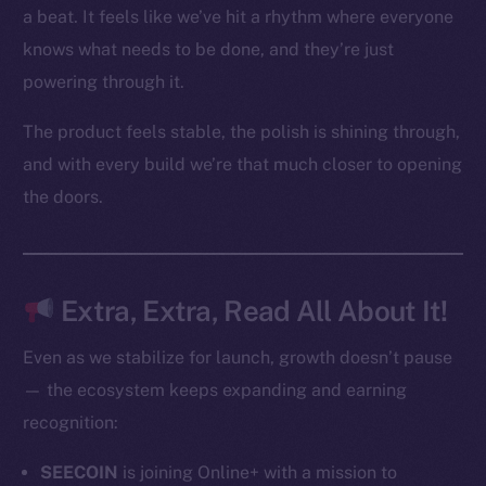
Token networks
a beat. It feels like we’ve hit a rhythm where everyone
Binance Smart Chain
knows what needs to be done, and they’re just
powering through it.
Token Explorer
CoinGecko
The product feels stable, the polish is shining through,
CoinMarketCap
and with every build we’re that much closer to opening
the doors.
Resources
Docs
Whitepaper
Coin Economics
Extra, Extra, Read All About It!
GitHub
Even as we stabilize for launch, growth doesn’t pause
Legal
— the ecosystem keeps expanding and earning
Terms
recognition:
Privacy
SEECOIN
is joining Online+ with a mission to