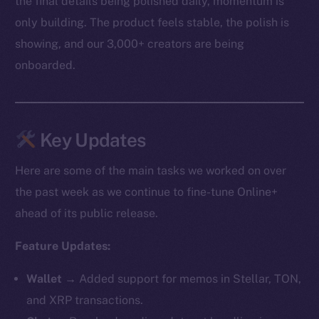
the final details being polished daily, momentum is
only building. The product feels stable, the polish is
showing, and our 3,000+ creators are being
onboarded.
Key Updates
Here are some of the main tasks we worked on over
the past week as we continue to fine-tune Online+
ahead of its public release.
Feature Updates:
Wallet →
Added support for memos in Stellar, TON,
and XRP transactions.