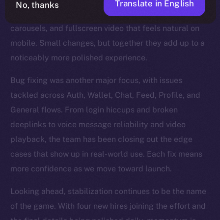
Translate in English
No, thanks
refinements too — steadier Stories, smoother
carousels, and fullscreen video that feels natural on
mobile. Small changes, but together they add up to a
noticeably more polished experience.
Bug fixing was another major focus, with issues
tackled across Auth, Wallet, Chat, Feed, Profile, and
General flows. From login hiccups and broken
deeplinks to voice message reliability and video
playback, the team has been closing out the edge
cases that show up in real-world use. Each fix means
more confidence as we move toward launch.
Looking ahead, stabilization continues to be the name
of the game. With four new hires joining the effort and