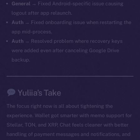
General →
Fixed Android-specific issue causing
logout after app relaunch.
Auth →
Fixed onboarding issue when restarting the
app mid-process.
Auth →
Resolved problem where recovery keys
were added even after canceling Google Drive
backup.
Yuliia’s Take
The new online is on-
The focus right now is all about tightening the
chain
experience. Wallet got smarter with memo support for
Stellar, TON, and XRP, Chat feels cleaner with better
handling of payment messages and notifications, and