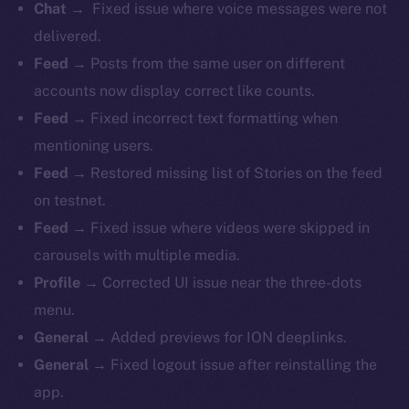
Chat →
Fixed issue where voice messages were not
delivered.
Feed →
Posts from the same user on different
accounts now display correct like counts.
Feed →
Fixed incorrect text formatting when
mentioning users.
Feed →
Restored missing list of Stories on the feed
on testnet.
Feed →
Fixed issue where videos were skipped in
carousels with multiple media.
Profile →
Corrected UI issue near the three-dots
menu.
General →
Added previews for ION deeplinks.
General →
Fixed logout issue after reinstalling the
app.