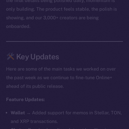
the final details being polished daily, momentum is
only building. The product feels stable, the polish is
showing, and our 3,000+ creators are being
onboarded.
Key Updates
Here are some of the main tasks we worked on over
the past week as we continue to fine-tune Online+
ahead of its public release.
Feature Updates:
Wallet →
Added support for memos in Stellar, TON,
and XRP transactions.