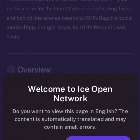
go-to source for the latest feature updates, bug fixes,
and behind-the-scenes tweaks to ION’s flagship social
media dApp, brought to you by ION’s Product Lead,
Yuliia.
Overview
As August winds down, the work on Online+ is sharper
Welcome to Ice Open
than ever. Last week’s focus was all about tightening
Network
the experience and making sure the app feels rock-
solid across every module. Wallet introduced memo
Do you want to view this page in English? The
content is automatically translated and may
support for Stellar, TON, and XRP, while chat became
contain small errors.
cleaner and more responsive with updates to payment
messages and notifications. The Feed saw a round of