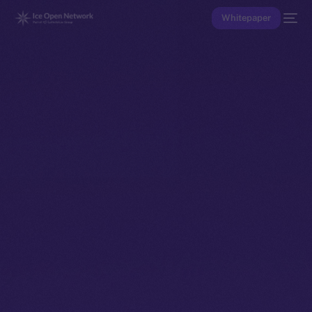
Whitepaper