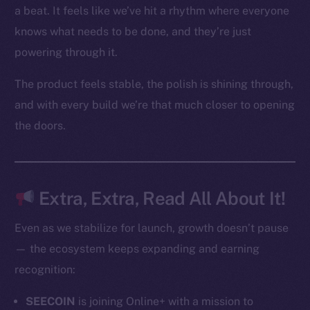
Token networks
a beat. It feels like we’ve hit a rhythm where everyone
Binance Smart Chain
knows what needs to be done, and they’re just
powering through it.
Token Explorer
CoinGecko
The product feels stable, the polish is shining through,
CoinMarketCap
and with every build we’re that much closer to opening
the doors.
Resources
Docs
Whitepaper
Coin Economics
Extra, Extra, Read All About It!
GitHub
Even as we stabilize for launch, growth doesn’t pause
Legal
— the ecosystem keeps expanding and earning
Terms
recognition:
Privacy
SEECOIN
is joining Online+ with a mission to