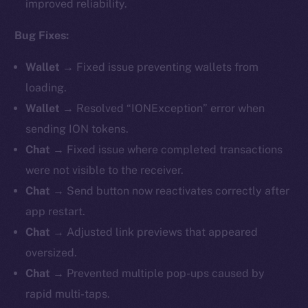
improved reliability.
Bug Fixes:
Wallet →
Fixed issue preventing wallets from
loading.
Wallet →
Resolved “IONException” error when
sending ION tokens.
Chat →
Fixed issue where completed transactions
were not visible to the receiver.
Chat →
Send button now reactivates correctly after
app restart.
Chat →
Adjusted link previews that appeared
oversized.
Chat →
Prevented multiple pop-ups caused by
rapid multi-taps.