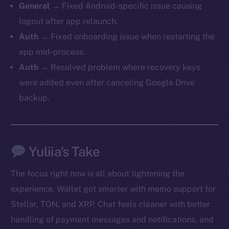
General →
Fixed Android-specific issue causing
logout after app relaunch.
Auth →
Fixed onboarding issue when restarting the
app mid-process.
Auth →
Resolved problem where recovery keys
were added even after canceling Google Drive
backup.
Yuliia’s Take
The new online is on-
The focus right now is all about tightening the
chain
experience. Wallet got smarter with memo support for
Stellar, TON, and XRP, Chat feels cleaner with better
handling of payment messages and notifications, and