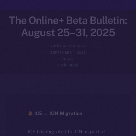
The Online+ Beta Bulletin:
August 25–31, 2025
YULIIA ARTEMENKO
SEPTEMBER 1, 2025
NEWS
4 MIN READ
ICE → ION Migration
ICE has migrated to ION as part of