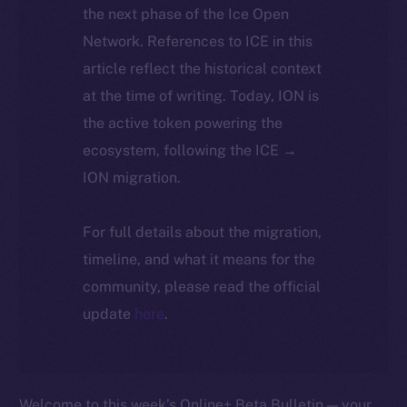
the next phase of the Ice Open
Network. References to ICE in this
article reflect the historical context
at the time of writing. Today, ION is
the active token powering the
ecosystem, following the ICE →
ION migration.
For full details about the migration,
timeline, and what it means for the
community, please read the official
update
here
.
Welcome to this week’s Online+ Beta Bulletin — your