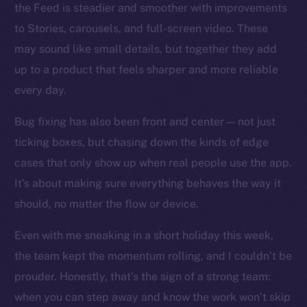
the Feed is steadier and smoother with improvements
to Stories, carousels, and full-screen video. These
Social
may sound like small details, but together they add
Telegram
up to a product that feels sharper and more reliable
Twitter
every day.
Facebook
Instagram
Bug fixing has also been front and center — not just
LinkedIn
ticking boxes, but chasing down the kinds of edge
TikTok
cases that only show up when real people use the app.
YouTube
It’s about making sure everything behaves the way it
Reddit
should, no matter the flow or device.
Ecosystem
Even with me sneaking in a short holiday this week,
Startup Program
the team kept the momentum rolling, and I couldn’t be
Frostbyte
prouder. Honestly, that’s the sign of a strong team:
Team
when you can step away and know the work won’t skip