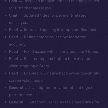
Chat →
Resolved medium dataset handling issues
for Drift chat messages.
Chat →
Updated titles for payment-related
messages.
Feed →
Improved spacing in in-app notifications.
Feed →
Refined story count flow for better
accuracy.
Feed →
Fixed issues with sharing posts to Stories.
Feed →
Ensured top and bottom bars disappear
when stopping a Story.
Feed →
Enabled iOS native back swipe to exit full-
screen video mode.
General →
Investigated provider rebuild logs for
performance.
General →
Attached user relays to shared links for