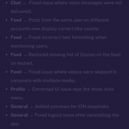
Chat →
Fixed issue where voice messages were not
delivered.
Feed →
Posts from the same user on different
accounts now display correct like counts.
Feed →
Fixed incorrect text formatting when
mentioning users.
Feed →
Restored missing list of Stories on the feed
on testnet.
Feed →
Fixed issue where videos were skipped in
carousels with multiple media.
Profile →
Corrected UI issue near the three-dots
menu.
General →
Added previews for ION deeplinks.
General →
Fixed logout issue after reinstalling the
app.