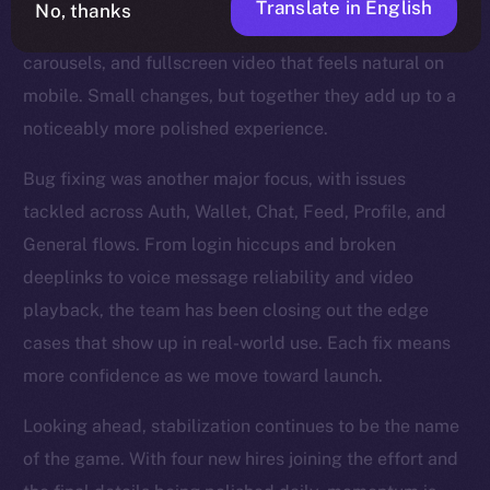
Translate in English
No, thanks
refinements too — steadier Stories, smoother
carousels, and fullscreen video that feels natural on
mobile. Small changes, but together they add up to a
noticeably more polished experience.
Bug fixing was another major focus, with issues
tackled across Auth, Wallet, Chat, Feed, Profile, and
General flows. From login hiccups and broken
deeplinks to voice message reliability and video
playback, the team has been closing out the edge
cases that show up in real-world use. Each fix means
more confidence as we move toward launch.
Looking ahead, stabilization continues to be the name
of the game. With four new hires joining the effort and