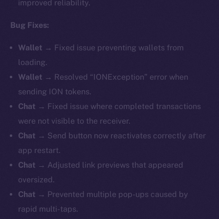
improved reliability.
Bug Fixes:
Wallet →
Fixed issue preventing wallets from
loading.
Wallet →
Resolved “IONException” error when
sending ION tokens.
Chat →
Fixed issue where completed transactions
were not visible to the receiver.
Chat →
Send button now reactivates correctly after
app restart.
Chat →
Adjusted link previews that appeared
oversized.
Chat →
Prevented multiple pop-ups caused by
rapid multi-taps.