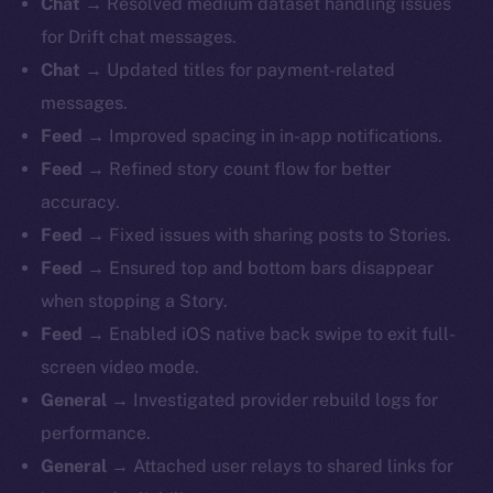
Chat →
Resolved medium dataset handling issues
for Drift chat messages.
Chat →
Updated titles for payment-related
messages.
Feed →
Improved spacing in in-app notifications.
Feed →
Refined story count flow for better
accuracy.
Feed →
Fixed issues with sharing posts to Stories.
Feed →
Ensured top and bottom bars disappear
when stopping a Story.
Feed →
Enabled iOS native back swipe to exit full-
screen video mode.
General →
Investigated provider rebuild logs for
performance.
General →
Attached user relays to shared links for