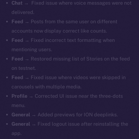
Chat →
Fixed issue where voice messages were not
delivered.
Feed →
Posts from the same user on different
accounts now display correct like counts.
Feed →
Fixed incorrect text formatting when
mentioning users.
Feed →
Restored missing list of Stories on the feed
on testnet.
Feed →
Fixed issue where videos were skipped in
carousels with multiple media.
Profile →
Corrected UI issue near the three-dots
menu.
General →
Added previews for ION deeplinks.
General →
Fixed logout issue after reinstalling the
app.