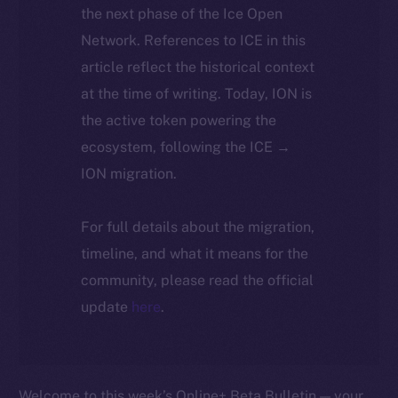
the next phase of the Ice Open
Network. References to ICE in this
article reflect the historical context
at the time of writing. Today, ION is
the active token powering the
ecosystem, following the ICE →
ION migration.
For full details about the migration,
timeline, and what it means for the
community, please read the official
update
here
.
Welcome to this week’s Online+ Beta Bulletin — your