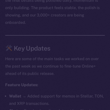
the final details being polished daily, momentum is
only building. The product feels stable, the polish is
showing, and our 3,000+ creators are being
onboarded.
Key Updates
Here are some of the main tasks we worked on over
the past week as we continue to fine-tune Online+
ahead of its public release.
Feature Updates:
Wallet →
Added support for memos in Stellar, TON,
and XRP transactions.