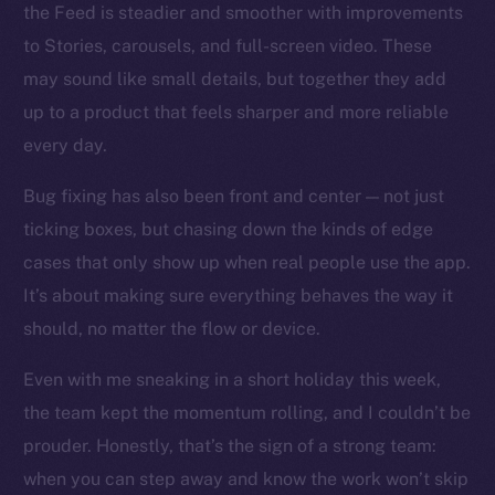
the Feed is steadier and smoother with improvements
to Stories, carousels, and full-screen video. These
Social
may sound like small details, but together they add
Telegram
up to a product that feels sharper and more reliable
Twitter
every day.
Facebook
Instagram
Bug fixing has also been front and center — not just
LinkedIn
ticking boxes, but chasing down the kinds of edge
TikTok
cases that only show up when real people use the app.
YouTube
It’s about making sure everything behaves the way it
Reddit
should, no matter the flow or device.
Ecosystem
Even with me sneaking in a short holiday this week,
Startup Program
the team kept the momentum rolling, and I couldn’t be
Frostbyte
prouder. Honestly, that’s the sign of a strong team:
Team
when you can step away and know the work won’t skip