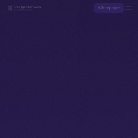
Whitepaper