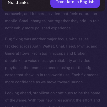
Translate in English
No, thanks
refinements too — steadier Stories, smoother
carousels, and fullscreen video that feels natural on
mobile. Small changes, but together they add up to a
noticeably more polished experience.
Bug fixing was another major focus, with issues
tackled across Auth, Wallet, Chat, Feed, Profile, and
General flows. From login hiccups and broken
deeplinks to voice message reliability and video
playback, the team has been closing out the edge
cases that show up in real-world use. Each fix means
more confidence as we move toward launch.
Looking ahead, stabilization continues to be the name
of the game. With four new hires joining the effort and