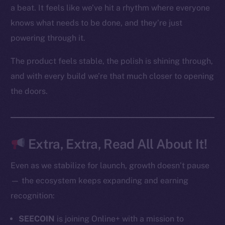
Token networks
a beat. It feels like we’ve hit a rhythm where everyone
Binance Smart Chain
knows what needs to be done, and they’re just
powering through it.
Token Explorer
CoinGecko
The product feels stable, the polish is shining through,
CoinMarketCap
and with every build we’re that much closer to opening
the doors.
Resources
Docs
Whitepaper
Coin Economics
Extra, Extra, Read All About It!
GitHub
Even as we stabilize for launch, growth doesn’t pause
Legal
— the ecosystem keeps expanding and earning
Terms
recognition:
Privacy
SEECOIN
is joining Online+ with a mission to