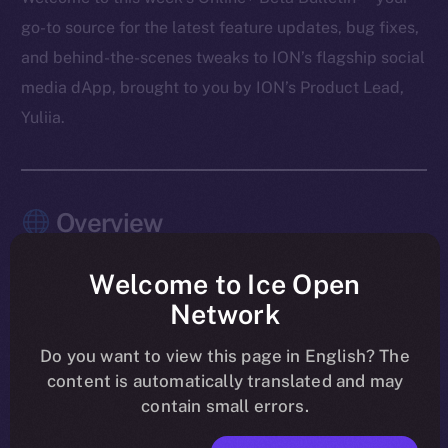
go-to source for the latest feature updates, bug fixes,
and behind-the-scenes tweaks to ION’s flagship social
media dApp, brought to you by ION’s Product Lead,
Yuliia.
Overview
As August winds down, the work on Online+ is sharper
Welcome to Ice Open
than ever. Last week’s focus was all about tightening
Network
the experience and making sure the app feels rock-
solid across every module. Wallet introduced memo
Do you want to view this page in English? The
content is automatically translated and may
support for Stellar, TON, and XRP, while chat became
contain small errors.
cleaner and more responsive with updates to payment
messages and notifications. The Feed saw a round of