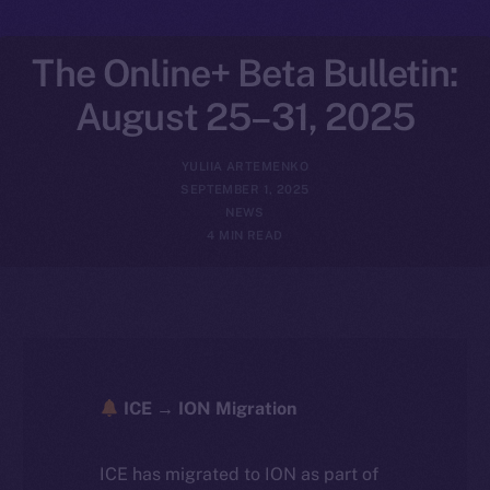
The Online+ Beta Bulletin:
August 25–31, 2025
YULIIA ARTEMENKO
SEPTEMBER 1, 2025
NEWS
4 MIN READ
ICE → ION Migration
ICE has migrated to ION as part of