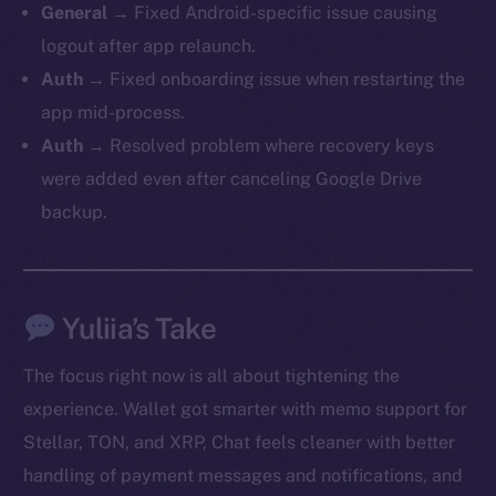
General →
Fixed Android-specific issue causing
logout after app relaunch.
Auth →
Fixed onboarding issue when restarting the
app mid-process.
Auth →
Resolved problem where recovery keys
were added even after canceling Google Drive
backup.
Yuliia’s Take
The new online is on-
The focus right now is all about tightening the
chain
experience. Wallet got smarter with memo support for
Stellar, TON, and XRP, Chat feels cleaner with better
handling of payment messages and notifications, and