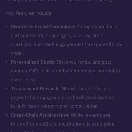
Key features include:
Creator & Brand Campaigns
: Set up meme tasks
and community challenges, earn crypto for
creativity, and track engagement transparently on-
chain.
Personalized Feeds
: Discover, remix, and post
memes, GIFs, and branded content in a scrollable
social feed.
Transparent Rewards
: Smart contract-based
payouts for engagement and task participation—
built for both creators and communities.
Cross-Chain Architecture
: While rewards are
bridged to ApeChain, the platform is expanding