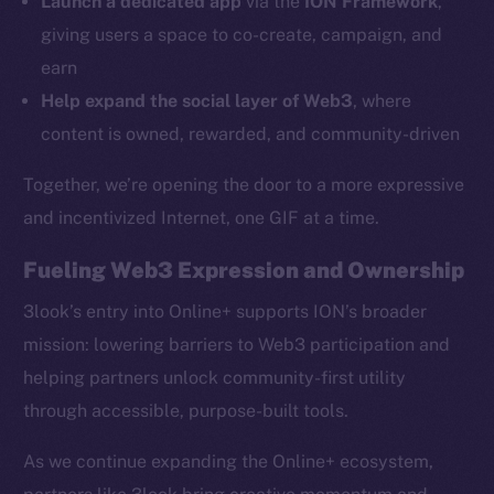
Launch a dedicated app
via the
ION Framework
,
Ecosystem
giving users a space to co-create, campaign, and
Startup Program
earn
Frostbyte
Help expand the social layer of Web3
, where
Team
content is owned, rewarded, and community-driven
Token networks
Together, we’re opening the door to a more expressive
Binance Smart Chain
and incentivized Internet, one GIF at a time.
Token Explorer
Fueling Web3 Expression and Ownership
CoinGecko
CoinMarketCap
3look’s entry into Online+ supports ION’s broader
mission: lowering barriers to Web3 participation and
Resources
helping partners unlock community-first utility
Docs
through accessible, purpose-built tools.
Whitepaper
As we continue expanding the Online+ ecosystem,
Coin Economics