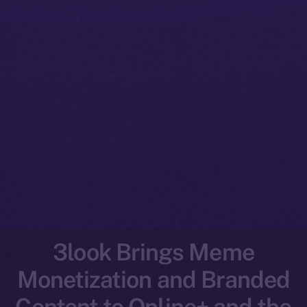
3look Brings Meme
Monetization and Branded
Content to Online+ and the