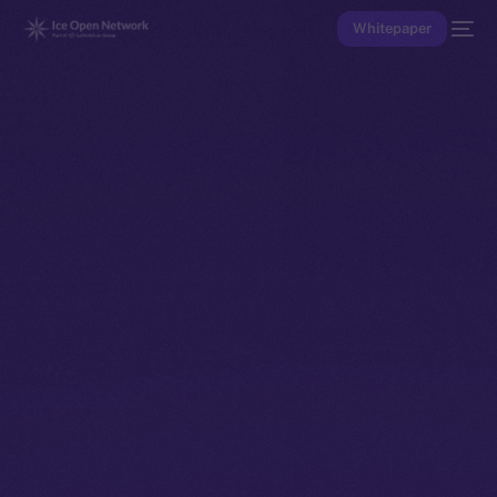
Whitepaper