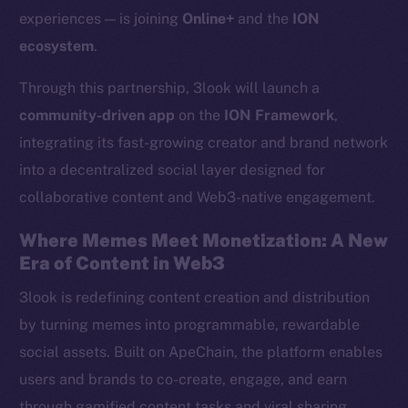
experiences — is joining
Online+
and the
ION
ecosystem
.
Through this partnership, 3look will launch a
community-driven app
on the
ION Framework
,
integrating its fast-growing creator and brand network
into a decentralized social layer designed for
collaborative content and Web3-native engagement.
Where Memes Meet Monetization: A New
Era of Content in Web3
3look is redefining content creation and distribution
by turning memes into programmable, rewardable
social assets. Built on ApeChain, the platform enables
users and brands to co-create, engage, and earn
through gamified content tasks and viral sharing.