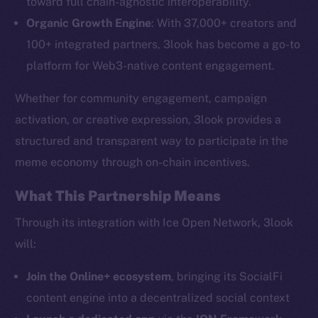
toward full chain-agnostic interoperability.
The new online is on-
Organic Growth Engine
: With 37,000+ creators and
chain
100+ integrated partners, 3look has become a go-to
platform for Web3-native content engagement.
Whether for community engagement, campaign
activation, or creative expression, 3look provides a
Social
structured and transparent way to participate in the
Telegram
meme economy through on-chain incentives.
Twitter
What This Partnership Means
Facebook
Instagram
Through its integration with Ice Open Network, 3look
LinkedIn
will:
TikTok
Join the Online+ ecosystem
, bringing its SocialFi
YouTube
content engine into a decentralized social context
Reddit