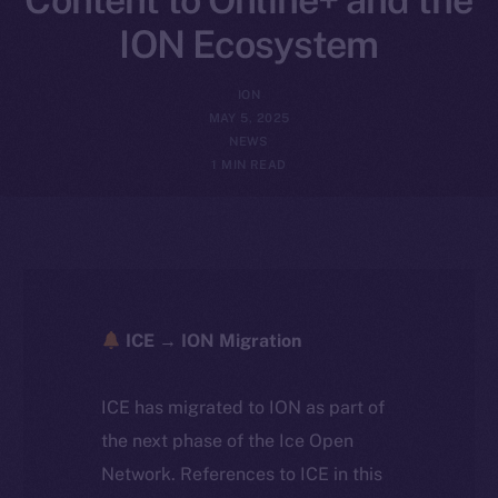
ION Ecosystem
ION
MAY 5, 2025
NEWS
1 MIN READ
ICE → ION Migration
ICE has migrated to ION as part of
the next phase of the Ice Open
Network. References to ICE in this