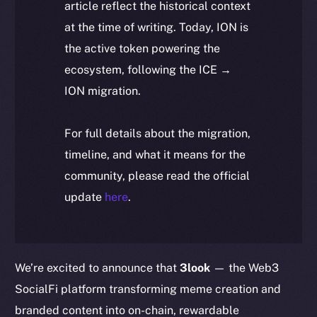
article reflect the historical context
at the time of writing. Today, ION is
the active token powering the
ecosystem, following the ICE →
ION migration.
For full details about the migration,
timeline, and what it means for the
community, please read the official
update
here
.
We’re excited to announce that
3look
— the Web3
SocialFi platform transforming meme creation and
branded content into on-chain, rewardable