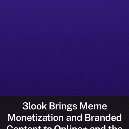
3look Brings Meme
Monetization and Branded
Content to Online+ and the