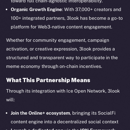
toward full chain-agnostic interoperability.
The new online is on-
Organic Growth Engine
: With 37,000+ creators and
chain
100+ integrated partners, 3look has become a go-to
platform for Web3-native content engagement.
Whether for community engagement, campaign
activation, or creative expression, 3look provides a
Social
structured and transparent way to participate in the
Telegram
meme economy through on-chain incentives.
Twitter
What This Partnership Means
Facebook
Instagram
Through its integration with Ice Open Network, 3look
LinkedIn
will:
TikTok
Join the Online+ ecosystem
, bringing its SocialFi
YouTube
content engine into a decentralized social context
Reddit