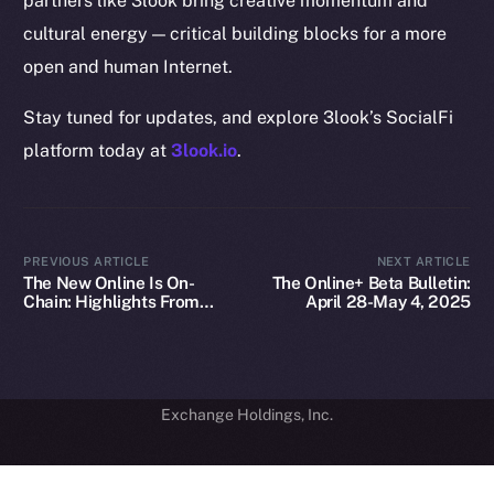
partners like 3look bring creative momentum and
GitHub
cultural energy — critical building blocks for a more
Legal
open and human Internet.
Terms
Stay tuned for updates, and explore 3look’s SocialFi
Privacy
platform today at
3look.io
.
Contact
hi@ice.io
PREVIOUS ARTICLE
NEXT ARTICLE
The New Online Is On-
The Online+ Beta Bulletin:
Chain: Highlights From
April 28-May 4, 2025
Our Fireside Chat at
2025
© Ice Open Network. Part of
Leftclick.io
Group. All Rights
TOKEN2049
Reserved.
Ice Open Network is not affiliated with Intercontinental
Whitepaper
Exchange Holdings, Inc.