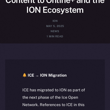
ION Ecosystem
ION
MAY 5, 2025
NEWS
1 MIN READ
ICE → ION Migration
ICE has migrated to ION as part of
the next phase of the Ice Open
Network. References to ICE in this