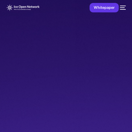
Whitepaper