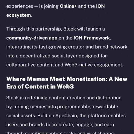
experiences — is joining
Online+
and the
ION
ecosystem
.
Through this partnership, 3look will launch a
community-driven app
on the
ION Framework
,
integrating its fast-growing creator and brand network
into a decentralized social layer designed for
collaborative content and Web3-native engagement.
Where Memes Meet Monetization: A New
Era of Content in Web3
3look is redefining content creation and distribution
by turning memes into programmable, rewardable
social assets. Built on ApeChain, the platform enables
users and brands to co-create, engage, and earn
through gamified content tasks and viral sharing.