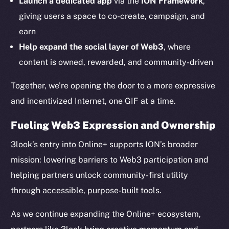
Launch a dedicated app
via the
ION Framework
,
Ecosystem
giving users a space to co-create, campaign, and
Startup Program
earn
Frostbyte
Help expand the social layer of Web3
, where
Team
content is owned, rewarded, and community-driven
Token networks
Together, we’re opening the door to a more expressive
Binance Smart Chain
and incentivized Internet, one GIF at a time.
Token Explorer
Fueling Web3 Expression and Ownership
CoinGecko
CoinMarketCap
3look’s entry into Online+ supports ION’s broader
mission: lowering barriers to Web3 participation and
Resources
helping partners unlock community-first utility
Docs
through accessible, purpose-built tools.
Whitepaper
As we continue expanding the Online+ ecosystem,
Coin Economics