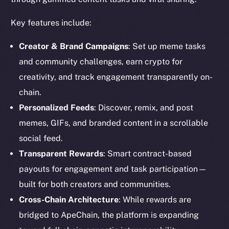
Key features include:
Creator & Brand Campaigns
: Set up meme tasks
and community challenges, earn crypto for
creativity, and track engagement transparently on-
chain.
Personalized Feeds
: Discover, remix, and post
memes, GIFs, and branded content in a scrollable
social feed.
Transparent Rewards
: Smart contract-based
payouts for engagement and task participation—
built for both creators and communities.
Cross-Chain Architecture
: While rewards are
bridged to ApeChain, the platform is expanding