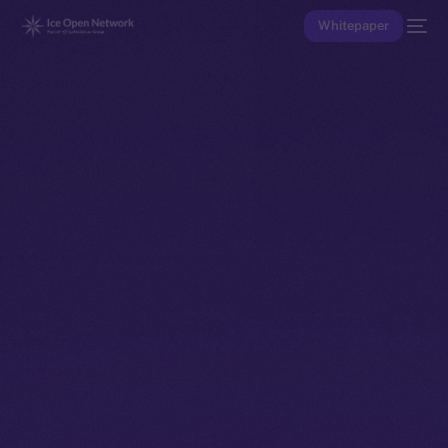
Whitepaper