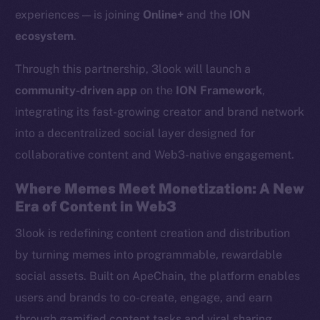
experiences — is joining
Online+
and the
ION
ecosystem
.
Through this partnership, 3look will launch a
community-driven app
on the
ION Framework
,
integrating its fast-growing creator and brand network
into a decentralized social layer designed for
collaborative content and Web3-native engagement.
Where Memes Meet Monetization: A New
Era of Content in Web3
3look is redefining content creation and distribution
by turning memes into programmable, rewardable
social assets. Built on ApeChain, the platform enables
users and brands to co-create, engage, and earn
through gamified content tasks and viral sharing.