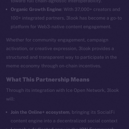
toward full chain-agnostic interoperability.
The new online is on-
Organic Growth Engine
: With 37,000+ creators and
chain
100+ integrated partners, 3look has become a go-to
platform for Web3-native content engagement.
Whether for community engagement, campaign
activation, or creative expression, 3look provides a
Social
structured and transparent way to participate in the
Telegram
meme economy through on-chain incentives.
Twitter
What This Partnership Means
Facebook
Instagram
Through its integration with Ice Open Network, 3look
LinkedIn
will:
TikTok
Join the Online+ ecosystem
, bringing its SocialFi
YouTube
content engine into a decentralized social context
Reddit