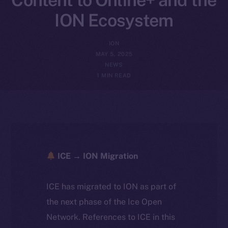
ION Ecosystem
ION
MAY 5, 2025
NEWS
1 MIN READ
ICE → ION Migration
ICE has migrated to ION as part of
the next phase of the Ice Open
Network. References to ICE in this