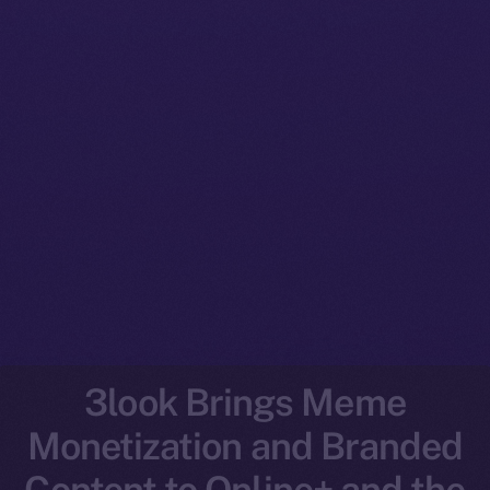
3look Brings Meme
Monetization and Branded
Content to Online+ and the