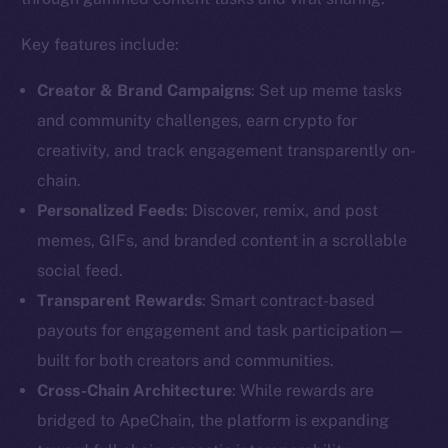
Key features include:
Creator & Brand Campaigns
: Set up meme tasks
and community challenges, earn crypto for
creativity, and track engagement transparently on-
chain.
Personalized Feeds
: Discover, remix, and post
memes, GIFs, and branded content in a scrollable
social feed.
Transparent Rewards
: Smart contract-based
payouts for engagement and task participation—
built for both creators and communities.
Cross-Chain Architecture
: While rewards are
bridged to ApeChain, the platform is expanding