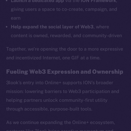
Launch a dedicated app
via the
ION Framework
,
Ecosystem
giving users a space to co-create, campaign, and
Startup Program
earn
Frostbyte
Help expand the social layer of Web3
, where
Team
content is owned, rewarded, and community-driven
Token networks
Together, we’re opening the door to a more expressive
Binance Smart Chain
and incentivized Internet, one GIF at a time.
Token Explorer
Fueling Web3 Expression and Ownership
CoinGecko
CoinMarketCap
3look’s entry into Online+ supports ION’s broader
mission: lowering barriers to Web3 participation and
Resources
helping partners unlock community-first utility
Docs
through accessible, purpose-built tools.
Whitepaper
As we continue expanding the Online+ ecosystem,
Coin Economics