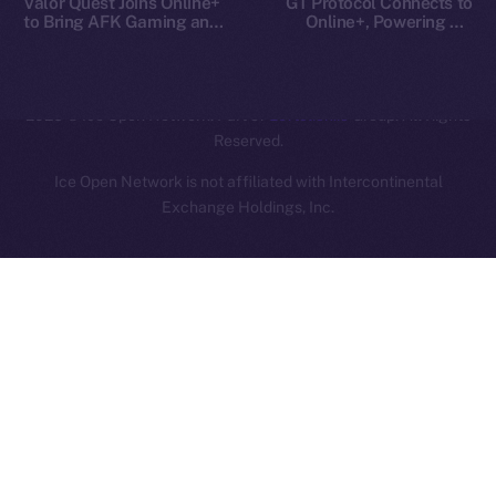
Valor Quest Joins Online+
GT Protocol Connects to
to Bring AFK Gaming and
Online+, Powering AI-
Daily Rewards to Ice Open
Driven Crypto Access on
Network
ION
2025
© Ice Open Network. Part of
Leftclick.io
Group. All Rights
Reserved.
Ice Open Network is not affiliated with Intercontinental
Whitepaper
Exchange Holdings, Inc.