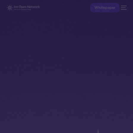
Whitepaper