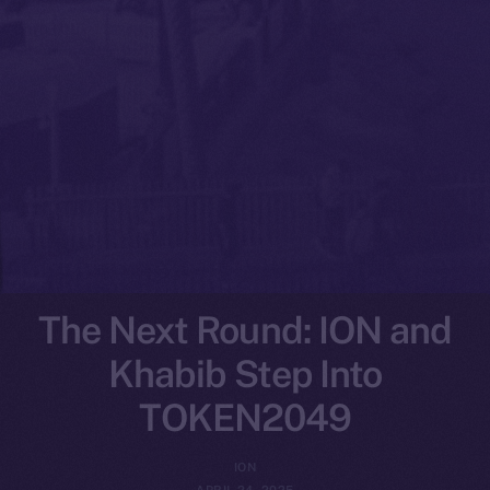
The Next Round: ION and
Khabib Step Into
TOKEN2049
ION
APRIL 24, 2025