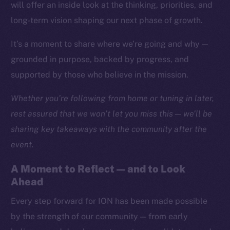
Social
will offer an inside look at the thinking, priorities, and
Telegram
long-term vision shaping our next phase of growth.
Twitter
It’s a moment to share where we’re going and why —
Facebook
grounded in purpose, backed by progress, and
Instagram
supported by those who believe in the mission.
LinkedIn
TikTok
Whether you’re following from home or tuning in later,
YouTube
rest assured that we won’t let you miss this — we’ll be
Reddit
sharing key takeaways with the community after the
Ecosystem
event.
Startup Program
A Moment to Reflect — and to Look
Frostbyte
Ahead
Team
Every step forward for ION has been made possible
Token networks
by the strength of our community — from early
Binance Smart Chain