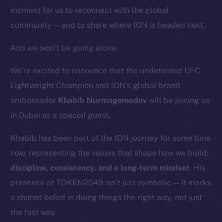
moment for us to reconnect with the global
community — and to share where ION is headed next.
And we won’t be going alone.
We’re excited to announce that the undefeated UFC
Lightweight Champion and ION’s global brand
ambassador
Khabib Nurmagomedov
will be joining us
in Dubai as a special guest.
Khabib has been part of the ION journey for some time
now, representing the values that shape how we build:
discipline, consistency, and a long-term mindset
. His
presence at TOKEN2049 isn’t just symbolic — it marks
a shared belief in doing things the right way, not just
the fast way.