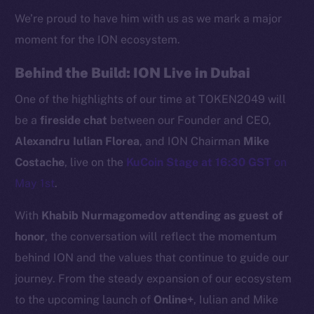
We’re proud to have him with us as we mark a major
moment for the ION ecosystem.
Behind the Build: ION Live in Dubai
One of the highlights of our time at TOKEN2049 will
be a
fireside chat
between our Founder and CEO,
Alexandru Iulian Florea
, and ION Chairman
Mike
Costache
, live on the
KuCoin Stage at 16:30 GST
on
May 1st
.
The new online is on-
With
Khabib Nurmagomedov attending as guest of
chain
honor
, the conversation will reflect the momentum
behind ION and the values that continue to guide our
journey. From the steady expansion of our ecosystem
to the upcoming launch of
Online+
, Iulian and Mike