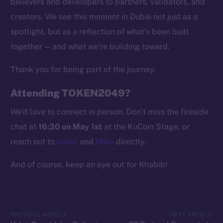
believers and developers to partners, validators, and
Token Explorer
creators. We see this moment in Dubai not just as a
CoinGecko
spotlight, but as a reflection of what’s been built
CoinMarketCap
together — and what we’re building toward.
Thank you for being part of the journey.
Resources
Docs
Attending TOKEN2049?
Whitepaper
We’d love to connect in person. Don’t miss the fireside
Coin Economics
chat at
16:30 on May 1st
at the KuCoin Stage, or
GitHub
reach out to
Iulian
and
Mike
directly.
Legal
And of course, keep an eye out for Khabib!
Terms
Privacy
Contact
PREVIOUS ARTICLE
NEXT ARTICLE
hi@ice.io