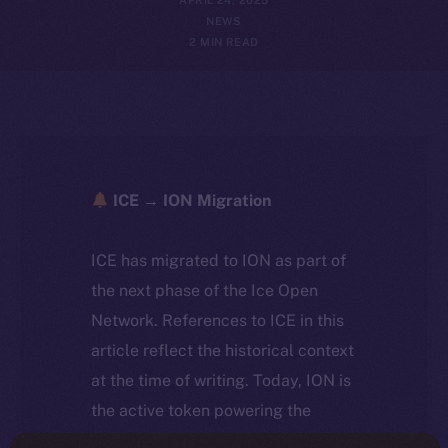
NEWS
2 MIN READ
ICE → ION Migration
ICE has migrated to ION as part of
the next phase of the Ice Open
Network. References to ICE in this
article reflect the historical context
at the time of writing. Today, ION is
the active token powering the
ecosystem, following the ICE →