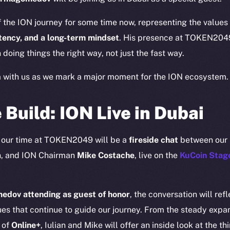
 the ION journey for some time now, representing the value
stency, and a long-term mindset
. His presence at TOKEN2049 
 doing things the right way, not just the fast way.
m with us as we mark a major moment for the ION ecosystem.
 Build: ION Live in Dubai
Social
Ecosyst
f our time at TOKEN2049 will be a
fireside chat
between our
Telegram
Startu
a
, and ION Chairman
Mike Costache
, live on the
KuCoin Stag
Twitter
Frostb
ine is
Facebook
Team
dov attending as guest of honor
, the conversation will r
Instagram
Token n
es that continue to guide our journey. From the steady expa
LinkedIn
Binanc
 of
Online+
, Iulian and Mike will offer an inside look at the thi