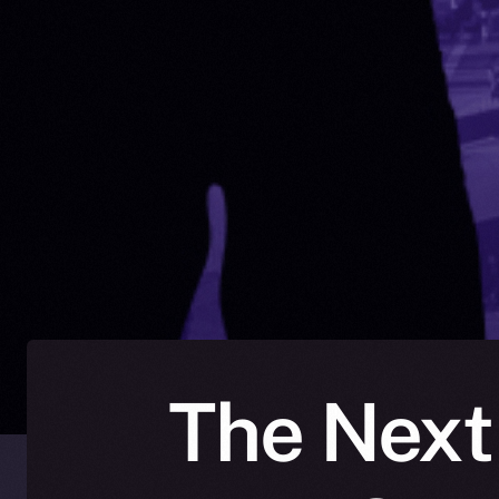
The Next