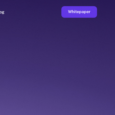
Whitepaper
og
ge
Faucet