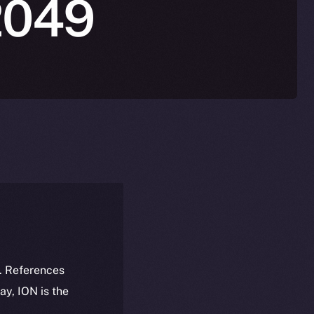
2049
k. References
day, ION is the