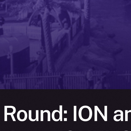
 Round: ION a