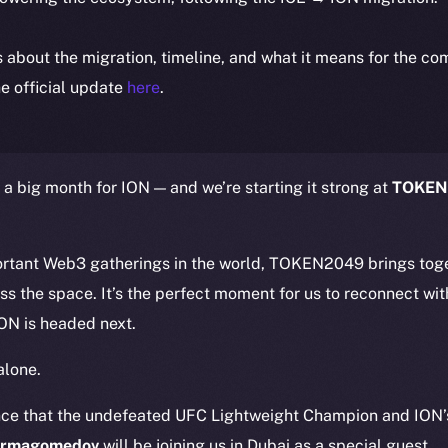
ls about the migration, timeline, and what it means for the c
e official update
here
.
 a big month for ION — and we’re starting it strong at
TOKEN
ortant Web3 gatherings in the world, TOKEN2049 brings toge
ss the space. It’s the perfect moment for us to reconnect w
ON is headed next.
alone.
nce that the undefeated UFC Lightweight Champion and ION’
urmagomedov
will be joining us in Dubai as a special guest.