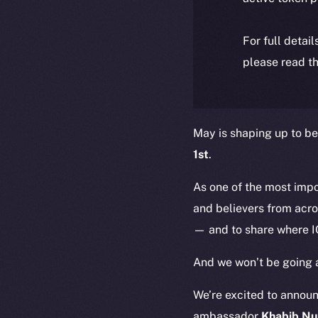
For full detai
please read th
May is shaping up to be
1st
.
As one of the most imp
and believers from acro
— and to share where I
And we won’t be going 
We’re excited to annou
ambassador
Khabib N