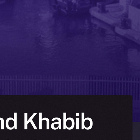
nd Khabib