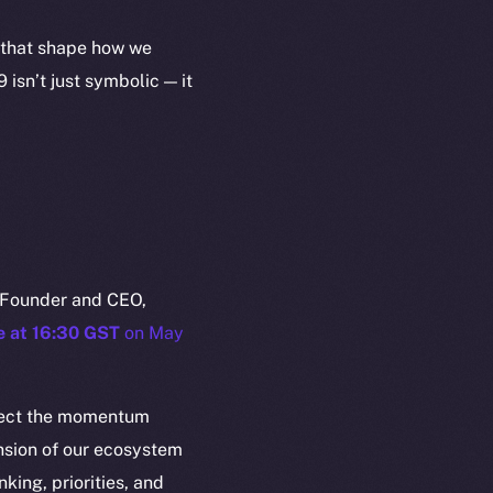
s that shape how we
isn’t just symbolic — it
em
Resources
 Founder and CEO,
p Program
Docs
e at 16:30 GST
on May
yte
Whitepaper
Coin Economics
eflect the momentum
GitHub
etworks
nsion of our ecosystem
e Smart Chain
Legal
nking, priorities, and