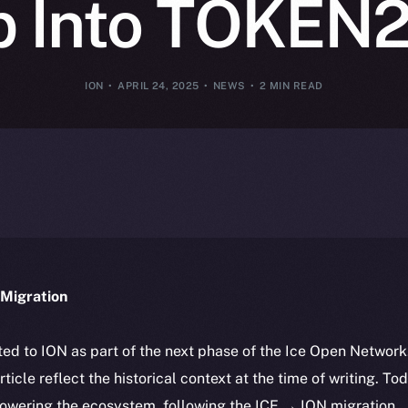
p Into TOKEN
ION
APRIL 24, 2025
NEWS
2 MIN READ
Migration
ted to ION as part of the next phase of the Ice Open Networ
article reflect the historical context at the time of writing. To
powering the ecosystem, following the ICE → ION migration.