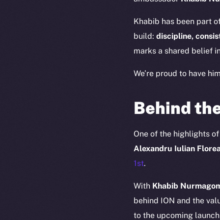
Khabib has been part of
build:
discipline, consi
marks a shared belief in
We’re proud to have hi
Behind the
One of the highlights o
Alexandru Iulian Flore
The new onl
1st
.
With
Khabib Nurmagome
on-chain
behind ION and the valu
to the upcoming launch