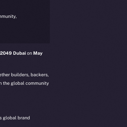
ommunity,
2049 Dubai
on
May
ther builders, backers,
ith the global community
s global brand