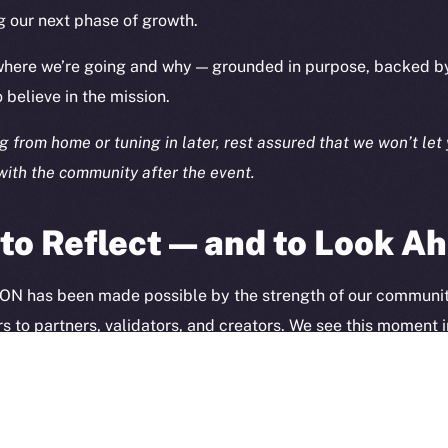
TikTok
g our next phase of growth.
Token Ex
YouTube
CoinGe
 where we’re going and why — grounded in purpose, backed b
Reddit
CoinMa
believe in the mission.
 from home or tuning in later, rest assured that we won’t let 
ith the community after the event.
o Reflect — and to Look A
 Ice Open Network. Part of
Leftclick.io
Group. All Rights Re
Network is not affiliated with Intercontinental Exchange Hold
 ION has been made possible by the strength of our communi
s to partners, validators, and creators. We see this moment i
ection of what’s been built together — and what we’re building
 of the journey.