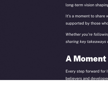
long-term vision shapin
It’s a moment to share
supported by those who 
Whether you’re following
sharing key takeaways w
A Moment t
2025
©
Ice Open 
Every step forward for
believers and developer
spotlight, but as a refl
Thank you for being part