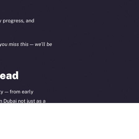
Terms
plorer
Privacy
cko
y progress, and
rketCap
Contact
hi@ice.io
you miss this — we’ll be
head
served.
ings, Inc.
ty — from early
n Dubai not just as a
 toward.