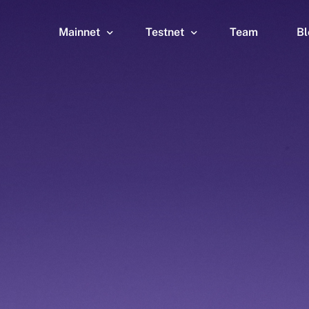
Mainnet
Testnet
Team
Bl
Wallet
Wallet
Explorer
Explorer
Brid