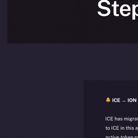
Ste
ICE → ION 
ICE has migra
to ICE in this 
active token 