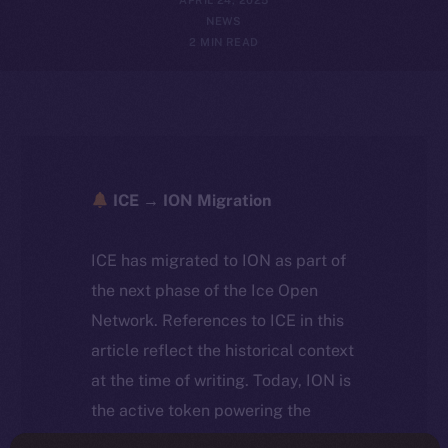
NEWS
2 MIN READ
ICE → ION Migration
ICE has migrated to ION as part of
the next phase of the Ice Open
Network. References to ICE in this
article reflect the historical context
at the time of writing. Today, ION is
the active token powering the
ecosystem, following the ICE →