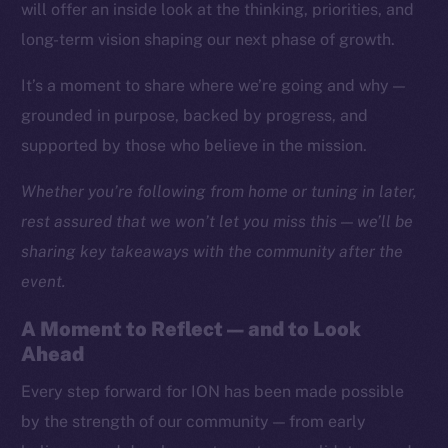
Social
will offer an inside look at the thinking, priorities, and
Telegram
long-term vision shaping our next phase of growth.
Twitter
It’s a moment to share where we’re going and why —
Facebook
grounded in purpose, backed by progress, and
Instagram
supported by those who believe in the mission.
LinkedIn
TikTok
Whether you’re following from home or tuning in later,
YouTube
rest assured that we won’t let you miss this — we’ll be
Reddit
sharing key takeaways with the community after the
Ecosystem
event.
Startup Program
A Moment to Reflect — and to Look
Frostbyte
Ahead
Team
Every step forward for ION has been made possible
Token networks
by the strength of our community — from early
Binance Smart Chain