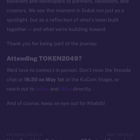
believers and developers to partners, validators, and
Token Explorer
creators. We see this moment in Dubai not just as a
CoinGecko
spotlight, but as a reflection of what’s been built
CoinMarketCap
together — and what we’re building toward.
Thank you for being part of the journey.
Resources
Docs
Attending TOKEN2049?
Whitepaper
We’d love to connect in person. Don’t miss the fireside
Coin Economics
chat at
16:30 on May 1st
at the KuCoin Stage, or
GitHub
reach out to
Iulian
and
Mike
directly.
Legal
And of course, keep an eye out for Khabib!
Terms
Privacy
Contact
PREVIOUS ARTICLE
NEXT ARTICLE
hi@ice.io