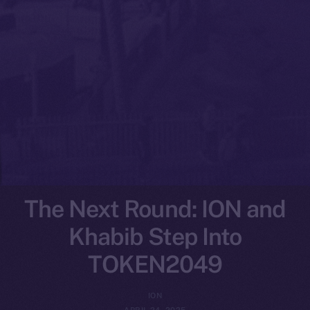
The Next Round: ION and
Khabib Step Into
TOKEN2049
ION
APRIL 24, 2025