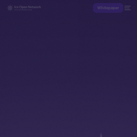
Whitepaper