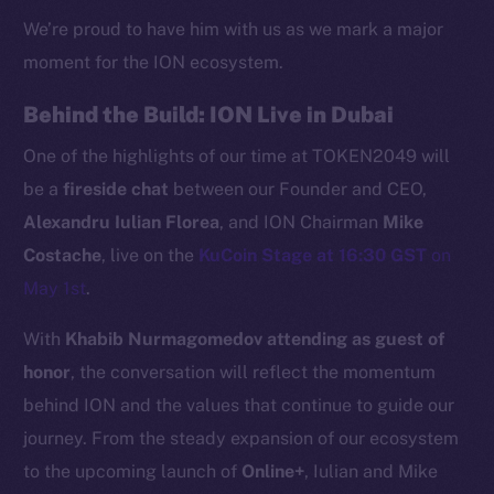
We’re proud to have him with us as we mark a major
moment for the ION ecosystem.
Behind the Build: ION Live in Dubai
One of the highlights of our time at TOKEN2049 will
be a
fireside chat
between our Founder and CEO,
Alexandru Iulian Florea
, and ION Chairman
Mike
Costache
, live on the
KuCoin Stage at 16:30 GST
on
May 1st
.
The new online is on-
With
Khabib Nurmagomedov attending as guest of
chain
honor
, the conversation will reflect the momentum
behind ION and the values that continue to guide our
journey. From the steady expansion of our ecosystem
to the upcoming launch of
Online+
, Iulian and Mike