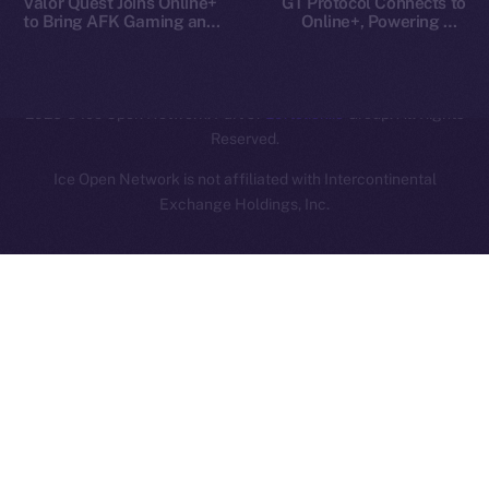
Valor Quest Joins Online+
GT Protocol Connects to
to Bring AFK Gaming and
Online+, Powering AI-
Daily Rewards to Ice Open
Driven Crypto Access on
Network
ION
2025
© Ice Open Network. Part of
Leftclick.io
Group. All Rights
Reserved.
Ice Open Network is not affiliated with Intercontinental
Whitepaper
Exchange Holdings, Inc.