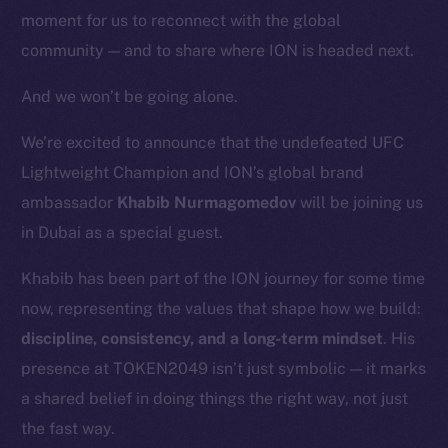
moment for us to reconnect with the global
community — and to share where ION is headed next.
And we won’t be going alone.
We’re excited to announce that the undefeated UFC
Lightweight Champion and ION’s global brand
ambassador
Khabib Nurmagomedov
will be joining us
in Dubai as a special guest.
Khabib has been part of the ION journey for some time
now, representing the values that shape how we build:
discipline, consistency, and a long-term mindset
. His
presence at TOKEN2049 isn’t just symbolic — it marks
a shared belief in doing things the right way, not just
the fast way.