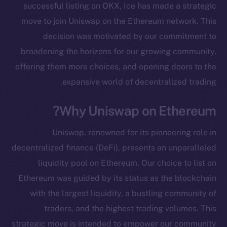
successful listing on OKX, Ice has made a strategic
move to join Uniswap on the Ethereum network. This
decision was motivated by our commitment to
broadening the horizons for our growing community,
offering them more choices, and opening doors to the
expansive world of decentralized trading.
Why Uniswap on Ethereum?
Uniswap, renowned for its pioneering role in
decentralized finance (DeFi), presents an unparalleled
liquidity pool on Ethereum. Our choice to list on
Ethereum was guided by its status as the blockchain
with the largest liquidity, a bustling community of
traders, and the highest trading volumes. This
strategic move is intended to empower our community