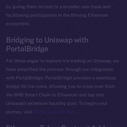
The new online is on-
by giving them access to a broader user base and
chain
facilitating participation in the thriving Ethereum
ecosystem.
Bridging to Uniswap with
PortalBridge
Social
Telegram
For those eager to explore Ice trading on Uniswap, we
Twitter
have simplified the process through our integration
Facebook
with PortalBridge. PortalBridge provides a seamless
Instagram
bridge for Ice coins, allowing you to cross over from
LinkedIn
the BNB Smart Chain to Ethereum and tap into
TikTok
Uniswap’s extensive liquidity pool. To begin your
YouTube
journey, visit
Portal Token Bridge
.
Reddit