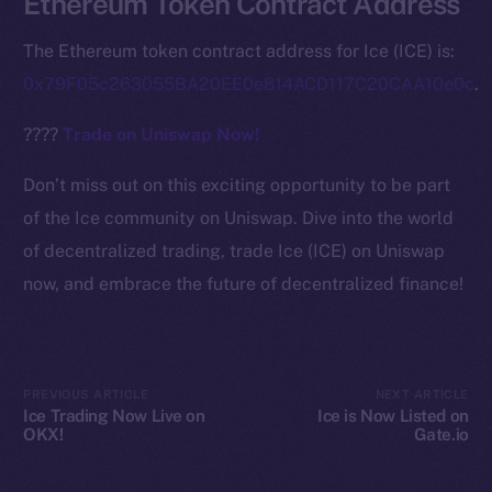
Ethereum Token Contract Address
Ecosystem
Startup Program
The Ethereum token contract address for Ice (ICE) is:
Frostbyte
0x79F05c263055BA20EE0e814ACD117C20CAA10e0c
.
Team
????
Trade on Uniswap Now!
Token networks
Binance Smart Chain
Don’t miss out on this exciting opportunity to be part
of the Ice community on Uniswap. Dive into the world
Token Explorer
of decentralized trading, trade Ice (ICE) on Uniswap
CoinGecko
now, and embrace the future of decentralized finance!
CoinMarketCap
Resources
Docs
PREVIOUS ARTICLE
NEXT ARTICLE
Whitepaper
Ice Trading Now Live on
Ice is Now Listed on
OKX!
Gate.io
Coin Economics
GitHub