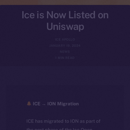
Ice is Now Listed on
Uniswap
ICE APOLLO
JANUARY 19, 2024
NEWS
1 MIN READ
ICE → ION Migration
ICE has migrated to ION as part of
the next phase of the Ice Open