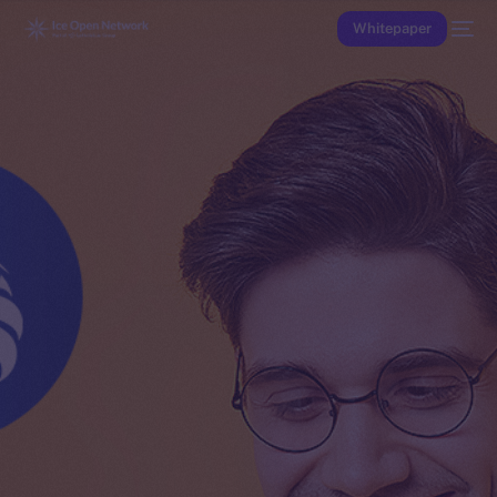
Whitepaper