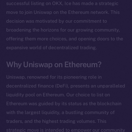
successful listing on OKX, Ice has made a strategic
move to join Uniswap on the Ethereum network. This
decision was motivated by our commitment to
broadening the horizons for our growing community,
offering them more choices, and opening doors to the
expansive world of decentralized trading.
Why Uniswap on Ethereum?
Uniswap, renowned for its pioneering role in
decentralized finance (DeFi), presents an unparalleled
liquidity pool on Ethereum. Our choice to list on
Ethereum was guided by its status as the blockchain
with the largest liquidity, a bustling community of
traders, and the highest trading volumes. This
strategic move is intended to empower our community