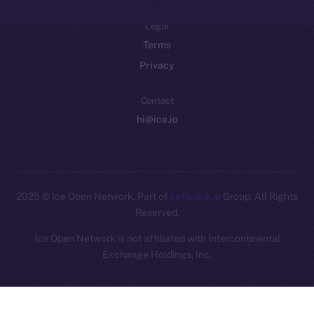
Legal
Terms
Privacy
Contact
hi@ice.io
2025
© Ice Open Network. Part of
Leftclick.io
Group. All Rights
Reserved.
Ice Open Network is not affiliated with Intercontinental
Whitepaper
Exchange Holdings, Inc.