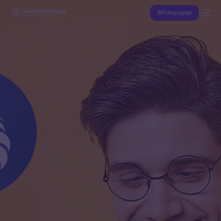
Whitepaper