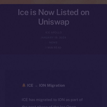
Ice is Now Listed on
Uniswap
ICE APOLLO
JANUARY 19, 2024
NEWS
1 MIN READ
ICE → ION Migration
ICE has migrated to ION as part of
the next phase of the Ice Open