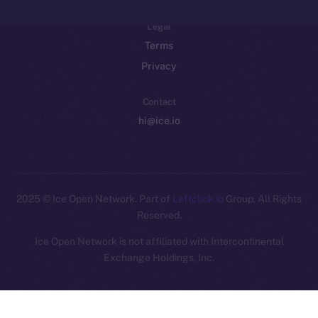
Legal
Terms
Privacy
Contact
hi@ice.io
2025
© Ice Open Network. Part of
Leftclick.io
Group. All Rights
Reserved.
Ice Open Network is not affiliated with Intercontinental
Whitepaper
Exchange Holdings, Inc.