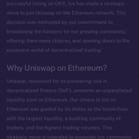
successful listing on OKX, Ice has made a strategic
move to join Uniswap on the Ethereum network. This
decision was motivated by our commitment to
broadening the horizons for our growing community,
offering them more choices, and opening doors to the
expansive world of decentralized trading.
Why Uniswap on Ethereum?
Uniswap, renowned for its pioneering role in
decentralized finance (DeFi), presents an unparalleled
liquidity pool on Ethereum. Our choice to list on
Ethereum was guided by its status as the blockchain
with the largest liquidity, a bustling community of
traders, and the highest trading volumes. This
strategic move is intended to empower our community