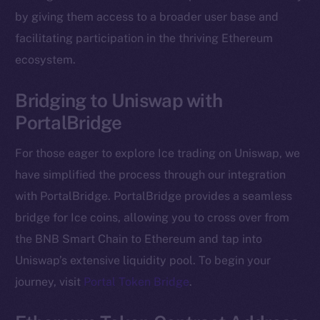
The new online is on-
by giving them access to a broader user base and
chain
facilitating participation in the thriving Ethereum
ecosystem.
Bridging to Uniswap with
PortalBridge
Social
Telegram
For those eager to explore Ice trading on Uniswap, we
Twitter
have simplified the process through our integration
Facebook
with PortalBridge. PortalBridge provides a seamless
Instagram
bridge for Ice coins, allowing you to cross over from
LinkedIn
the BNB Smart Chain to Ethereum and tap into
TikTok
Uniswap’s extensive liquidity pool. To begin your
YouTube
journey, visit
Portal Token Bridge
.
Reddit