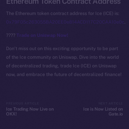
Ethereum Token Contract Address
Ecosystem
Startup Program
The Ethereum token contract address for Ice (ICE) is:
Frostbyte
0x79F05c263055BA20EE0e814ACD117C20CAA10e0c
.
Team
????
Trade on Uniswap Now!
Token networks
Binance Smart Chain
Don’t miss out on this exciting opportunity to be part
of the Ice community on Uniswap. Dive into the world
Token Explorer
of decentralized trading, trade Ice (ICE) on Uniswap
CoinGecko
now, and embrace the future of decentralized finance!
CoinMarketCap
Resources
Docs
PREVIOUS ARTICLE
NEXT ARTICLE
Whitepaper
Ice Trading Now Live on
Ice is Now Listed on
OKX!
Gate.io
Coin Economics
GitHub