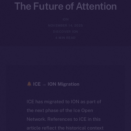
The Future of Attention
ION
NOVEMBER 14, 2025
DISCOVER ION
4 MIN READ
ICE → ION Migration
ICE has migrated to ION as part of
the next phase of the Ice Open
Network. References to ICE in this
article reflect the historical context