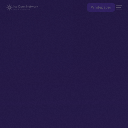
Whitepaper