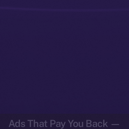
Ads That Pay You Back —