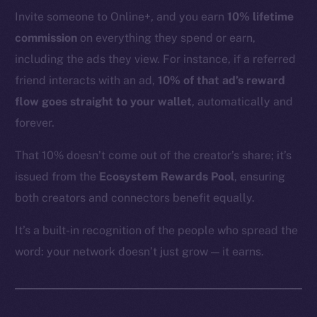
YouTube
Invite someone to Online+, and you earn
10% lifetime
Reddit
commission
on everything they spend or earn,
Ecosystem
including the ads they view. For instance, if a referred
Startup Program
friend interacts with an ad,
10% of that ad’s reward
Frostbyte
flow goes straight to your wallet
, automatically and
Team
forever.
Token networks
That 10% doesn’t come out of the creator’s share; it’s
Binance Smart Chain
issued from the
Ecosystem Rewards Pool
, ensuring
both creators and connectors benefit equally.
Token Explorer
CoinGecko
It’s a built-in recognition of the people who spread the
CoinMarketCap
word: your network doesn’t just grow — it earns.
Resources
Docs