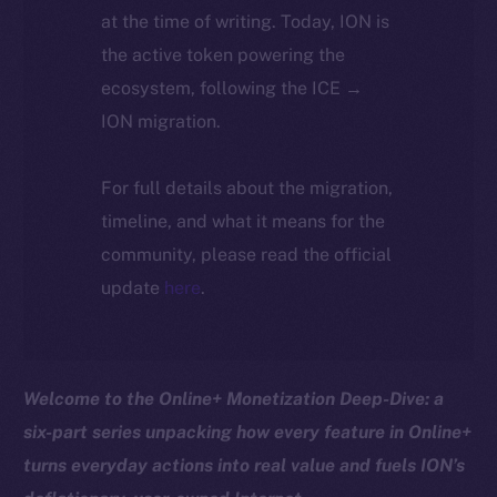
at the time of writing. Today, ION is
the active token powering the
ecosystem, following the ICE →
ION migration.
For full details about the migration,
timeline, and what it means for the
community, please read the official
update
here
.
Welcome to the Online+ Monetization Deep-Dive: a
six-part series unpacking how every feature in Online+
turns everyday actions into real value and fuels ION’s