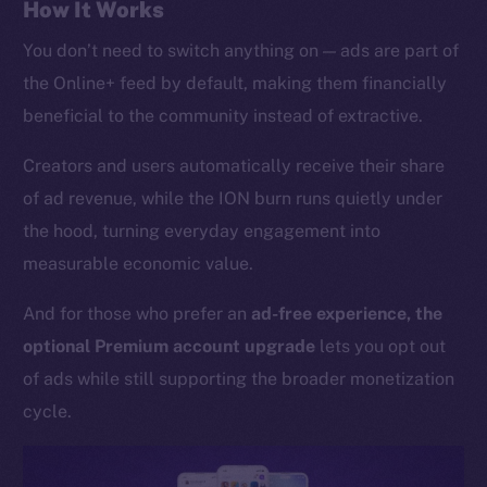
Whitepaper
How It Works
Coin Economics
You don’t need to switch anything on — ads are part of
GitHub
the Online+ feed by default, making them financially
beneficial to the community instead of extractive.
Legal
Terms
Creators and users automatically receive their share
Privacy
of ad revenue, while the ION burn runs quietly under
the hood, turning everyday engagement into
Contact
measurable economic value.
hi@ice.io
And for those who prefer an
ad-free experience, the
optional Premium account upgrade
lets you opt out
of ads while still supporting the broader monetization
2025
© Ice Open Network. Part of
Leftclick.io
Group. All Rights
Reserved.
cycle.
Ice Open Network is not affiliated with Intercontinental
Whitepaper
Exchange Holdings, Inc.