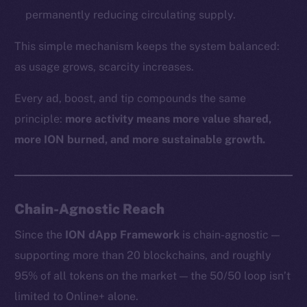
permanently reducing circulating supply.
This simple mechanism keeps the system balanced:
as usage grows, scarcity increases.
Every ad, boost, and tip compounds the same
principle:
more activity means more value shared,
more ION burned, and more sustainable growth.
Chain-Agnostic Reach
Since the
ION dApp Framework
is chain-agnostic —
supporting more than 20 blockchains, and roughly
95% of all tokens on the market — the 50/50 loop isn’t
limited to Online+ alone.