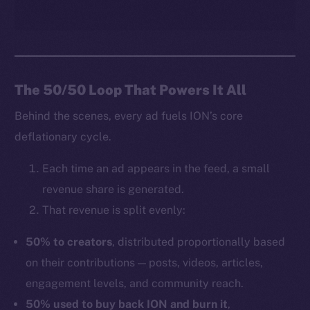
The 50/50 Loop That Powers It All
Behind the scenes, every ad fuels ION’s core
deflationary cycle.
Each time an ad appears in the feed, a small
revenue share is generated.
That revenue is split evenly:
50% to creators
, distributed proportionally based
on their contributions — posts, videos, articles,
engagement levels, and community reach.
50% used to buy back ION and burn it
,