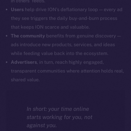
in others’ feeds.
Users
help drive ION’s deflationary loop — every ad
they see triggers the daily buy-and-burn process
that keeps ION scarce and valuable.
The community
benefits from genuine discovery —
ads introduce new products, services, and ideas
while feeding value back into the ecosystem.
Advertisers
, in turn, reach highly engaged,
transparent communities where attention holds real,
shared value.
In short: your time online
starts working for you, not
against you.