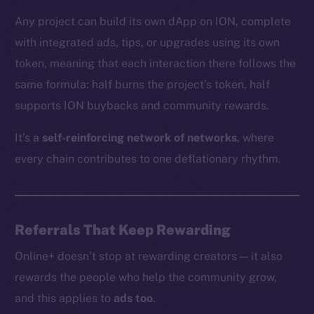
Any project can build its own dApp on ION, complete
with integrated ads, tips, or upgrades using its own
The new online is on-
token, meaning that each interaction there follows the
chain
same formula: half burns the project’s token, half
supports ION buybacks and community rewards.
It’s a
self-reinforcing network of networks
, where
every chain contributes to one deflationary rhythm.
Social
Telegram
Twitter
Referrals That Keep Rewarding
Facebook
Online+ doesn’t stop at rewarding creators — it also
Instagram
rewards the people who help the community grow,
LinkedIn
and this applies to
ads too
.
TikTok