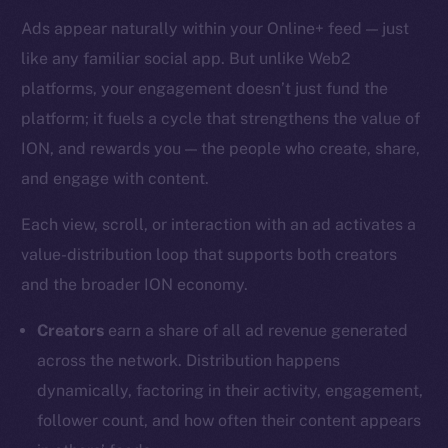
Ads appear naturally within your Online+ feed — just
like any familiar social app. But unlike Web2
platforms, your engagement doesn’t just fund the
platform; it fuels a cycle that strengthens the value of
ION, and rewards you — the people who create, share,
and engage with content.
Each view, scroll, or interaction with an ad activates a
value-distribution loop that supports both creators
and the broader ION economy.
Creators
earn a share of all ad revenue generated
across the network. Distribution happens
dynamically, factoring in their activity, engagement,
follower count, and how often their content appears