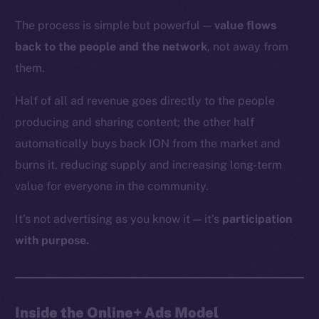
The process is simple but powerful —
value flows
back to the people and the network
, not away from
them.
Half of all ad revenue goes directly to the people
producing and sharing content; the other half
automatically buys back ION from the market and
burns it, reducing supply and increasing long-term
value for everyone in the community.
It’s not advertising as you know it — it’s
participation
with purpose.
Inside the Online+ Ads Model