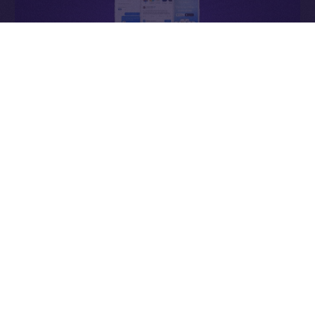
Why It Matters
In Web2, ads enrich the platform. In Online+,
ads
enrich the people
— the creators who power the
network, connectors who expand it, and users whose
attention sustains it.
Each impression becomes a contribution to an
economy that values participation over extraction and
transparency over control.