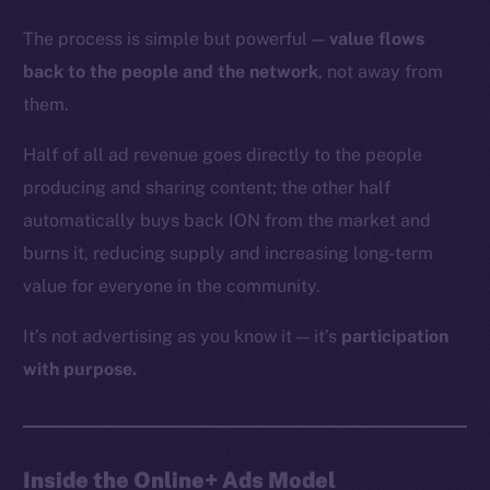
The process is simple but powerful —
value flows
back to the people and the network
, not away from
them.
Half of all ad revenue goes directly to the people
producing and sharing content; the other half
automatically buys back ION from the market and
burns it, reducing supply and increasing long-term
value for everyone in the community.
It’s not advertising as you know it — it’s
participation
with purpose.
Inside the Online+ Ads Model