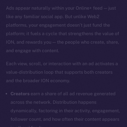
Ads appear naturally within your Online+ feed — just
like any familiar social app. But unlike Web2
platforms, your engagement doesn’t just fund the
platform; it fuels a cycle that strengthens the value of
ION, and rewards you — the people who create, share,
and engage with content.
Each view, scroll, or interaction with an ad activates a
value-distribution loop that supports both creators
and the broader ION economy.
Creators
earn a share of all ad revenue generated
across the network. Distribution happens
dynamically, factoring in their activity, engagement,
follower count, and how often their content appears