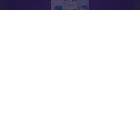
Why It Matters
In Web2, ads enrich the platform. In Online+,
ads
enrich the people
— the creators who power the
network, connectors who expand it, and users whose
attention sustains it.
Each impression becomes a contribution to an
economy that values participation over extraction and
transparency over control.