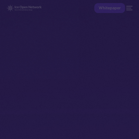
Whitepaper