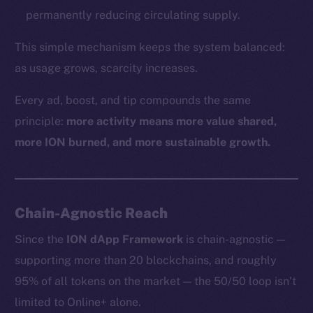
permanently reducing circulating supply.
This simple mechanism keeps the system balanced:
as usage grows, scarcity increases.
Every ad, boost, and tip compounds the same
principle:
more activity means more value shared,
more ION burned, and more sustainable growth.
Chain-Agnostic Reach
Since the
ION dApp Framework
is chain-agnostic —
supporting more than 20 blockchains, and roughly
95% of all tokens on the market — the 50/50 loop isn’t
limited to Online+ alone.