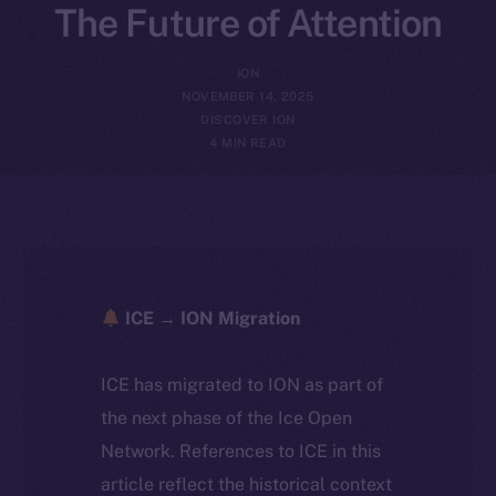
The Future of Attention
ION
NOVEMBER 14, 2025
DISCOVER ION
4 MIN READ
ICE → ION Migration
ICE has migrated to ION as part of
the next phase of the Ice Open
Network. References to ICE in this
article reflect the historical context