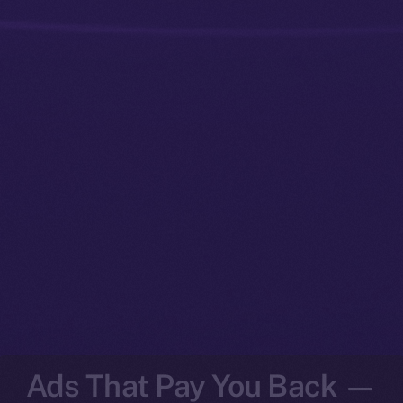
Ads That Pay You Back —