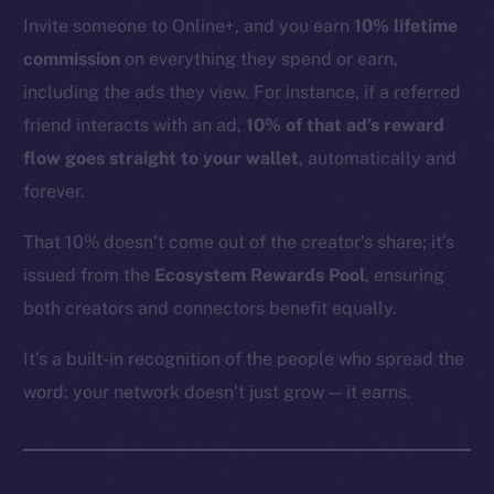
YouTube
Invite someone to Online+, and you earn
10% lifetime
Reddit
commission
on everything they spend or earn,
Ecosystem
including the ads they view. For instance, if a referred
Startup Program
friend interacts with an ad,
10% of that ad’s reward
Frostbyte
flow goes straight to your wallet
, automatically and
Team
forever.
Token networks
That 10% doesn’t come out of the creator’s share; it’s
Binance Smart Chain
issued from the
Ecosystem Rewards Pool
, ensuring
both creators and connectors benefit equally.
Token Explorer
CoinGecko
It’s a built-in recognition of the people who spread the
CoinMarketCap
word: your network doesn’t just grow — it earns.
Resources
Docs