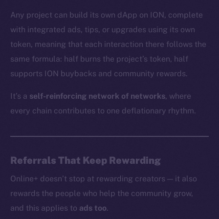
Any project can build its own dApp on ION, complete
with integrated ads, tips, or upgrades using its own
The new online is on-
token, meaning that each interaction there follows the
chain
same formula: half burns the project’s token, half
supports ION buybacks and community rewards.
It’s a
self-reinforcing network of networks
, where
every chain contributes to one deflationary rhythm.
Social
Telegram
Twitter
Referrals That Keep Rewarding
Facebook
Online+ doesn’t stop at rewarding creators — it also
Instagram
rewards the people who help the community grow,
LinkedIn
and this applies to
ads too
.
TikTok