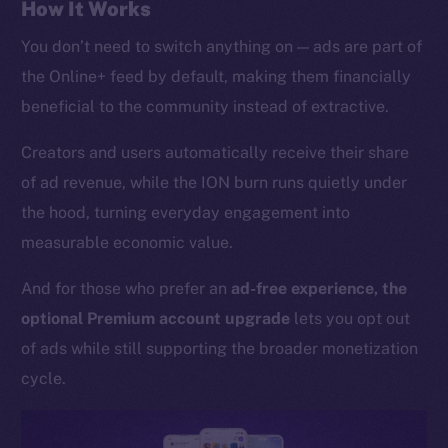
Whitepaper
How It Works
Coin Economics
You don’t need to switch anything on — ads are part of
GitHub
the Online+ feed by default, making them financially
beneficial to the community instead of extractive.
Legal
Terms
Creators and users automatically receive their share
Privacy
of ad revenue, while the ION burn runs quietly under
the hood, turning everyday engagement into
Contact
measurable economic value.
hi@ice.io
And for those who prefer an
ad-free experience, the
optional Premium account upgrade
lets you opt out
of ads while still supporting the broader monetization
2025
© Ice Open Network. Part of
Leftclick.io
Group. All Rights
Reserved.
cycle.
Ice Open Network is not affiliated with Intercontinental
Whitepaper
Exchange Holdings, Inc.