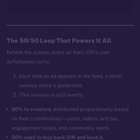
The 50/50 Loop That Powers It All
Behind the scenes, every ad fuels ION’s core
deflationary cycle.
Each time an ad appears in the feed, a small
revenue share is generated.
That revenue is split evenly:
50% to creators
, distributed proportionally based
on their contributions — posts, videos, articles,
engagement levels, and community reach.
50% used to buy back ION and burn it
,