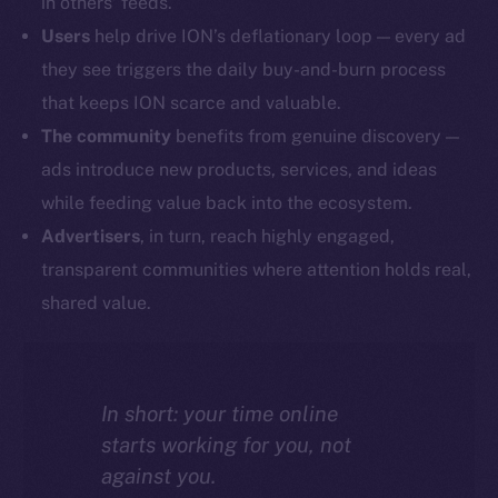
in others’ feeds.
Users
help drive ION’s deflationary loop — every ad
they see triggers the daily buy-and-burn process
that keeps ION scarce and valuable.
The community
benefits from genuine discovery —
ads introduce new products, services, and ideas
while feeding value back into the ecosystem.
Advertisers
, in turn, reach highly engaged,
transparent communities where attention holds real,
shared value.
In short: your time online
starts working for you, not
against you.