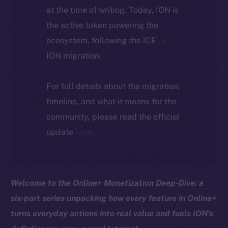
at the time of writing. Today, ION is
the active token powering the
ecosystem, following the ICE →
ION migration.
For full details about the migration,
timeline, and what it means for the
community, please read the official
update
here
.
Welcome to the Online+ Monetization Deep-Dive: a
six-part series unpacking how every feature in Online+
turns everyday actions into real value and fuels ION’s