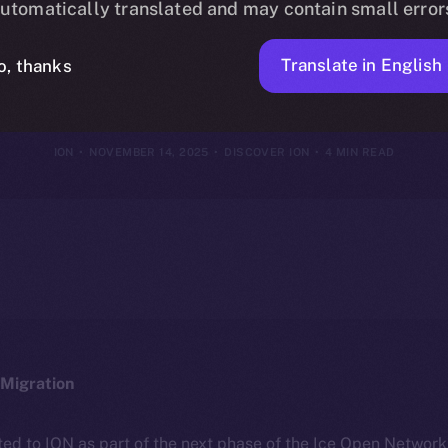
utomatically translated and may contain small error
of Attention
Translate in English
o, thanks
ION
NOVEMBER 14, 2025
DISCOVER ION
4 MIN READ
Migration
ted to ION as part of the next phase of the Ice Open Networ