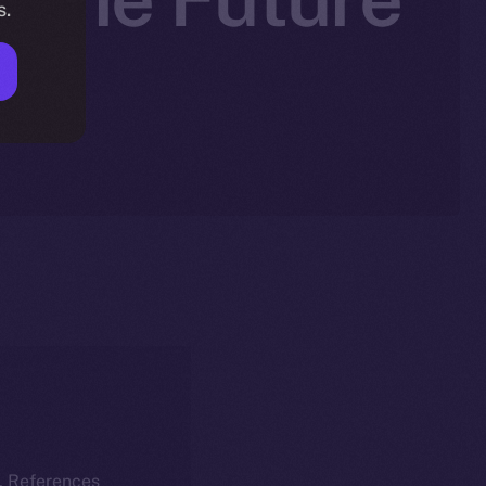
s.
k. References