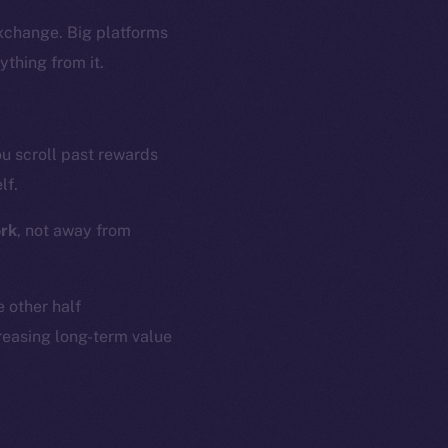
exchange. Big platforms
ything from it.
ou scroll past rewards
lf.
ork
, not away from
e other half
reasing long-term value