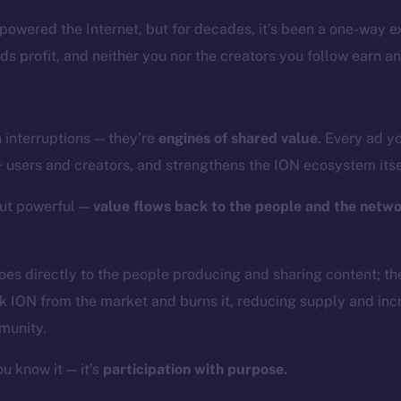
powered the Internet, but for decades, it’s been a one-way 
nds profit, and neither you nor the creators you follow earn an
 interruptions — they’re
engines of shared value
. Every ad y
+ users and creators, and strengthens the ION ecosystem itse
but powerful —
value flows back to the people and the netw
goes directly to the people producing and sharing content; th
k ION from the market and burns it, reducing supply and inc
munity.
ou know it — it’s
participation with purpose.