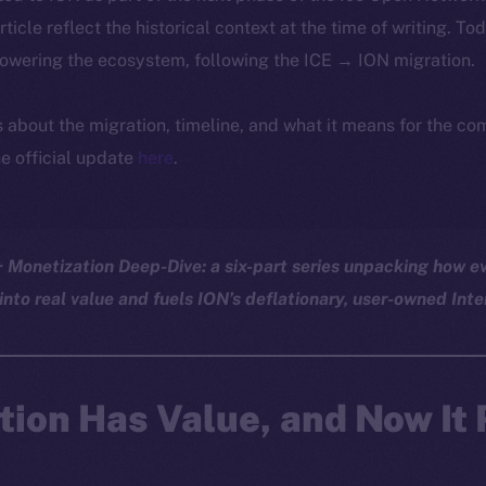
article reflect the historical context at the time of writing. To
powering the ecosystem, following the ICE → ION migration.
ls about the migration, timeline, and what it means for the c
e official update
here
.
Monetization Deep-Dive: a six-part series unpacking how ev
into real value and fuels ION’s deflationary, user-owned Inte
tion Has Value, and Now It