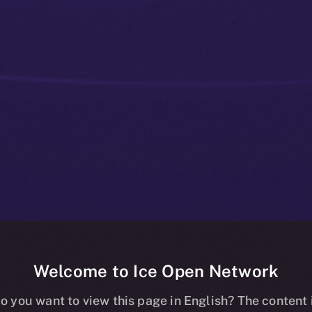
Welcome to Ice Open Network
ay You Back —
o you want to view this page in English? The content 