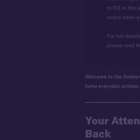
to ICE in this 
active token 
For full detai
please read th
Welcome to the Online+ 
turns everyday actions 
Your Atten
Back