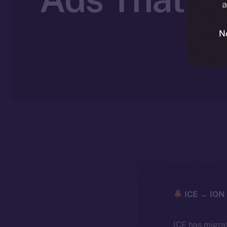
a
N
ICE → ION 
ICE has migra