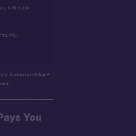
day, ION is the
ommunity,
ery feature in Online+
rnet.
 Pays You