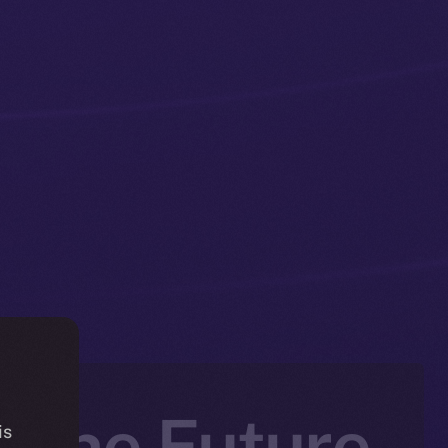
 The Future
is