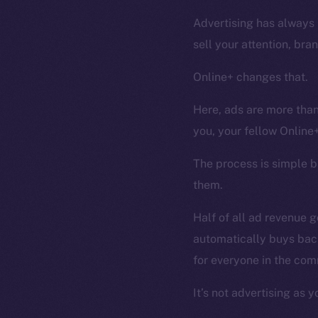
Advertising has always 
sell your attention, bra
Online+ changes that.
Here, ads are more than
you, your fellow Online
The process is simple 
them.
Half of all ad revenue 
automatically buys bac
for everyone in the com
It’s not advertising as y