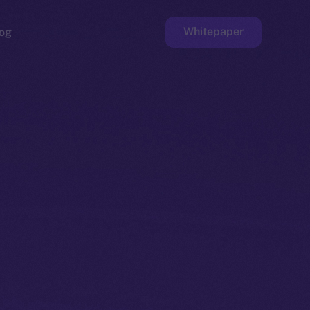
Whitepaper
og
ge
Faucet