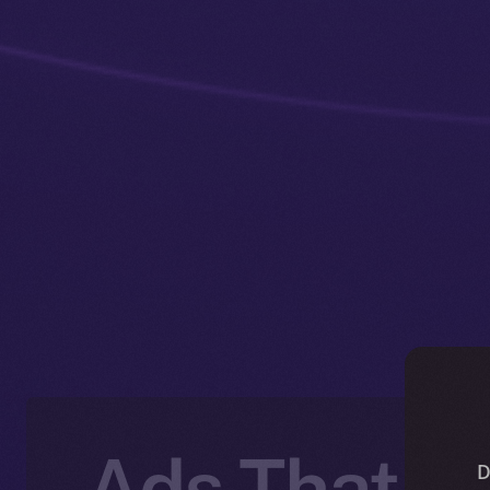
Ads That P
D