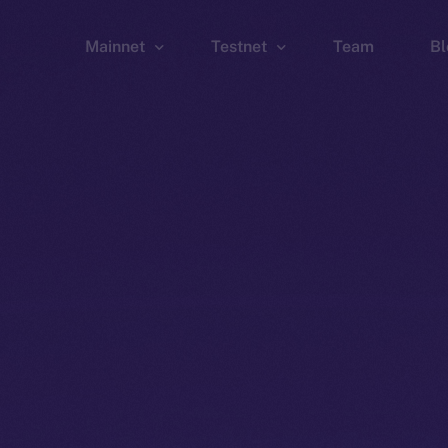
Mainnet
Testnet
Team
Bl
Wallet
Wallet
Explorer
Explorer
Brid