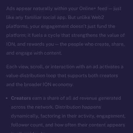
Ads appear naturally within your Online+ feed — just
like any familiar social app. But unlike Web2
platforms, your engagement doesn’t just fund the
platform; it fuels a cycle that strengthens the value of
ION, and rewards you — the people who create, share,
and engage with content.
Each view, scroll, or interaction with an ad activates a
value-distribution loop that supports both creators
and the broader ION economy.
Creators
earn a share of all ad revenue generated
across the network. Distribution happens
dynamically, factoring in their activity, engagement,
follower count, and how often their content appears