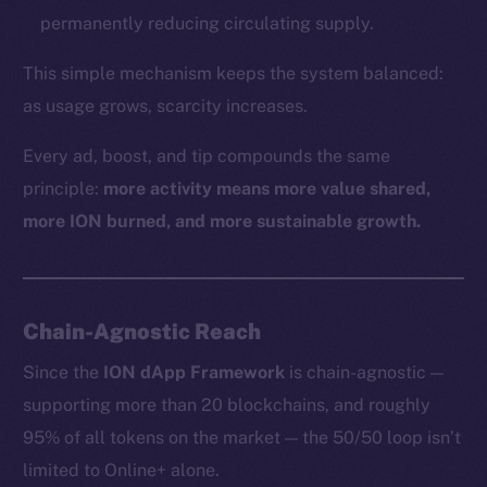
permanently reducing circulating supply.
This simple mechanism keeps the system balanced:
as usage grows, scarcity increases.
Every ad, boost, and tip compounds the same
principle:
more activity means more value shared,
more ION burned, and more sustainable growth.
Chain-Agnostic Reach
Since the
ION dApp Framework
is chain-agnostic —
supporting more than 20 blockchains, and roughly
95% of all tokens on the market — the 50/50 loop isn’t
limited to Online+ alone.