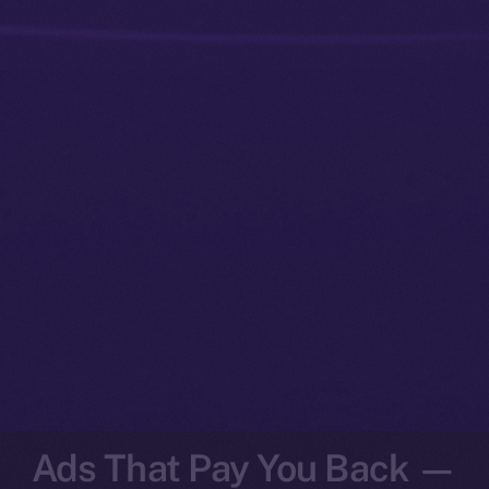
Ads That Pay You Back —