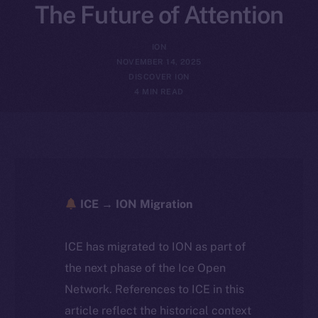
The Future of Attention
ION
NOVEMBER 14, 2025
DISCOVER ION
4 MIN READ
ICE → ION Migration
ICE has migrated to ION as part of
the next phase of the Ice Open
Network. References to ICE in this
article reflect the historical context