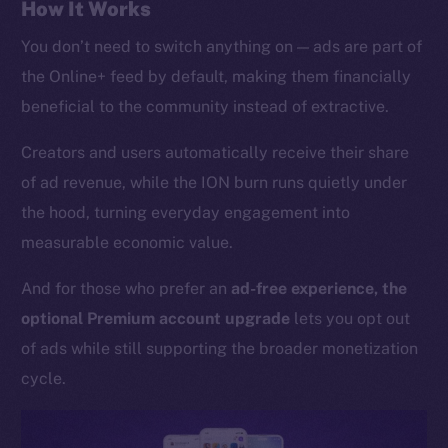
Whitepaper
How It Works
Coin Economics
You don’t need to switch anything on — ads are part of
GitHub
the Online+ feed by default, making them financially
beneficial to the community instead of extractive.
Legal
Terms
Creators and users automatically receive their share
Privacy
of ad revenue, while the ION burn runs quietly under
the hood, turning everyday engagement into
Contact
measurable economic value.
hi@ice.io
And for those who prefer an
ad-free experience, the
optional Premium account upgrade
lets you opt out
of ads while still supporting the broader monetization
2025
© Ice Open Network. Part of
Leftclick.io
Group. All Rights
Reserved.
cycle.
Ice Open Network is not affiliated with Intercontinental
Whitepaper
Exchange Holdings, Inc.