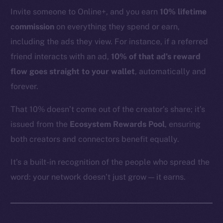
YouTube
Invite someone to Online+, and you earn
10% lifetime
Reddit
commission
on everything they spend or earn,
Ecosystem
including the ads they view. For instance, if a referred
Startup Program
friend interacts with an ad,
10% of that ad’s reward
Frostbyte
flow goes straight to your wallet
, automatically and
Team
forever.
Token networks
That 10% doesn’t come out of the creator’s share; it’s
Binance Smart Chain
issued from the
Ecosystem Rewards Pool
, ensuring
both creators and connectors benefit equally.
Token Explorer
CoinGecko
It’s a built-in recognition of the people who spread the
CoinMarketCap
word: your network doesn’t just grow — it earns.
Resources
Docs