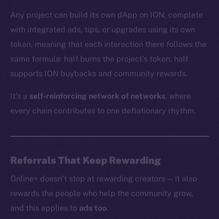
Any project can build its own dApp on ION, complete
with integrated ads, tips, or upgrades using its own
The new online is on-
token, meaning that each interaction there follows the
chain
same formula: half burns the project’s token, half
supports ION buybacks and community rewards.
It’s a
self-reinforcing network of networks
, where
every chain contributes to one deflationary rhythm.
Social
Telegram
Twitter
Referrals That Keep Rewarding
Facebook
Online+ doesn’t stop at rewarding creators — it also
Instagram
rewards the people who help the community grow,
LinkedIn
and this applies to
ads too
.
TikTok