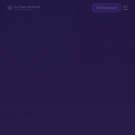
Whitepaper