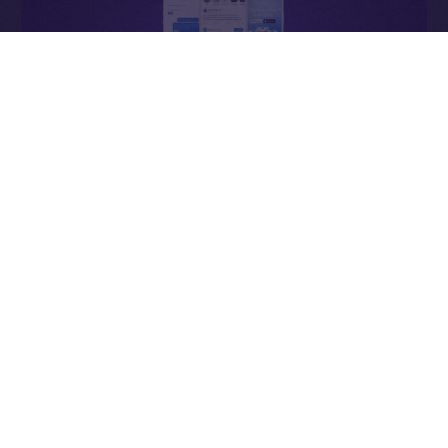
Why It Matters
In Web2, ads enrich the platform. In Online+,
ads
enrich the people
— the creators who power the
network, connectors who expand it, and users whose
attention sustains it.
Each impression becomes a contribution to an
economy that values participation over extraction and
transparency over control.