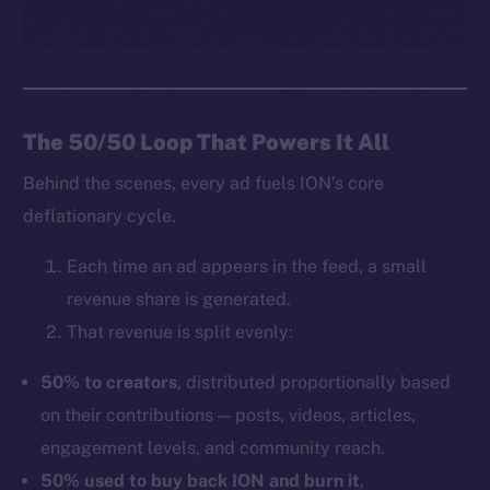
The 50/50 Loop That Powers It All
Behind the scenes, every ad fuels ION’s core
deflationary cycle.
Each time an ad appears in the feed, a small
revenue share is generated.
That revenue is split evenly:
50% to creators
, distributed proportionally based
on their contributions — posts, videos, articles,
engagement levels, and community reach.
50% used to buy back ION and burn it
,