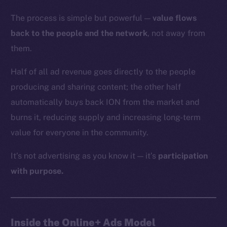
The process is simple but powerful —
value flows
back to the people and the network
, not away from
them.
Half of all ad revenue goes directly to the people
producing and sharing content; the other half
automatically buys back ION from the market and
burns it, reducing supply and increasing long-term
value for everyone in the community.
It’s not advertising as you know it — it’s
participation
with purpose.
Inside the Online+ Ads Model