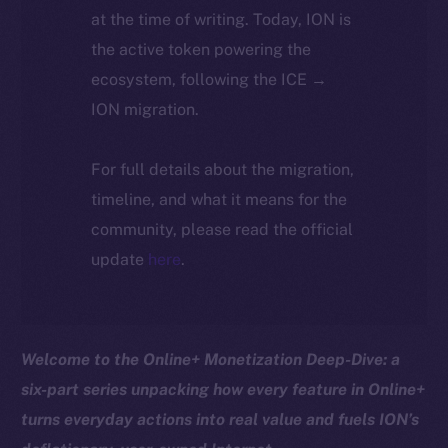
at the time of writing. Today, ION is
the active token powering the
ecosystem, following the ICE →
ION migration.
For full details about the migration,
timeline, and what it means for the
community, please read the official
update
here
.
Welcome to the Online+ Monetization Deep-Dive: a
six-part series unpacking how every feature in Online+
turns everyday actions into real value and fuels ION’s