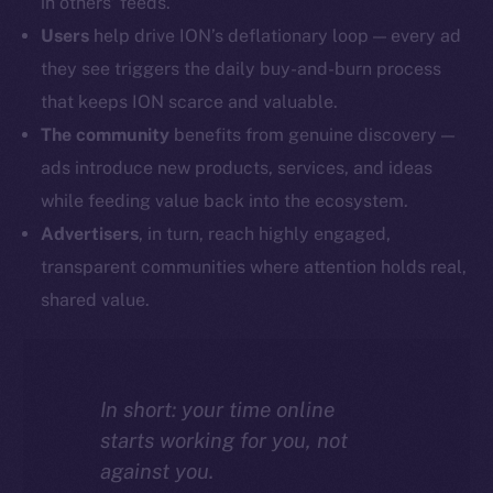
in others’ feeds.
Users
help drive ION’s deflationary loop — every ad
they see triggers the daily buy-and-burn process
that keeps ION scarce and valuable.
The community
benefits from genuine discovery —
ads introduce new products, services, and ideas
while feeding value back into the ecosystem.
Advertisers
, in turn, reach highly engaged,
transparent communities where attention holds real,
shared value.
In short: your time online
starts working for you, not
against you.