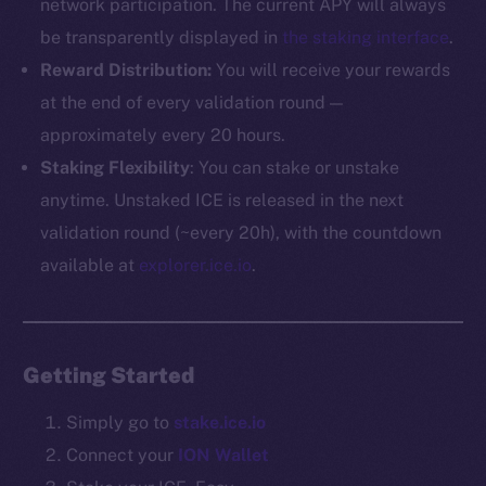
network participation. The current APY will always
be transparently displayed in
the staking interface
.
The new online is on-
Reward Distribution:
You will receive your rewards
chain
at the end of every validation round —
approximately every 20 hours.
Staking Flexibility
: You can stake or unstake
anytime. Unstaked ICE is released in the next
validation round (~every 20h), with the countdown
Social
available at
explorer.ice.io
.
Telegram
Twitter
Facebook
Getting Started
Instagram
LinkedIn
Simply go to
stake.ice.io
TikTok
Connect your
ION Wallet
YouTube