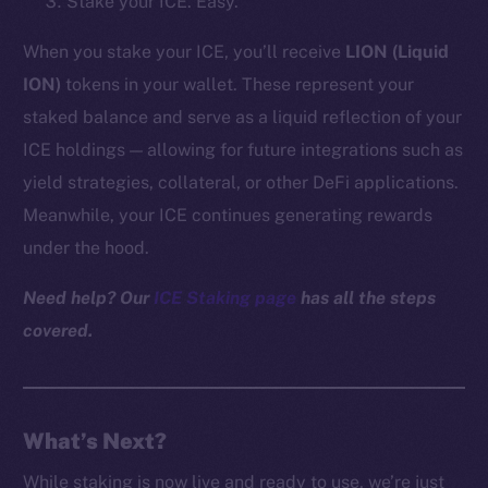
Stake your ICE. Easy.
Reddit
When you stake your ICE, you’ll receive
LION (Liquid
Ecosystem
ION)
tokens in your wallet. These represent your
Startup Program
staked balance and serve as a liquid reflection of your
Frostbyte
Team
ICE holdings — allowing for future integrations such as
yield strategies, collateral, or other DeFi applications.
Token networks
Meanwhile, your ICE continues generating rewards
Binance Smart Chain
under the hood.
Token Explorer
Need help? Our
ICE Staking page
has all the steps
CoinGecko
covered.
CoinMarketCap
Resources
Docs
What’s Next?
Whitepaper
While staking is now live and ready to use, we’re just