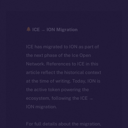
ICE → ION Migration
ICE has migrated to ION as part of
the next phase of the Ice Open
Network. References to ICE in this
article reflect the historical context
at the time of writing. Today, ION is
the active token powering the
ecosystem, following the ICE →
ION migration.
For full details about the migration,