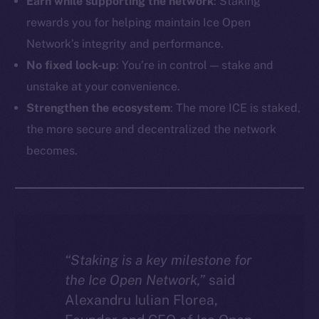
Earn while supporting the network
: Staking
rewards you for helping maintain Ice Open
Network’s integrity and performance.
No fixed lock-up
: You’re in control — stake and
unstake at your convenience.
Strengthen the ecosystem
: The more ICE is staked,
the more secure and decentralized the network
becomes.
“Staking is a key milestone for
the Ice Open Network,”
said
Alexandru Iulian Florea,