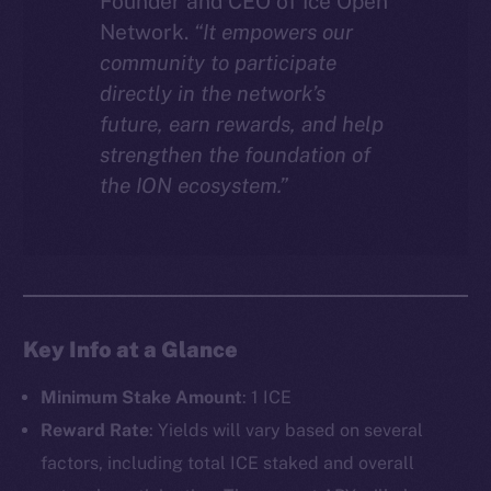
Founder and CEO of Ice Open
Network.
“It empowers our
community to participate
directly in the network’s
future, earn rewards, and help
strengthen the foundation of
the ION ecosystem.”
Key Info at a Glance
Minimum Stake Amount
: 1 ICE
Reward Rate
: Yields will vary based on several
factors, including total ICE staked and overall