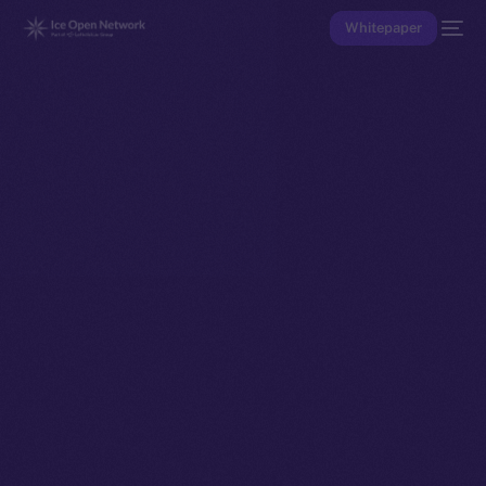
Whitepaper