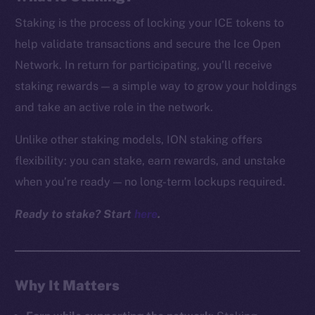
Staking is the process of locking your ICE tokens to
help validate transactions and secure the Ice Open
Network. In return for participating, you’ll receive
staking rewards — a simple way to grow your holdings
and take an active role in the network.
Unlike other staking models, ION staking offers
flexibility: you can stake, earn rewards, and unstake
when you’re ready — no long-term lockups required.
Ready to stake? Start
here
.
Why It Matters