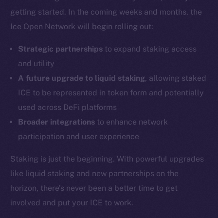
Coin Economics
getting started. In the coming weeks and months, the
GitHub
Ice Open Network will begin rolling out:
Legal
Strategic partnerships
to expand staking access
Terms
and utility
Privacy
A future upgrade to liquid staking
, allowing staked
ICE to be represented in token form and potentially
Contact
hi@ice.io
used across DeFi platforms
Broader integrations
to enhance network
participation and user experience
Staking is just the beginning. With powerful upgrades
2025
© Ice Open Network. Part of
Leftclick.io
Group. All Rights
Reserved.
like liquid staking and new partnerships on the
horizon, there’s never been a better time to get
Ice Open Network is not affiliated with Intercontinental
Whitepaper
Exchange Holdings, Inc.
involved and put your ICE to work.