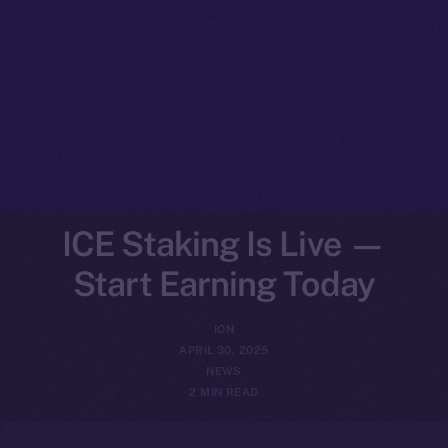
ICE Staking Is Live —
Start Earning Today
ION
APRIL 30, 2025
NEWS
2 MIN READ