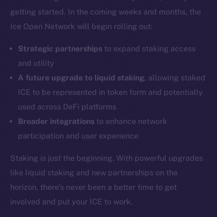
Coin Economics
getting started. In the coming weeks and months, the
GitHub
Ice Open Network will begin rolling out:
Legal
Strategic partnerships
to expand staking access
Terms
and utility
Privacy
A future upgrade to liquid staking
, allowing staked
ICE to be represented in token form and potentially
Contact
hi@ice.io
used across DeFi platforms
Broader integrations
to enhance network
participation and user experience
Staking is just the beginning. With powerful upgrades
2025
© Ice Open Network. Part of
Leftclick.io
Group. All Rights
Reserved.
like liquid staking and new partnerships on the
horizon, there’s never been a better time to get
Ice Open Network is not affiliated with Intercontinental
Whitepaper
Exchange Holdings, Inc.
involved and put your ICE to work.