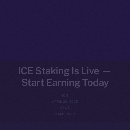
ICE Staking Is Live —
Start Earning Today
ION
APRIL 30, 2025
NEWS
2 MIN READ