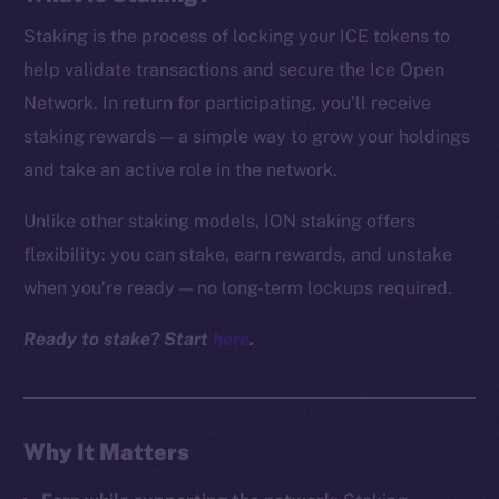
Staking is the process of locking your ICE tokens to
help validate transactions and secure the Ice Open
Network. In return for participating, you’ll receive
staking rewards — a simple way to grow your holdings
and take an active role in the network.
Unlike other staking models, ION staking offers
flexibility: you can stake, earn rewards, and unstake
when you’re ready — no long-term lockups required.
Ready to stake? Start
here
.
Why It Matters