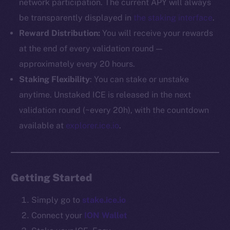
network participation. The current APY will always
be transparently displayed in
the staking interface
.
The new online is on-
Reward Distribution:
You will receive your rewards
chain
at the end of every validation round —
approximately every 20 hours.
Staking Flexibility
: You can stake or unstake
anytime. Unstaked ICE is released in the next
validation round (~every 20h), with the countdown
Social
available at
explorer.ice.io
.
Telegram
Twitter
Facebook
Getting Started
Instagram
LinkedIn
Simply go to
stake.ice.io
TikTok
Connect your
ION Wallet
YouTube