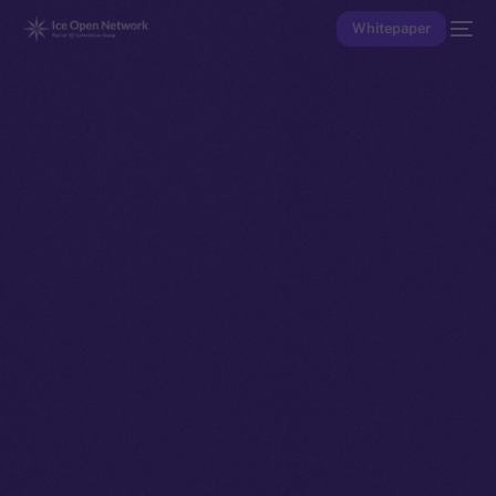
Whitepaper