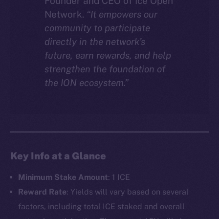
Founder and CEO of Ice Open
Network.
“It empowers our
community to participate
directly in the network’s
future, earn rewards, and help
strengthen the foundation of
the ION ecosystem.”
Key Info at a Glance
Minimum Stake Amount
: 1 ICE
Reward Rate
: Yields will vary based on several
factors, including total ICE staked and overall