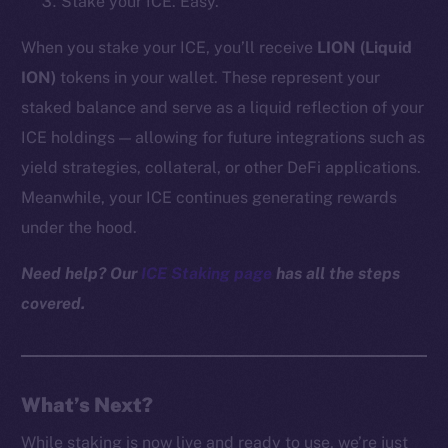
Stake your ICE. Easy.
Reddit
When you stake your ICE, you’ll receive
LION (Liquid
Ecosystem
ION)
tokens in your wallet. These represent your
Startup Program
staked balance and serve as a liquid reflection of your
Frostbyte
Team
ICE holdings — allowing for future integrations such as
yield strategies, collateral, or other DeFi applications.
Token networks
Meanwhile, your ICE continues generating rewards
Binance Smart Chain
under the hood.
Token Explorer
Need help? Our
ICE Staking page
has all the steps
CoinGecko
covered.
CoinMarketCap
Resources
Docs
What’s Next?
Whitepaper
While staking is now live and ready to use, we’re just