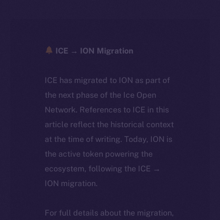
ICE → ION Migration
ICE has migrated to ION as part of
the next phase of the Ice Open
Network. References to ICE in this
article reflect the historical context
at the time of writing. Today, ION is
the active token powering the
ecosystem, following the ICE →
ION migration.
For full details about the migration,