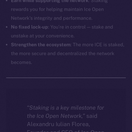
Earn while supporting the network
: Staking
rewards you for helping maintain Ice Open
Network’s integrity and performance.
No fixed lock-up
: You’re in control — stake and
unstake at your convenience.
Strengthen the ecosystem
: The more ICE is staked,
the more secure and decentralized the network
becomes.
“Staking is a key milestone for
the Ice Open Network,”
said
Alexandru Iulian Florea,