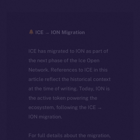
ICE → ION Migration
ICE has migrated to ION as part of
the next phase of the Ice Open
Network. References to ICE in this
article reflect the historical context
at the time of writing. Today, ION is
the active token powering the
ecosystem, following the ICE →
ION migration.
For full details about the migration,