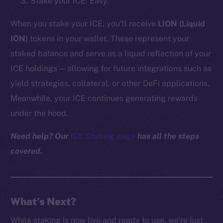
Stake your ICE. Easy.
Reddit
When you stake your ICE, you’ll receive
LION (Liquid
Ecosystem
ION)
tokens in your wallet. These represent your
Startup Program
staked balance and serve as a liquid reflection of your
Frostbyte
Team
ICE holdings — allowing for future integrations such as
yield strategies, collateral, or other DeFi applications.
Token networks
Meanwhile, your ICE continues generating rewards
Binance Smart Chain
under the hood.
Token Explorer
Need help? Our
ICE Staking page
has all the steps
CoinGecko
covered.
CoinMarketCap
Resources
Docs
What’s Next?
Whitepaper
While staking is now live and ready to use, we’re just