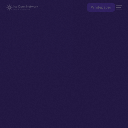
Whitepaper