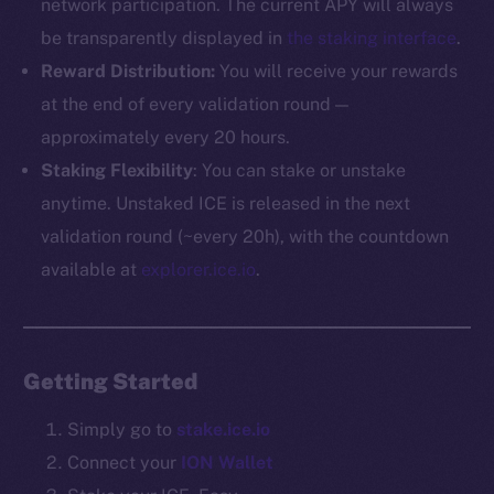
network participation. The current APY will always
be transparently displayed in
the staking interface
.
The new online is on-
Reward Distribution:
You will receive your rewards
chain
at the end of every validation round —
approximately every 20 hours.
Staking Flexibility
: You can stake or unstake
anytime. Unstaked ICE is released in the next
validation round (~every 20h), with the countdown
Social
available at
explorer.ice.io
.
Telegram
Twitter
Facebook
Getting Started
Instagram
LinkedIn
Simply go to
stake.ice.io
TikTok
Connect your
ION Wallet
YouTube