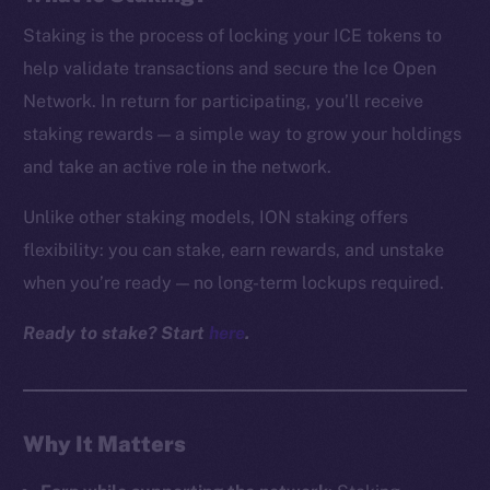
Staking is the process of locking your ICE tokens to
help validate transactions and secure the Ice Open
Network. In return for participating, you’ll receive
staking rewards — a simple way to grow your holdings
and take an active role in the network.
Unlike other staking models, ION staking offers
flexibility: you can stake, earn rewards, and unstake
when you’re ready — no long-term lockups required.
Ready to stake? Start
here
.
Why It Matters