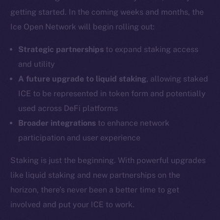
Coin Economics
getting started. In the coming weeks and months, the
GitHub
Ice Open Network will begin rolling out:
Legal
Strategic partnerships
to expand staking access
Terms
and utility
Privacy
A future upgrade to liquid staking
, allowing staked
ICE to be represented in token form and potentially
Contact
hi@ice.io
used across DeFi platforms
Broader integrations
to enhance network
participation and user experience
Staking is just the beginning. With powerful upgrades
2025
© Ice Open Network. Part of
Leftclick.io
Group. All Rights
Reserved.
like liquid staking and new partnerships on the
horizon, there’s never been a better time to get
Ice Open Network is not affiliated with Intercontinental
Whitepaper
Exchange Holdings, Inc.
involved and put your ICE to work.