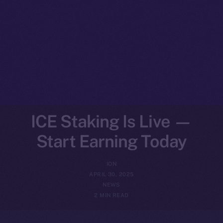
ICE Staking Is Live —
Start Earning Today
ION
APRIL 30, 2025
NEWS
2 MIN READ