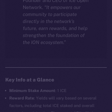
Founder and CEO of Ice Open
Network.
“It empowers our
community to participate
directly in the network’s
future, earn rewards, and help
strengthen the foundation of
the ION ecosystem.”
Key Info at a Glance
Minimum Stake Amount
: 1 ICE
Reward Rate
: Yields will vary based on several
factors, including total ICE staked and overall