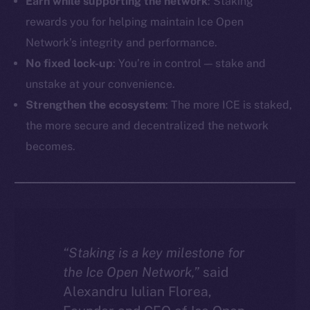
Earn while supporting the network
: Staking
rewards you for helping maintain Ice Open
Network’s integrity and performance.
No fixed lock-up
: You’re in control — stake and
unstake at your convenience.
Strengthen the ecosystem
: The more ICE is staked,
the more secure and decentralized the network
becomes.
“Staking is a key milestone for
the Ice Open Network,”
said
Alexandru Iulian Florea,