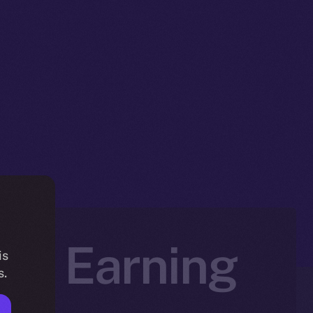
art Earning
is
s.