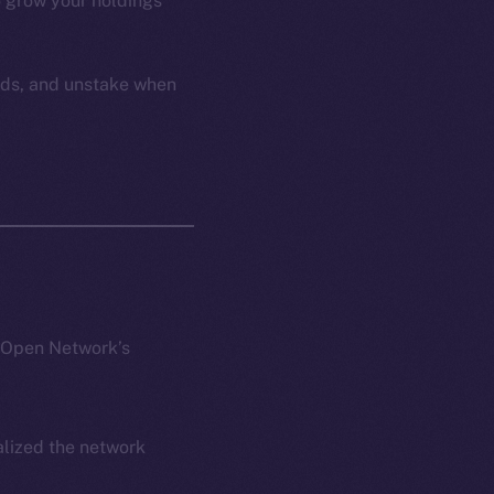
to grow your holdings
ards, and unstake when
e Open Network’s
alized the network