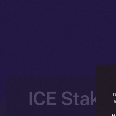
ICE Stakin
D
a
N