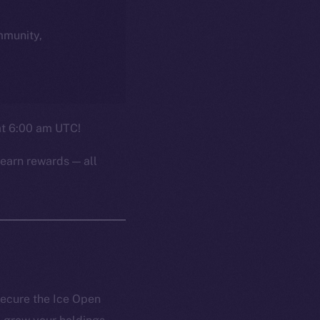
ommunity,
 at 6:00 am UTC!
earn rewards — all
secure the Ice Open