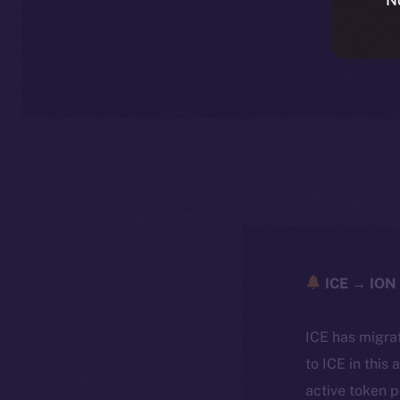
ICE → ION 
ICE has migra
to ICE in this 
active token 