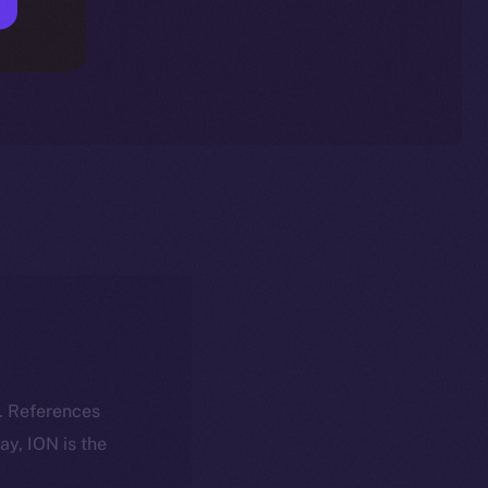
k. References
day, ION is the