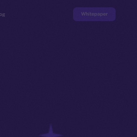
Whitepaper
og
ge
Faucet