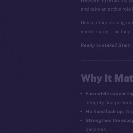
Network. In return for 
and take an active role 
Unlike other staking mo
you’re ready — no long-
Ready to stake? Start
Why It Mat
Earn while supportin
integrity and perfor
No fixed lock-up
: Yo
Strengthen the ecos
becomes.