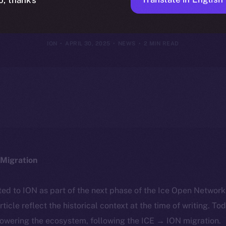
Today
ION
APRIL 30, 2025
NEWS
2 MIN READ
Migration
ted to ION as part of the next phase of the Ice Open Networ
article reflect the historical context at the time of writing. To
powering the ecosystem, following the ICE → ION migration.