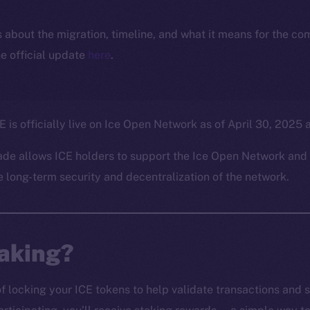
ls about the migration, timeline, and what it means for the c
e official update
here
.
E is officially live on Ice Open Network as of April 30, 2025
ade allows ICE holders to support the Ice Open Network and 
e long-term security and decentralization of the network.
taking?
of locking your ICE tokens to help validate transactions and 