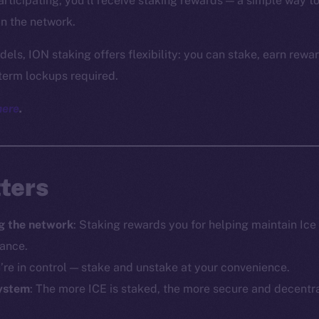
participating, you’ll receive staking rewards — a simple way 
in the network.
dels, ION staking offers flexibility: you can stake, earn rew
term lockups required.
here
.
ters
g the network
: Staking rewards you for helping maintain Ic
mance.
u’re in control — stake and unstake at your convenience.
ystem
: The more ICE is staked, the more secure and decentr