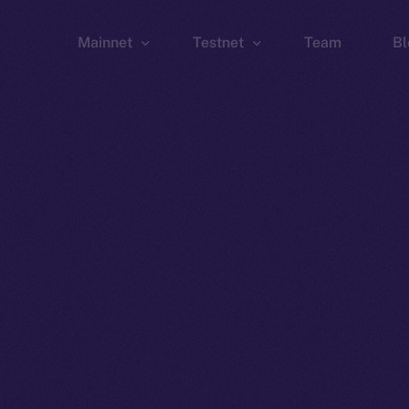
Mainnet
Testnet
Team
Bl
Wallet
Wallet
Explorer
Explorer
Brid