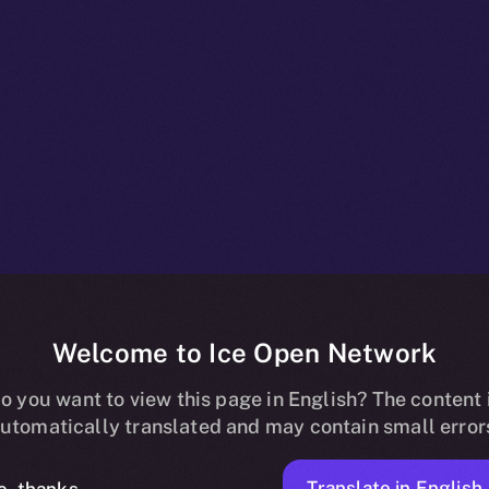
Welcome to Ice Open Network
g Is Live — St
o you want to view this page in English? The content 
utomatically translated and may contain small error
Translate in English
o, thanks