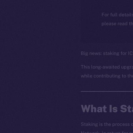
For full detai
please read th
Big news: staking for IC
This long-awaited upgr
while contributing to th
What Is S
Staking is the process 