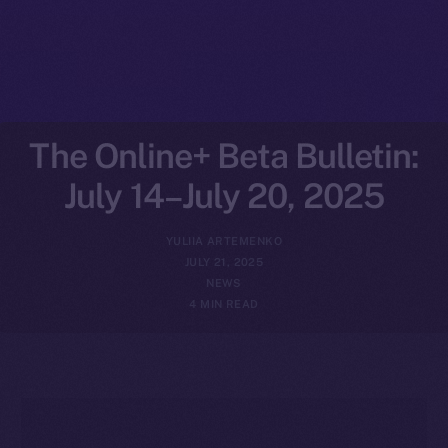
The Online+ Beta Bulletin:
July 14–July 20, 2025
YULIIA ARTEMENKO
JULY 21, 2025
NEWS
4 MIN READ