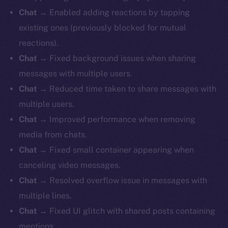
Chat
→ Enabled adding reactions by tapping
existing ones (previously blocked for mutual
reactions).
Chat
→ Fixed background issues when sharing
messages with multiple users.
Chat
→ Reduced time taken to share messages with
multiple users.
Chat
→ Improved performance when removing
media from chats.
Chat
→ Fixed small container appearing when
canceling video messages.
Chat
→ Resolved overflow issue in messages with
multiple lines.
Chat
→ Fixed UI glitch with shared posts containing
mentions.