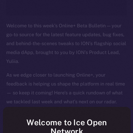
Welcome to this week’s Online+ Beta Bulletin — your
go-to source for the latest feature updates, bug fixes,
and behind-the-scenes tweaks to ION’s flagship social
media dApp, brought to you by ION’s Product Lead,
Yuliia.
As we edge closer to launching Online+, your
feedback is helping us shape the platform in real time
— so keep it coming! Here’s a quick rundown of what
we tackled last week and what’s next on our radar.
Welcome to Ice Open
Network
Overview