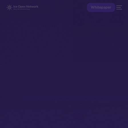
Whitepaper