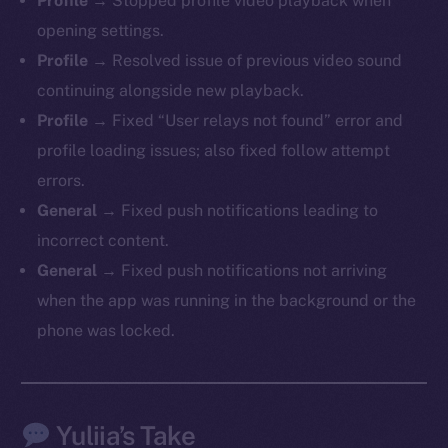
Profile
→ Stopped profile video playback when
LinkedIn
opening settings.
TikTok
Profile
→ Resolved issue of previous video sound
YouTube
continuing alongside new playback.
Reddit
Profile
→ Fixed “User relays not found” error and
Ecosystem
profile loading issues; also fixed follow attempt
Startup Program
errors.
Frostbyte
General
→ Fixed push notifications leading to
Team
incorrect content.
Token networks
General
→ Fixed push notifications not arriving
Binance Smart Chain
when the app was running in the background or the
phone was locked.
Token Explorer
CoinGecko
CoinMarketCap
Yuliia’s Take
Resources