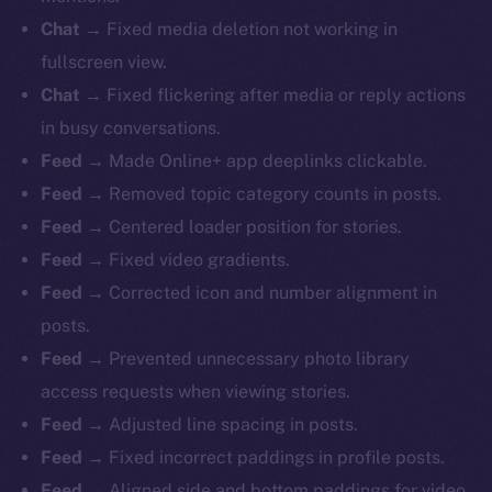
Chat
→ Fixed media deletion not working in
fullscreen view.
Chat
→ Fixed flickering after media or reply actions
in busy conversations.
Feed
→ Made Online+ app deeplinks clickable.
Feed
→ Removed topic category counts in posts.
Feed
→ Centered loader position for stories.
Feed
→ Fixed video gradients.
Feed
→ Corrected icon and number alignment in
posts.
Feed
→ Prevented unnecessary photo library
access requests when viewing stories.
Feed
→ Adjusted line spacing in posts.
Feed
→ Fixed incorrect paddings in profile posts.
Feed
→ Aligned side and bottom paddings for video