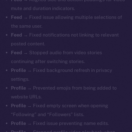
mute and duration indicators.
Feed
→ Fixed issue allowing multiple selections of
the same user.
Feed
→ Fixed notifications not linking to relevant
The new online is on-
posted content.
chain
Feed
→ Stopped audio from video stories
continuing after switching stories.
Profile
→ Fixed background refresh in privacy
settings.
Profile
→ Prevented emojis from being added to
Social
website URLs.
Telegram
Profile
→ Fixed empty screen when opening
Twitter
“Following” and “Followers” lists.
Facebook
Profile
→ Fixed issue preventing name edits.
Instagram