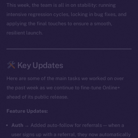
This week, the team is all in on stability: running
intensive regression cycles, locking in bug fixes, and
applying the final touches to ensure a smooth,
resilient launch.
Key Updates
Here are some of the main tasks we worked on over
the past week as we continue to fine-tune Online+
ahead of its public release.
Feature Updates:
Auth
→ Added auto-follow for referrals — when a
user signs up with a referral, they now automatically