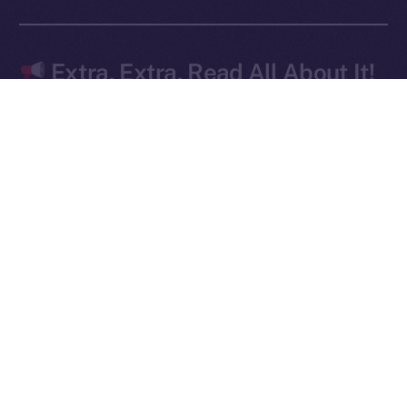
Ice Open Network is not affiliated with Intercontinental
Whitepaper
Exchange Holdings, Inc.
Extra, Extra, Read All About It!
The doors are wide open — and early movers are
already lining up.
Signed up for
early access to Online+
yet? This is
your moment — don’t wait until it’s too late! Apply
here
.
We’ve
also got another edition of
Online+ Unpacked
coming for you this Friday — focused on how your
profile is effectively your wallet. Missed the last
article? Catch up
here
.
The momentum is real, and the launch isn’t just