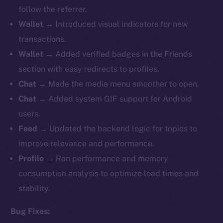
follow the referrer.
Wallet
→ Introduced visual indicators for new
transactions.
Wallet
→ Added verified badges in the Friends
section with easy redirects to profiles.
Chat
→ Made the media menu smoother to open.
Chat
→ Added system GIF support for Android
users.
Feed
→ Updated the backend logic for topics to
improve relevance and performance.
Profile
→ Ran performance and memory
consumption analysis to optimize load times and
stability.
Bug Fixes: