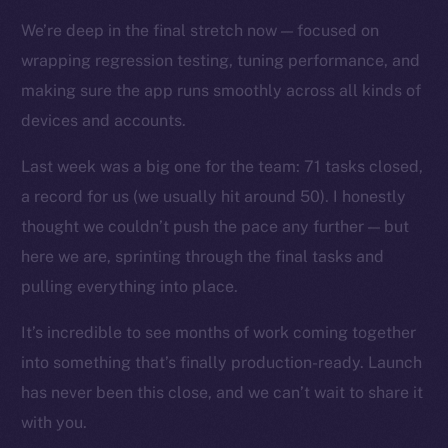
Docs
We’re deep in the final stretch now — focused on
Whitepaper
wrapping regression testing, tuning performance, and
Coin Economics
making sure the app runs smoothly across all kinds of
GitHub
devices and accounts.
Legal
Last week was a big one for the team: 71 tasks closed,
Terms
a record for us (we usually hit around 50). I honestly
Privacy
thought we couldn’t push the pace any further — but
here we are, sprinting through the final tasks and
Contact
pulling everything into place.
hi@ice.io
It’s incredible to see months of work coming together
into something that’s finally production-ready. Launch
has never been this close, and we can’t wait to share it
2025
© Ice Open Network. Part of
Leftclick.io
Group. All Rights
with you.
Reserved.