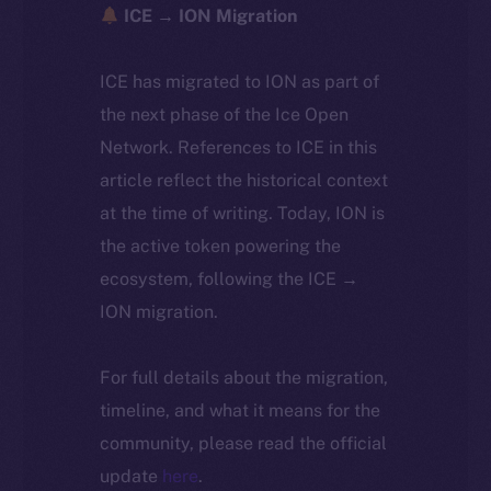
ICE → ION Migration
ICE has migrated to ION as part of
the next phase of the Ice Open
Network. References to ICE in this
article reflect the historical context
at the time of writing. Today, ION is
the active token powering the
ecosystem, following the ICE →
ION migration.
For full details about the migration,
timeline, and what it means for the
community, please read the official
update
here
.