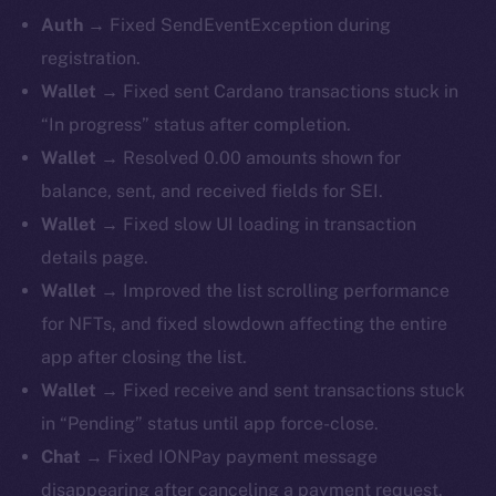
Auth
→ Fixed SendEventException during
registration.
Wallet
→ Fixed sent Cardano transactions stuck in
“In progress” status after completion.
Wallet
→ Resolved 0.00 amounts shown for
balance, sent, and received fields for SEI.
Wallet
→ Fixed slow UI loading in transaction
details page.
Wallet
→ Improved the list scrolling performance
for NFTs, and fixed slowdown affecting the entire
app after closing the list.
Wallet
→ Fixed receive and sent transactions stuck
in “Pending” status until app force-close.
Chat
→ Fixed IONPay payment message
disappearing after canceling a payment request.