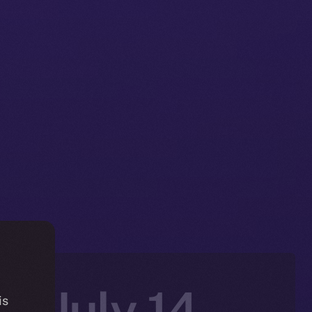
n: July 14–
is