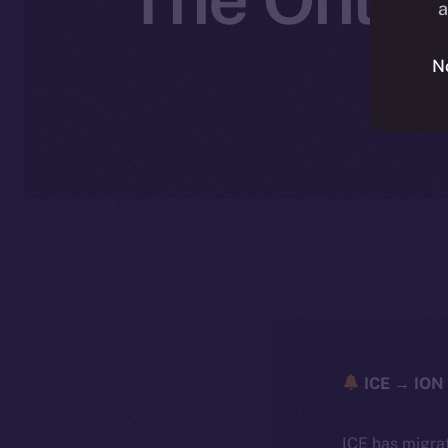
a
N
ICE → ION 
ICE has migra