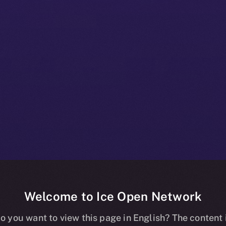
Welcome to Ice Open Network
+ Beta Bulleti
o you want to view this page in English? The content 