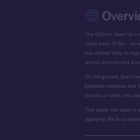
Overvi
The Online+ team hit a 
usual pace of 50 — as w
has shifted fully to re
across devices and acc
On the ground, that’s m
between modules and the
months of work into sh
This week, the team is a
applying the final touch