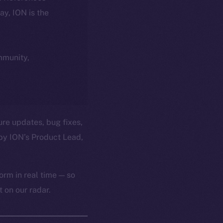
day, ION is the
ommunity,
ure updates, bug fixes,
by ION’s Product Lead,
orm in real time — so
 on our radar.