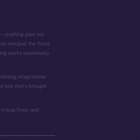
 — pushing past our
ures merged, the focus
thing works seamlessly
htening integrations
t one that’s brought
 in bug fixes, and