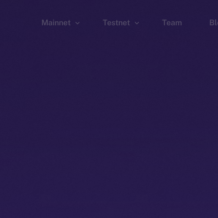
Mainnet
Testnet
Team
Bl
Wallet
Wallet
Explorer
Explorer
Brid