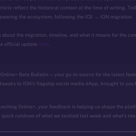
article reflect the historical context at the time of writing. To
powering the ecosystem, following the ICE → ION migration.
ls about the migration, timeline, and what it means for the c
e official update
here
.
Online+ Beta Bulletin — your go-to source for the latest feat
tweaks to ION’s flagship social media dApp, brought to you 
unching Online+, your feedback is helping us shape the platf
a quick rundown of what we tackled last week and what’s next