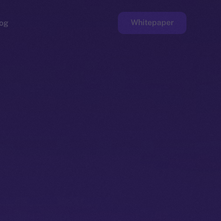
Whitepaper
og
ge
Faucet