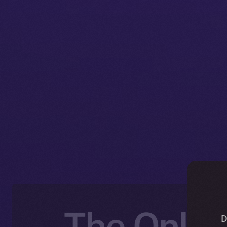
The Online
D