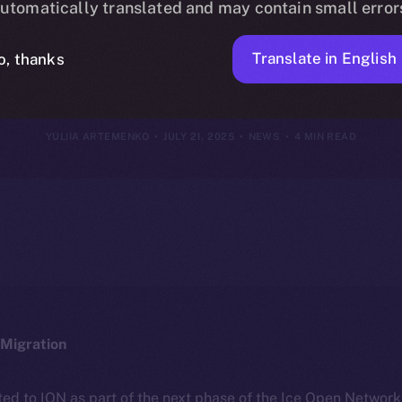
utomatically translated and may contain small error
July 20, 2025
Translate in English
o, thanks
YULIIA ARTEMENKO
JULY 21, 2025
NEWS
4 MIN READ
Migration
ted to ION as part of the next phase of the Ice Open Networ