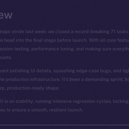
ew
major stride last week: we closed a record-breaking 71 tasks
e head into the final stage before launch. With all core feat
gression testing, performance tuning, and making sure every
ounts.
eant polishing UI details, squashing edge-case bugs, and tig
 production infrastructure. It’s been a demanding sprint, bu
arp, production-ready shape.
ll in on stability: running intensive regression cycles, locking
es to ensure a smooth, resilient launch.