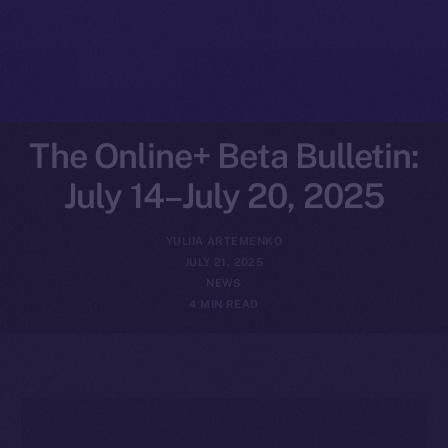
The Online+ Beta Bulletin:
July 14–July 20, 2025
YULIIA ARTEMENKO
JULY 21, 2025
NEWS
4 MIN READ