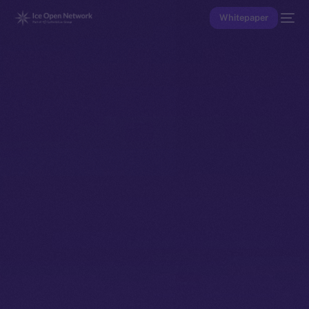
Whitepaper