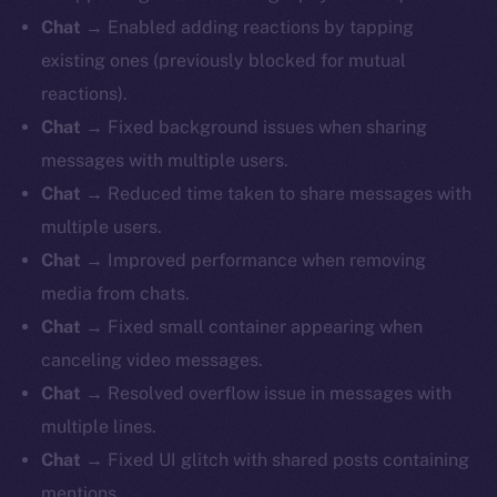
Chat
→ Enabled adding reactions by tapping
existing ones (previously blocked for mutual
reactions).
Chat
→ Fixed background issues when sharing
messages with multiple users.
Chat
→ Reduced time taken to share messages with
multiple users.
Chat
→ Improved performance when removing
media from chats.
Chat
→ Fixed small container appearing when
canceling video messages.
Chat
→ Resolved overflow issue in messages with
multiple lines.
Chat
→ Fixed UI glitch with shared posts containing
mentions.