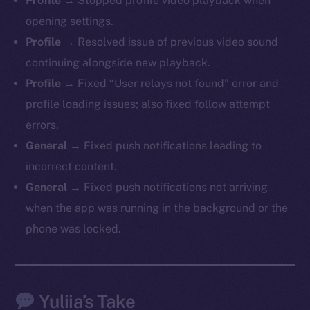
Profile
→ Stopped profile video playback when
LinkedIn
opening settings.
TikTok
Profile
→ Resolved issue of previous video sound
YouTube
continuing alongside new playback.
Reddit
Profile
→ Fixed “User relays not found” error and
Ecosystem
profile loading issues; also fixed follow attempt
Startup Program
errors.
Frostbyte
General
→ Fixed push notifications leading to
Team
incorrect content.
Token networks
General
→ Fixed push notifications not arriving
Binance Smart Chain
when the app was running in the background or the
phone was locked.
Token Explorer
CoinGecko
CoinMarketCap
Yuliia’s Take
Resources