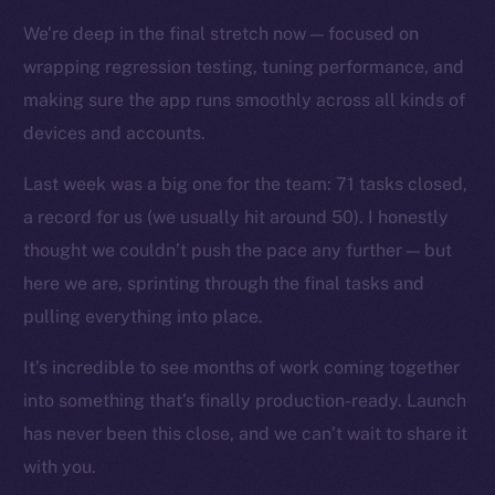
Docs
We’re deep in the final stretch now — focused on
Whitepaper
wrapping regression testing, tuning performance, and
Coin Economics
making sure the app runs smoothly across all kinds of
GitHub
devices and accounts.
Legal
Last week was a big one for the team: 71 tasks closed,
Terms
a record for us (we usually hit around 50). I honestly
Privacy
thought we couldn’t push the pace any further — but
here we are, sprinting through the final tasks and
Contact
pulling everything into place.
hi@ice.io
It’s incredible to see months of work coming together
into something that’s finally production-ready. Launch
has never been this close, and we can’t wait to share it
2025
© Ice Open Network. Part of
Leftclick.io
Group. All Rights
with you.
Reserved.