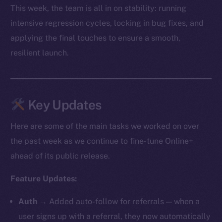
This week, the team is all in on stability: running
intensive regression cycles, locking in bug fixes, and
applying the final touches to ensure a smooth,
resilient launch.
Key Updates
Here are some of the main tasks we worked on over
the past week as we continue to fine-tune Online+
ahead of its public release.
Feature Updates:
Auth
→ Added auto-follow for referrals — when a
user signs up with a referral, they now automatically