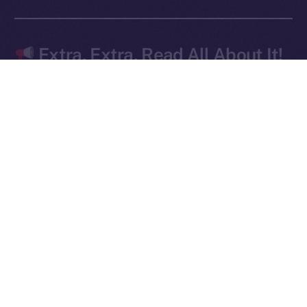
Ice Open Network is not affiliated with Intercontinental
Whitepaper
Exchange Holdings, Inc.
Extra, Extra, Read All About It!
The doors are wide open — and early movers are
already lining up.
Signed up for
early access to Online+
yet? This is
your moment — don’t wait until it’s too late! Apply
here
.
We’ve
also got another edition of
Online+ Unpacked
coming for you this Friday — focused on how your
profile is effectively your wallet. Missed the last
article? Catch up
here
.
The momentum is real, and the launch isn’t just