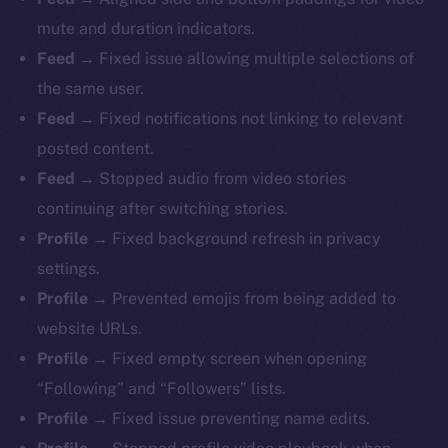
mute and duration indicators.
Feed
→ Fixed issue allowing multiple selections of
the same user.
Feed
→ Fixed notifications not linking to relevant
The new online is on-
posted content.
chain
Feed
→ Stopped audio from video stories
continuing after switching stories.
Profile
→ Fixed background refresh in privacy
settings.
Profile
→ Prevented emojis from being added to
Social
website URLs.
Telegram
Profile
→ Fixed empty screen when opening
Twitter
“Following” and “Followers” lists.
Facebook
Profile
→ Fixed issue preventing name edits.
Instagram