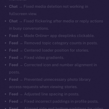
Chat
→ Fixed media deletion not working in
fullscreen view.
Chat
→ Fixed flickering after media or reply actions
in busy conversations.
Feed
→ Made Online+ app deeplinks clickable.
Feed
→ Removed topic category counts in posts.
Feed
→ Centered loader position for stories.
Feed
→ Fixed video gradients.
Feed
→ Corrected icon and number alignment in
posts.
Feed
→ Prevented unnecessary photo library
access requests when viewing stories.
Feed
→ Adjusted line spacing in posts.
Feed
→ Fixed incorrect paddings in profile posts.
Feed
→ Aligned side and bottom paddings for video