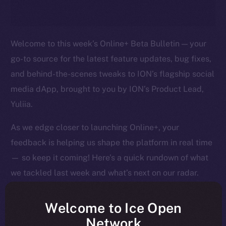
Welcome to this week’s Online+ Beta Bulletin — your
go-to source for the latest feature updates, bug fixes,
and behind-the-scenes tweaks to ION’s flagship social
media dApp, brought to you by ION’s Product Lead,
Yuliia.
As we edge closer to launching Online+, your
feedback is helping us shape the platform in real time
— so keep it coming! Here’s a quick rundown of what
we tackled last week and what’s next on our radar.
Welcome to Ice Open
Network
Overview