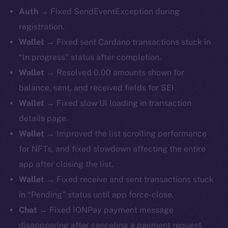
Auth
→ Fixed SendEventException during
registration.
Wallet
→ Fixed sent Cardano transactions stuck in
“In progress” status after completion.
Wallet
→ Resolved 0.00 amounts shown for
balance, sent, and received fields for SEI.
Wallet
→ Fixed slow UI loading in transaction
details page.
Wallet
→ Improved the list scrolling performance
for NFTs, and fixed slowdown affecting the entire
app after closing the list.
Wallet
→ Fixed receive and sent transactions stuck
in “Pending” status until app force-close.
Chat
→ Fixed IONPay payment message
disappearing after canceling a payment request.