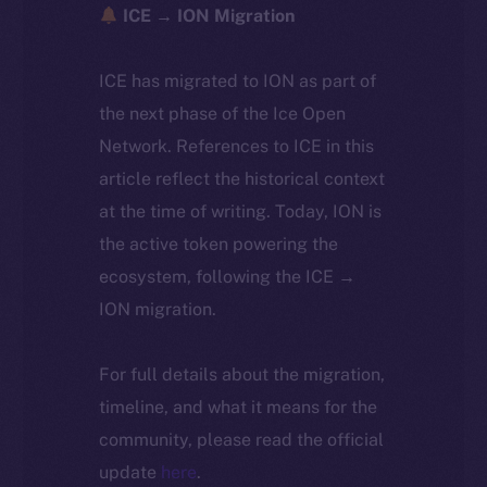
ICE → ION Migration
ICE has migrated to ION as part of
the next phase of the Ice Open
Network. References to ICE in this
article reflect the historical context
at the time of writing. Today, ION is
the active token powering the
ecosystem, following the ICE →
ION migration.
For full details about the migration,
timeline, and what it means for the
community, please read the official
update
here
.