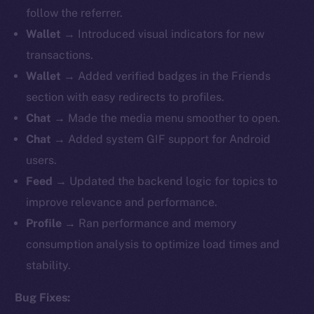
follow the referrer.
Wallet
→ Introduced visual indicators for new
transactions.
Wallet
→ Added verified badges in the Friends
section with easy redirects to profiles.
Chat
→ Made the media menu smoother to open.
Chat
→ Added system GIF support for Android
users.
Feed
→ Updated the backend logic for topics to
improve relevance and performance.
Profile
→ Ran performance and memory
consumption analysis to optimize load times and
stability.
Bug Fixes: