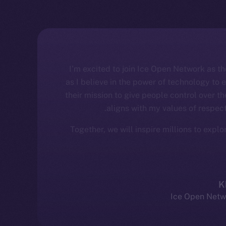
“I’m excited to join Ice Open Network as 
as I believe in the power of technology to
their mission to give people control over the
aligns with my values of respect
Together, we will inspire millions to expl
K
Ice Open Netw