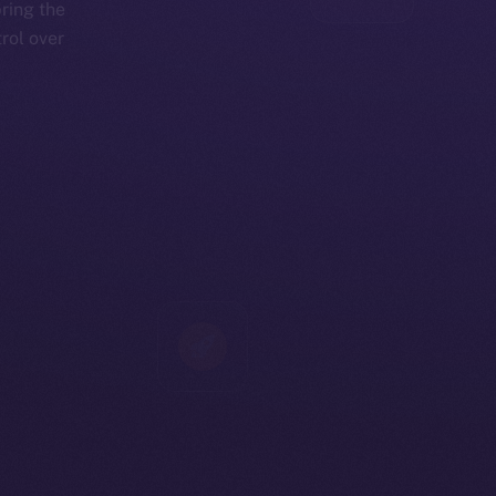
bring the
rol over