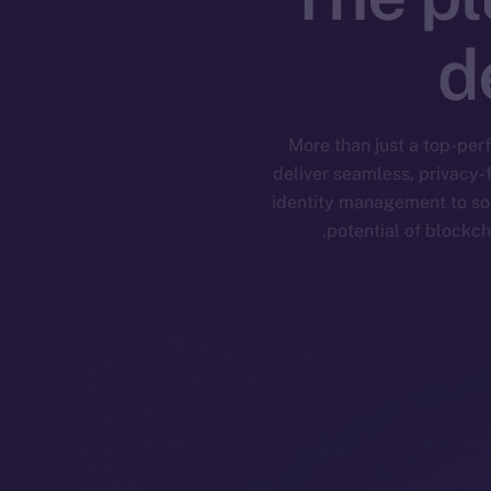
d
More than just a top-per
deliver seamless, privacy-
identity management to soc
potential of blockch