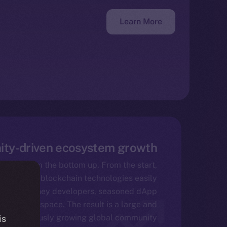
Learn More
ty-driven ecosystem growth
 come from the bottom up. From the start,
 made its blockchain technologies easily
yone – be they developers, seasoned dApp
 the Web3 space. The result is a large and
continuously growing global community.
is