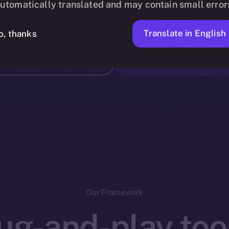
utomatically translated and may contain small error
.5 billion
DECENTRA
Translate in English
o, thanks
-chain
Our Framework
ug-and-play tool