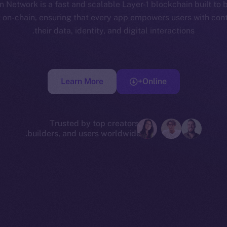
 Network is a fast and scalable Layer-1 blockchain built to 
t on-chain, ensuring that every app empowers users with cont
their data, identity, and digital interactions.
Learn More
Online+
Trusted by top creators,
builders, and users worldwide.