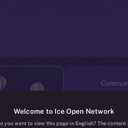
Communi
Mass adoption can only
Ice Open Network has
accessible to ever
Welcome to Ice Open Network
users, or newcomers to
o you want to view this page in English? The content 