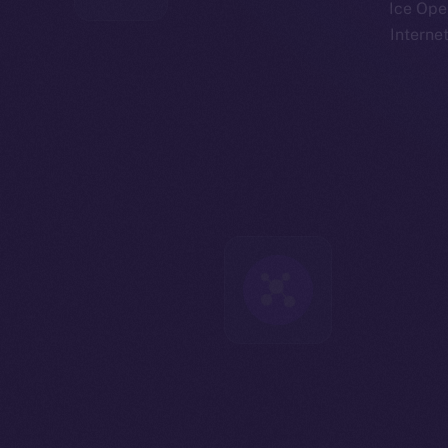
Ice Open
Interne