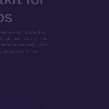
ps
development of dApps that
digital connectivity – from
 infrastructure unlocks the
lug-and-play toolkit.