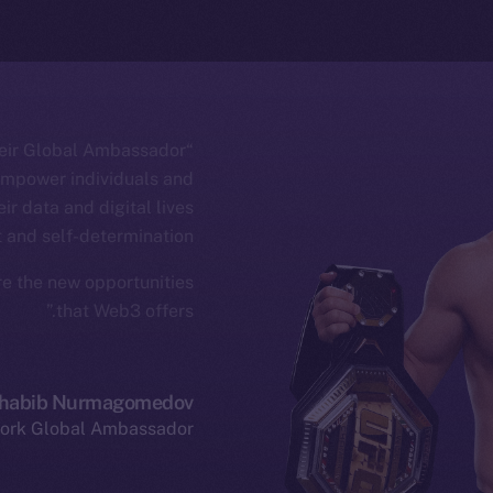
their Global Ambassador
 empower individuals and
ir data and digital lives
 and self-determination.
ore the new opportunities
that Web3 offers.”
habib Nurmagomedov
ork Global Ambassador