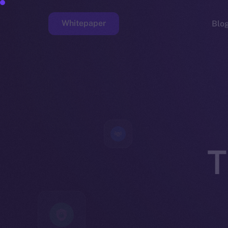
Whitepaper
Blo
Faucet
T