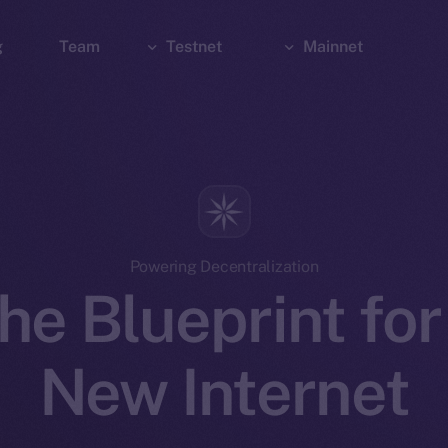
g
Team
Testnet
Mainnet
Explorer
Bridge
Explorer
Wallet
Wallet
Powering Decentralization
he Blueprint for
New Internet