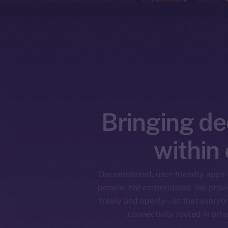
Bringing de
within
Decentralized, user-friendly apps w
people, not corporations. We provid
freely and openly – so that everyon
connectivity rooted in pri