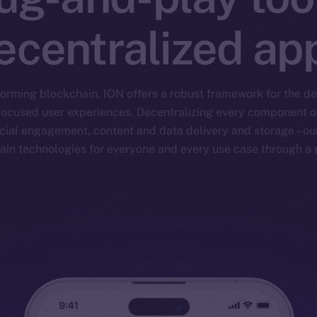
ecentralized ap
forming blockchain, ION offers a robust framework for the 
focused user experiences. Decentralizing every component of 
ial engagement, content and data delivery and storage – our
ain technologies for everyone and every use case through a p