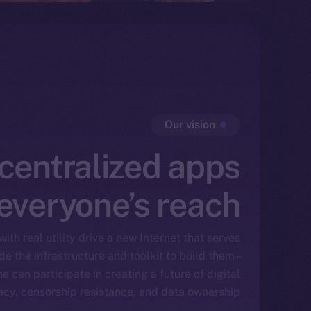
Our vision
centralized apps
 everyone’s reach
ith real utility drive a new Internet that serves
e the infrastructure and toolkit to build them –
e can participate in creating a future of digital
vacy, censorship resistance, and data ownership.