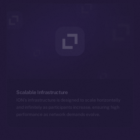
Scalable Infrastructure
ION’s infrastructure is designed to scale horizontally
and infinitely as participants increase, ensuring high
performance as network demands evolve.