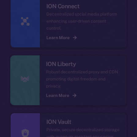
ION Connect
Decentralized social media platform
enhancing user-driven content
control.
Learn More
ION Liberty
Robust decentralized proxy and CDN
promoting digital freedom and
privacy.
Learn More
ION Vault
Private, secure decentralized storage
with quantum-resistant encryption.