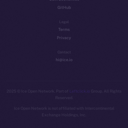
GitHub
Legal
Terms
Privacy
Contact
hi@ice.io
2025
© Ice Open Network. Part of
Leftclick.io
Group. All Rights
Reserved.
Ice Open Network is not affiliated with Intercontinental
Whitepaper
Exchange Holdings, Inc.