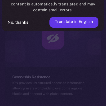
content is automatically translated and may
contain small errors.
Translate in English
No, thanks
Censorship Resistance
ION provides unrestricted access to information,
allowing users worldwide to overcome regional
blocks and connect with global content.