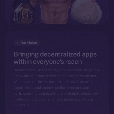
Our vision
Bringing decentralized apps
within everyone’s reach
Decentralized, user-friendly apps with real utility drive
a new Internet that serves people, not corporations.
We provide the infrastructure and toolkit to build
them – freely and openly – so that everyone can
participate in creating a future of digital connectivity
rooted in privacy, censorship resistance, and data
ownership.