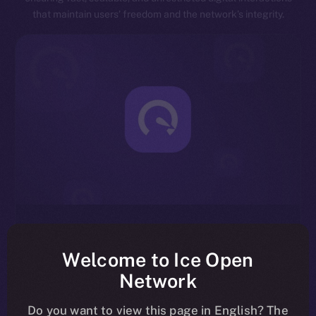
that maintain users’ freedom and the network’s integrity.
Exceptional Throughput
Designed for speed, ION is capable of processing
Welcome to Ice Open
millions of transactions per second, significantly
Network
reducing latency and enhancing overall network
efficiency.
Do you want to view this page in English? The