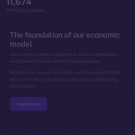
11,674
24h Trading Volume
The
foundation
of
our
economic
model
Our economic model is designed to ensure sustainability
and growth within our decentralized ecosystem.
By balancing rewards, incentives, and development funds,
we aim to foster a robust ecosystem that promotes long-
term stability.
Learn More