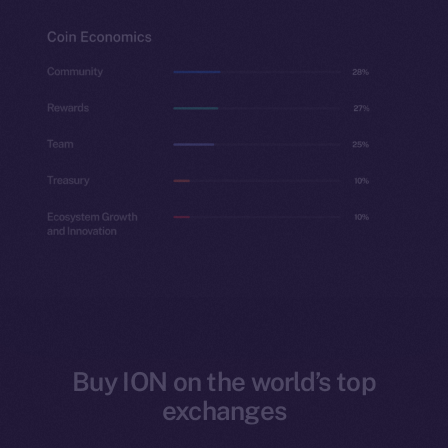
Buy ION on the world’s top
exchanges