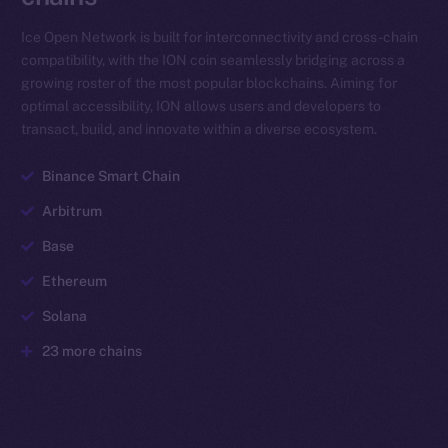
Ice Open Network is built for interconnectivity and cross-chain
compatibility, with the ION coin seamlessly bridging across a
growing roster of the most popular blockchains. Aiming for
optimal accessibility, ION allows users and developers to
transact, build, and innovate within a diverse ecosystem.
Binance Smart Chain
Arbitrum
Base
Ethereum
Solana
23 more chains