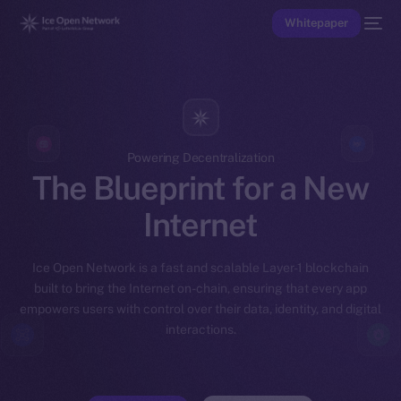
Whitepaper
Powering Decentralization
The Blueprint for a New
Internet
Ice Open Network is a fast and scalable Layer-1 blockchain
built to bring the Internet on-chain, ensuring that every app
empowers users with control over their data, identity, and digital
interactions.