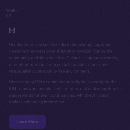
Wallet
03
Our decentralized social media module brings together
freedom of expression and digital innovation. Run by the
community, and showcased on Online+, it supports a variety
of content formats – from posts to articles, stories and
videos, all in a censorship-free environment.
Underscoring ION’s commitment to digital sovereignty, the
ION framework enables both creators and node operators to
gain rewards for their contributions, with direct tipping
options enhancing interaction.
Learn More