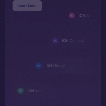
Learn More