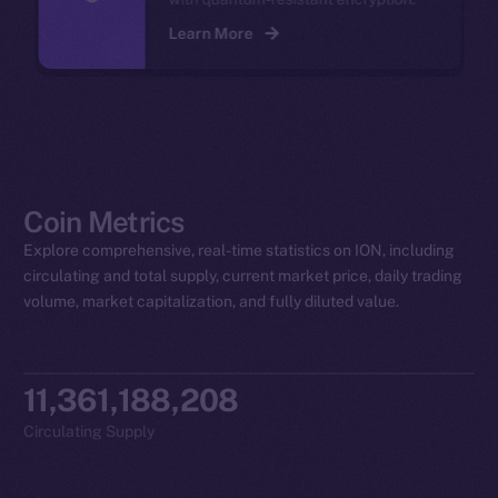
Learn More
Coin Metrics
Explore comprehensive, real-time statistics on ION, including
circulating and total supply, current market price, daily trading
volume, market capitalization, and fully diluted value.
11,361,188,208
Circulating Supply