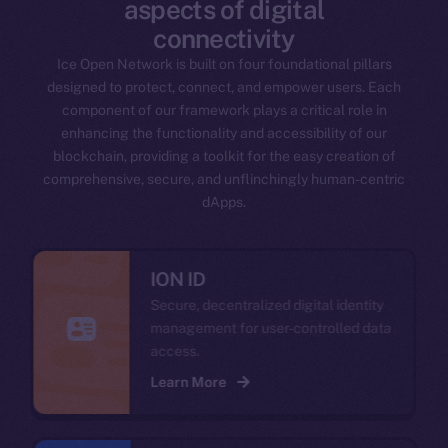
aspects of digital
connectivity
Ice Open Network is built on four foundational pillars
designed to protect, connect, and empower users. Each
component of our framework plays a critical role in
enhancing the functionality and accessibility of our
blockchain, providing a toolkit for the easy creation of
comprehensive, secure, and unflinchingly human-centric
dApps.
ION ID
Secure, decentralized digital identity
management for user-controlled data
access.
Learn More