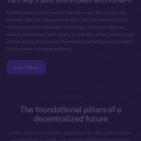
Turn any X post into a token with PUMPit
PUMPit brings token creation and discovery directly into the
browser. With the Chrome extension, any post can become a
launch point for a tokenized community. Users can discover,
launch, and interact with tokens in real time, while creators gain
instant distribution beyond the platform, bridging social content
and on-chain activity seamlessly.
Learn More
Core Principles
The foundational pillars of a
decentralized future
ION’s Layer-1 blockchain is engineered for high performance,
ensuring fast, scalable, and unrestricted digital interactions