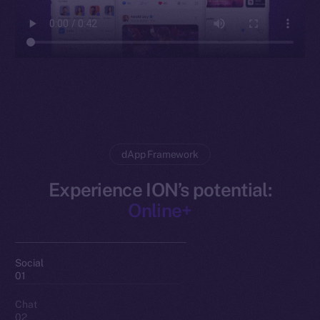
dApp Framework
Experience ION’s potential:
Online+
Social
01
Chat
02