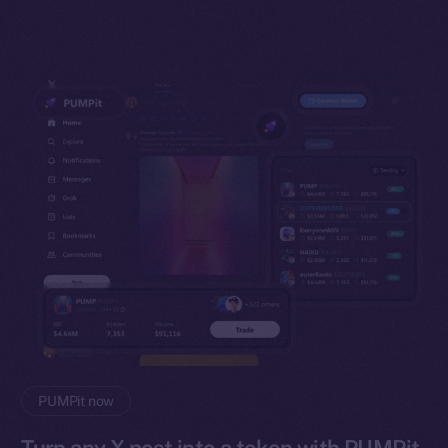
PUMPit now