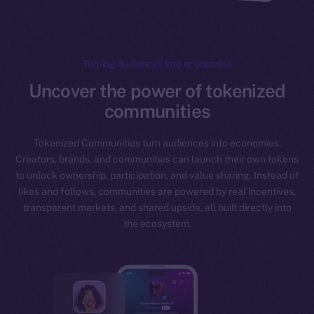
Turning audiences Into economies
Uncover the power of tokenized
communities
Tokenized Communities turn audiences into economies.
Creators, brands, and communities can launch their own tokens
to unlock ownership, participation, and value sharing. Instead of
likes and follows, communities are powered by real incentives,
transparent markets, and shared upside, all built directly into
the ecosystem.