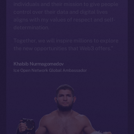
individuals and their mission to give people
control over their data and digital lives
aligns with my values of respect and self-
determination.
Together, we will inspire millions to explore
the new opportunities that Web3 offers.”
Khabib Nurmagomedov
Ice Open Network Global Ambassador