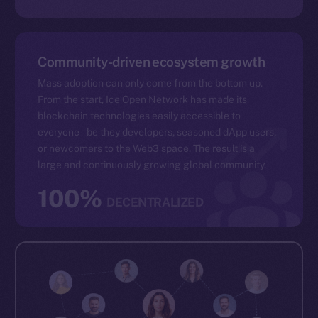
Community-driven ecosystem growth
Mass adoption can only come from the bottom up.
From the start, Ice Open Network has made its
blockchain technologies easily accessible to
everyone – be they developers, seasoned dApp users,
or newcomers to the Web3 space. The result is a
large and continuously growing global community.
100%
DECENTRALIZED