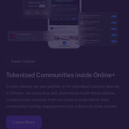
Inside Online+
Tokenized Communities inside Online+
Create tokens for your profile or for individual content directly
in Online+. As users buy, sell, and interact with these tokens,
creators earn revenue from on-chain activity tied to their
community, turning engagement into a direct income stream.
Learn More