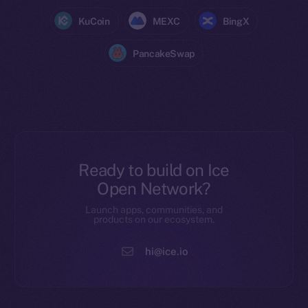
KuCoin
MEXC
BingX
PancakeSwap
Ready to build on Ice
Open Network?
Launch apps, communities, and
products on our ecosystem.
hi@ice.io