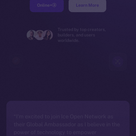
Online+
Learn More
Trusted by top creators,
builders, and users
worldwide.
“I’m excited to join Ice Open Network as
their Global Ambassador as I believe in the
power of technology to empower