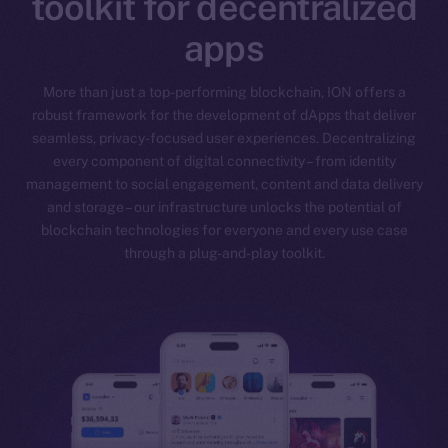
toolkit for decentralized
apps
More than just a top-performing blockchain, ION offers a
robust framework for the development of dApps that deliver
seamless, privacy-focused user experiences. Decentralizing
every component of digital connectivity – from identity
management to social engagement, content and data delivery
and storage – our infrastructure unlocks the potential of
blockchain technologies for everyone and every use case
through a plug-and-play toolkit.