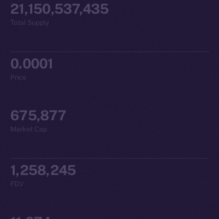
21,150,537,435
Total Supply
0.0001
Price
675,877
Market Cap
1,258,245
FDV