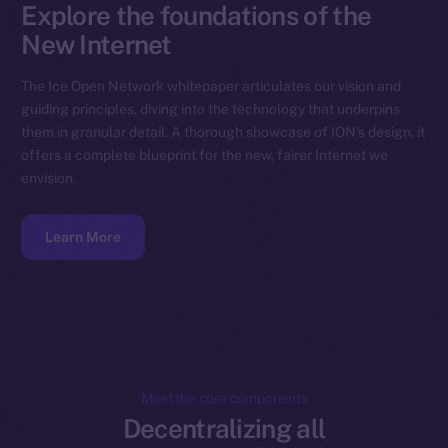
Explore the foundations of the
New Internet
The Ice Open Network whitepaper articulates our vision and
guiding principles, diving into the technology that underpins
them in granular detail. A thorough showcase of ION’s design, it
offers a complete blueprint for the new, fairer Internet we
envision.
Learn More
Meet the core components
Decentralizing all