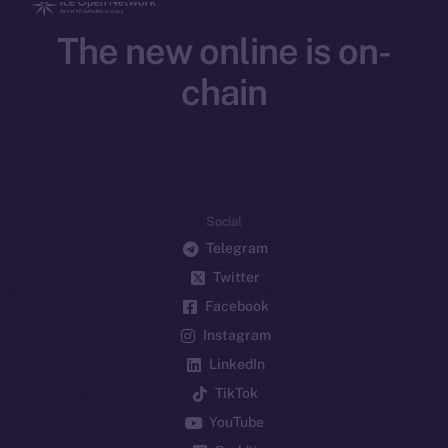
The new online is on-
chain
Social
Telegram
Twitter
Facebook
Instagram
LinkedIn
TikTok
YouTube