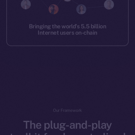
Bringing the world’s 5.5 billion
Internet users on-chain
Our Framework
The plug-and-play