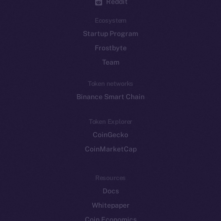
Reddit
Ecosystem
Startup Program
Frostbyte
Team
Token networks
Binance Smart Chain
Token Explorer
CoinGecko
CoinMarketCap
Resources
Docs
Whitepaper
Coin Economics