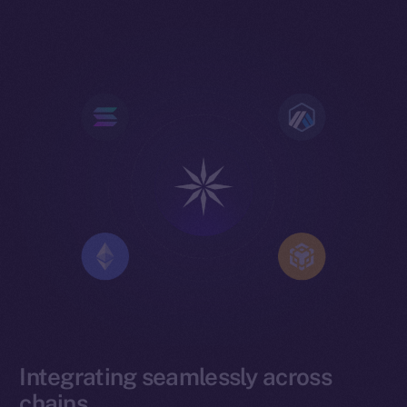
Integrating seamlessly across
chains