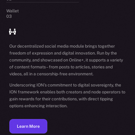
Wallet
03
Our decentralized social media module brings together
freedom of expression and digital innovation. Run by the
community, and showcased on Online+, it supports a variety
of content formats – from posts to articles, stories and
videos, all in a censorship-free environment.
Underscoring ION’s commitment to digital sovereignty, the
ION framework enables both creators and node operators to
gain rewards for their contributions, with direct tipping
options enhancing interaction.
Learn More