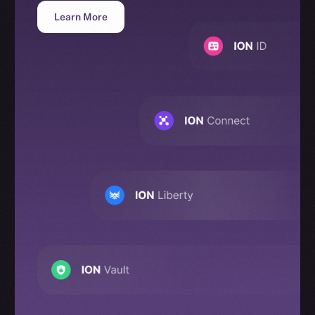
Learn More