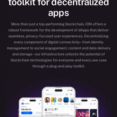
toolkit for decentralized
apps
More than just a top-performing blockchain, ION offers a
robust framework for the development of dApps that deliver
seamless, privacy-focused user experiences. Decentralizing
every component of digital connectivity – from identity
management to social engagement, content and data delivery
and storage – our infrastructure unlocks the potential of
blockchain technologies for everyone and every use case
through a plug-and-play toolkit.