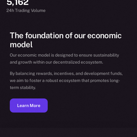
5,162
24h Trading Volume
The
foundation
of
our
economic
model
Our economic model is designed to ensure sustainability
and growth within our decentralized ecosystem.
By balancing rewards, incentives, and development funds,
we aim to foster a robust ecosystem that promotes long-
term stability.
Learn More