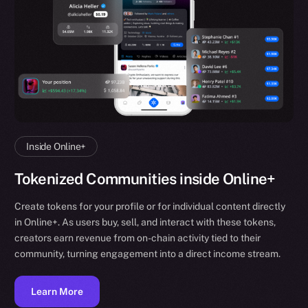
Inside Online+
Tokenized Communities inside Online+
Create tokens for your profile or for individual content directly
in Online+. As users buy, sell, and interact with these tokens,
creators earn revenue from on-chain activity tied to their
community, turning engagement into a direct income stream.
Learn More