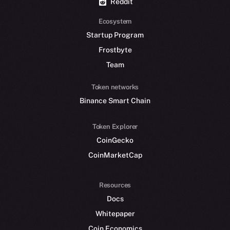
Reddit
Ecosystem
Startup Program
Frostbyte
Team
Token networks
Binance Smart Chain
Token Explorer
CoinGecko
CoinMarketCap
Resources
Docs
Whitepaper
Coin Economics