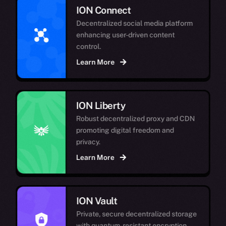
ION Connect
Decentralized social media platform
enhancing user-driven content
control.
Learn More
ION Liberty
Robust decentralized proxy and CDN
promoting digital freedom and
privacy.
Learn More
ION Vault
Private, secure decentralized storage
with quantum-resistant encryption.