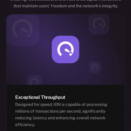
that maintain users’ freedom and the network’s integrity.
Exceptional Throughput
Designed for speed, ION is capable of processing
millions of transactions per second, significantly
reducing latency and enhancing overall network
efficiency.