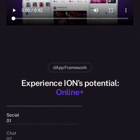
dApp Framework
Experience ION’s potential:
Online+
Social
01
Chat
02