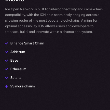
Ice Open Network is built for interconnectivity and cross-chain
compatibility, with the ION coin seamlessly bridging across a
growing roster of the most popular blockchains. Aiming for
optimal accessibility, ION allows users and developers to
transact, build, and innovate within a diverse ecosystem.
Binance Smart Chain
Arbitrum
Base
Ethereum
Solana
23 more chains