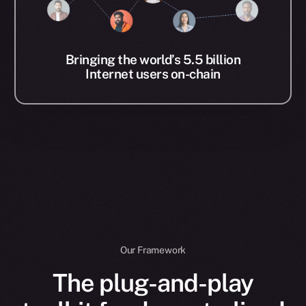
Bringing the world’s 5.5 billion
Internet users on-chain
Our Framework
The plug-and-play