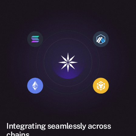
Integrating seamlessly across
chains