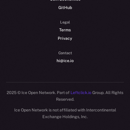
GitHub
Legal
Terms
Privacy
Contact
hi@ice.io
2025
© Ice Open Network. Part of
Leftclick.io
Group. All Rights
Reserved.
Ice Open Network is not affiliated with Intercontinental
Whitepaper
Exchange Holdings, Inc.