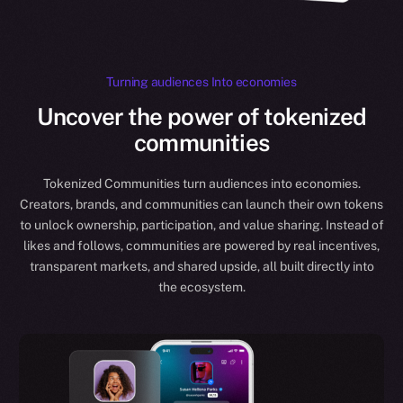
Turning audiences Into economies
Uncover the power of tokenized
communities
Tokenized Communities turn audiences into economies.
Creators, brands, and communities can launch their own tokens
to unlock ownership, participation, and value sharing. Instead of
likes and follows, communities are powered by real incentives,
transparent markets, and shared upside, all built directly into
the ecosystem.