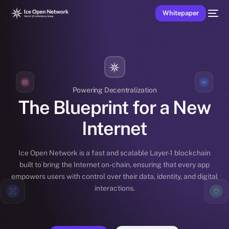
Whitepaper
Powering Decentralization
The Blueprint for a New
Internet
Ice Open Network is a fast and scalable Layer-1 blockchain
built to bring the Internet on-chain, ensuring that every app
empowers users with control over their data, identity, and digital
interactions.