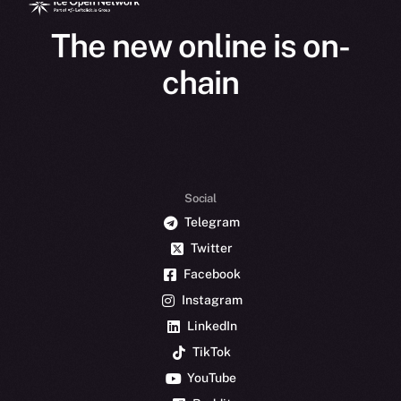
The new online is on-
chain
Social
Telegram
Twitter
Facebook
Instagram
LinkedIn
TikTok
YouTube