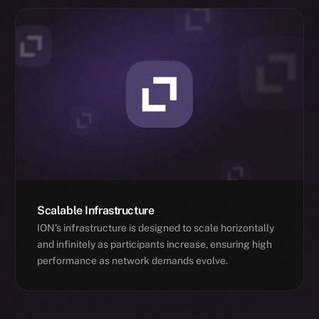
Scalable Infrastructure
ION’s infrastructure is designed to scale horizontally
and infinitely as participants increase, ensuring high
performance as network demands evolve.