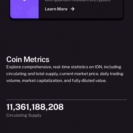
Learn More
Coin Metrics
Explore comprehensive, real-time statistics on ION, including
circulating and total supply, current market price, daily trading
volume, market capitalization, and fully diluted value.
11,361,188,208
Circulating Supply