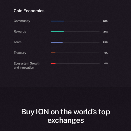
Buy ION on the world’s top
exchanges