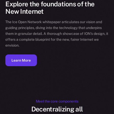
Explore the foundations of the
New Internet
The Ice Open Network whitepaper articulates our vision and
guiding principles, diving into the technology that underpins
them in granular detail. A thorough showcase of ION’s design, it
offers a complete blueprint for the new, fairer Internet we
envision.
Learn More
Meet the core components
Decentralizing all