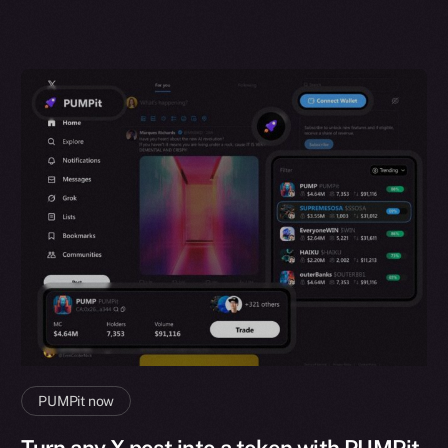
PUMPit now