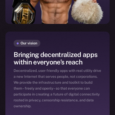
Our vision
Bringing decentralized apps
within everyone’s reach
Decentralized, user-friendly apps with real utility drive
a new Internet that serves people, not corporations.
We provide the infrastructure and toolkit to build
them – freely and openly – so that everyone can
participate in creating a future of digital connectivity
rooted in privacy, censorship resistance, and data
ownership.