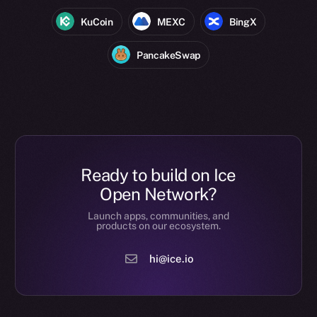
KuCoin
MEXC
BingX
PancakeSwap
Ready to build on Ice
Open Network?
Launch apps, communities, and
products on our ecosystem.
hi@ice.io