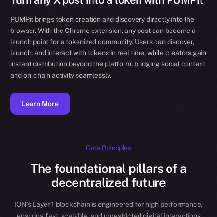
Turn any X post into a token with PUMPit
PUMPit brings token creation and discovery directly into the
browser. With the Chrome extension, any post can become a
launch point for a tokenized community. Users can discover,
launch, and interact with tokens in real time, while creators gain
instant distribution beyond the platform, bridging social content
and on-chain activity seamlessly.
Learn More
Core Principles
The foundational pillars of a
decentralized future
ION’s Layer-1 blockchain is engineered for high performance,
ensuring fast, scalable, and unrestricted digital interactions