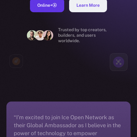
Online+
Learn More
Trusted by top creators,
builders, and users
worldwide.
“I’m excited to join Ice Open Network as
their Global Ambassador as I believe in the
power of technology to empower