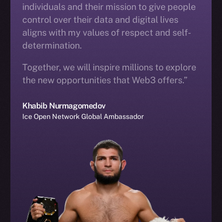
individuals and their mission to give people
control over their data and digital lives
aligns with my values of respect and self-
determination.
Together, we will inspire millions to explore
the new opportunities that Web3 offers.”
Khabib Nurmagomedov
Ice Open Network Global Ambassador