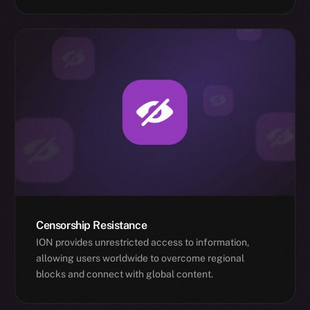
Censorship Resistance
ION provides unrestricted access to information,
allowing users worldwide to overcome regional
blocks and connect with global content.