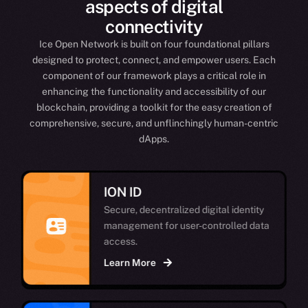
aspects of digital
connectivity
Ice Open Network is built on four foundational pillars
designed to protect, connect, and empower users. Each
component of our framework plays a critical role in
enhancing the functionality and accessibility of our
blockchain, providing a toolkit for the easy creation of
comprehensive, secure, and unflinchingly human-centric
dApps.
ION ID
Secure, decentralized digital identity
management for user-controlled data
access.
Learn More