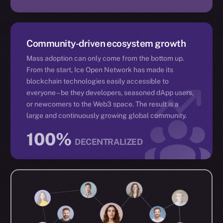
Community-driven ecosystem growth
Mass adoption can only come from the bottom up.
From the start, Ice Open Network has made its
blockchain technologies easily accessible to
everyone – be they developers, seasoned dApp users,
or newcomers to the Web3 space. The result is a
large and continuously growing global community.
100%
DECENTRALIZED