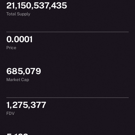
21,150,537,435
Total Supply
0.0001
Price
685,079
Market Cap
1,275,377
FDV