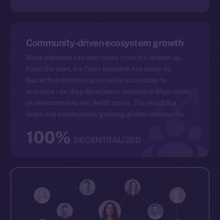
Community-driven ecosystem growth
Mass adoption can only come from the bottom up.
From the start, Ice Open Network has made its
blockchain technologies easily accessible to
everyone – be they developers, seasoned dApp users,
or newcomers to the Web3 space. The result is a
large and continuously growing global community.
100%
DECENTRALIZED