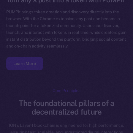
Turn any X post into a token with PUMPit
PUMPit brings token creation and discovery directly into the
browser. With the Chrome extension, any post can become a
launch point for a tokenized community. Users can discover,
launch, and interact with tokens in real time, while creators gain
instant distribution beyond the platform, bridging social content
and on-chain activity seamlessly.
Learn More
Core Principles
The foundational pillars of a
decentralized future
ION’s Layer-1 blockchain is engineered for high performance,
ensuring fast, scalable, and unrestricted digital interactions