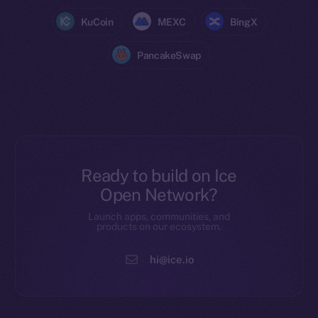
KuCoin
MEXC
BingX
PancakeSwap
Ready to build on Ice
Open Network?
Launch apps, communities, and
products on our ecosystem.
hi@ice.io