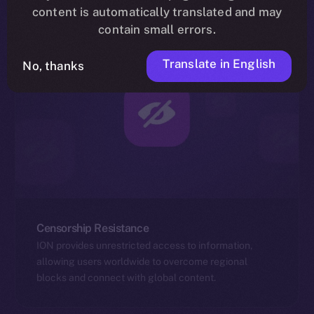
content is automatically translated and may
contain small errors.
Translate in English
No, thanks
Censorship Resistance
ION provides unrestricted access to information,
allowing users worldwide to overcome regional
blocks and connect with global content.