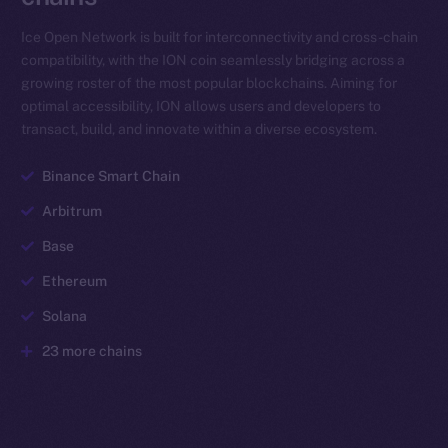
Ice Open Network is built for interconnectivity and cross-chain
compatibility, with the ION coin seamlessly bridging across a
growing roster of the most popular blockchains. Aiming for
optimal accessibility, ION allows users and developers to
transact, build, and innovate within a diverse ecosystem.
Binance Smart Chain
Arbitrum
Base
Ethereum
Solana
23 more chains