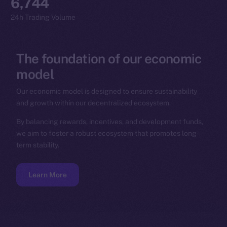
6,744
24h Trading Volume
The
foundation
of
our
economic
model
Our economic model is designed to ensure sustainability
and growth within our decentralized ecosystem.
By balancing rewards, incentives, and development funds,
we aim to foster a robust ecosystem that promotes long-
term stability.
Learn More