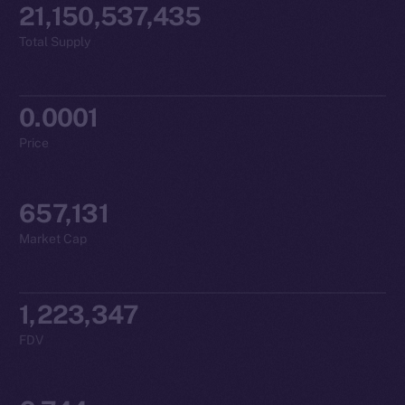
21,150,537,435
Total Supply
0.0001
Price
657,131
Market Cap
1,223,347
FDV