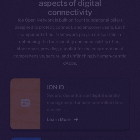
aspects of digital
connectivity
Ice Open Network is built on four foundational pillars
designed to protect, connect, and empower users. Each
component of our framework plays a critical role in
enhancing the functionality and accessibility of our
blockchain, providing a toolkit for the easy creation of
comprehensive, secure, and unflinchingly human-centric
dApps.
ION ID
Secure, decentralized digital identity
management for user-controlled data
access.
Learn More