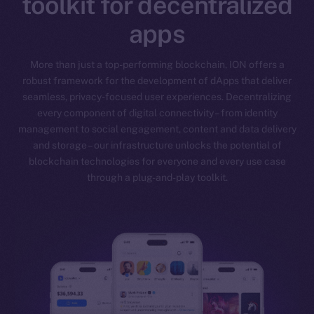
toolkit for decentralized
apps
More than just a top-performing blockchain, ION offers a
robust framework for the development of dApps that deliver
seamless, privacy-focused user experiences. Decentralizing
every component of digital connectivity – from identity
management to social engagement, content and data delivery
and storage – our infrastructure unlocks the potential of
blockchain technologies for everyone and every use case
through a plug-and-play toolkit.