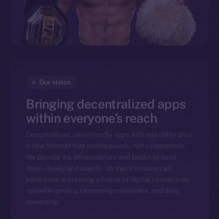
Our vision
Bringing decentralized apps
within everyone’s reach
Decentralized, user-friendly apps with real utility drive
a new Internet that serves people, not corporations.
We provide the infrastructure and toolkit to build
them – freely and openly – so that everyone can
participate in creating a future of digital connectivity
rooted in privacy, censorship resistance, and data
ownership.