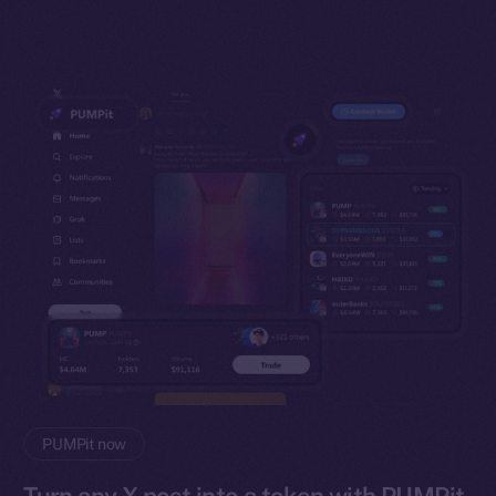
PUMPit now