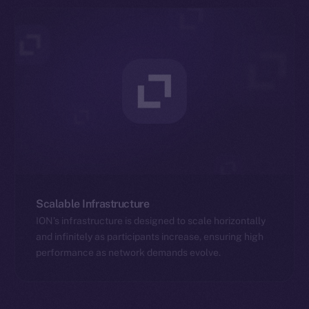
Scalable Infrastructure
ION’s infrastructure is designed to scale horizontally
and infinitely as participants increase, ensuring high
performance as network demands evolve.