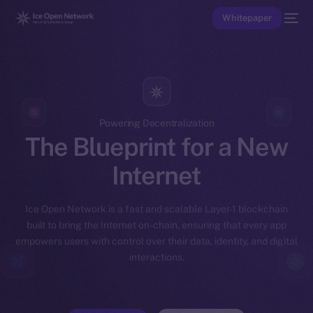
Whitepaper
Powering Decentralization
The Blueprint for a New
Internet
Ice Open Network is a fast and scalable Layer-1 blockchain
built to bring the Internet on-chain, ensuring that every app
empowers users with control over their data, identity, and digital
interactions.