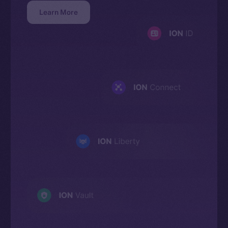
Learn More