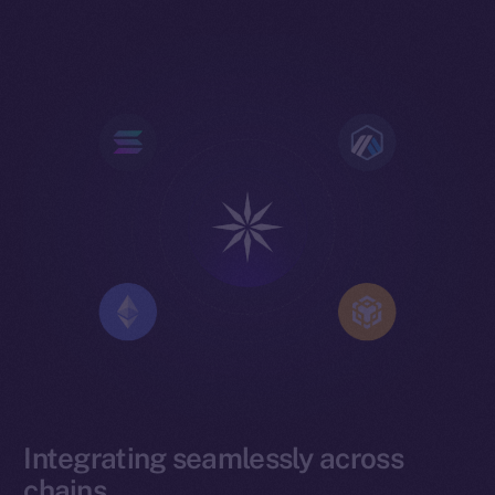
Integrating seamlessly across
chains