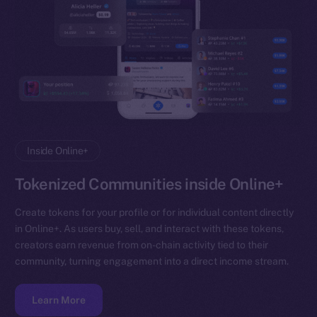
Inside Online+
Tokenized Communities inside Online+
Create tokens for your profile or for individual content directly
in Online+. As users buy, sell, and interact with these tokens,
creators earn revenue from on-chain activity tied to their
community, turning engagement into a direct income stream.
Learn More