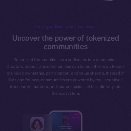
Turning audiences Into economies
Uncover the power of tokenized
communities
Tokenized Communities turn audiences into economies.
Creators, brands, and communities can launch their own tokens
to unlock ownership, participation, and value sharing. Instead of
likes and follows, communities are powered by real incentives,
transparent markets, and shared upside, all built directly into
the ecosystem.