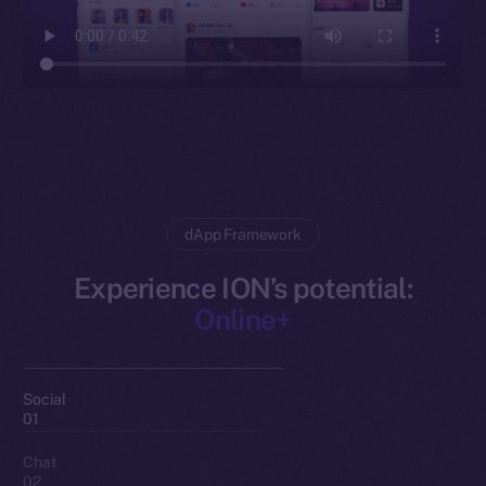
dApp Framework
Experience ION’s potential:
Online+
Social
01
Chat
02