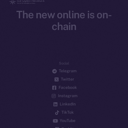
The new online is on-
chain
Social
Telegram
Twitter
Facebook
Instagram
LinkedIn
TikTok
YouTube