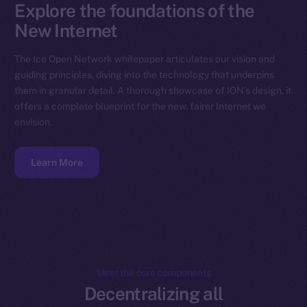
Explore the foundations of the
New Internet
The Ice Open Network whitepaper articulates our vision and
guiding principles, diving into the technology that underpins
them in granular detail. A thorough showcase of ION’s design, it
offers a complete blueprint for the new, fairer Internet we
envision.
Learn More
Meet the core components
Decentralizing all