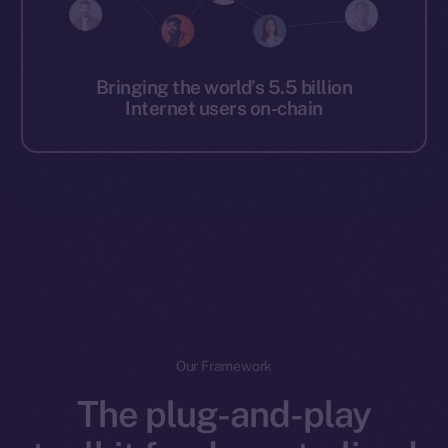
Bringing the world’s 5.5 billion
Internet users on-chain
Our Framework
The plug-and-play