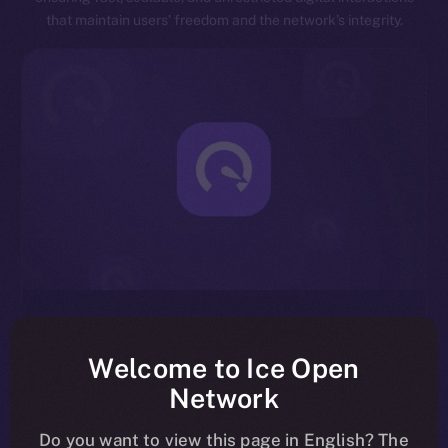
that maintain users’ freedom and the network’s integrity.
Exceptional Throughput
Designed for speed, ION is capable of processing
Welcome to Ice Open
millions of transactions per second, significantly
Network
reducing latency and enhancing overall network
efficiency.
Do you want to view this page in English? The