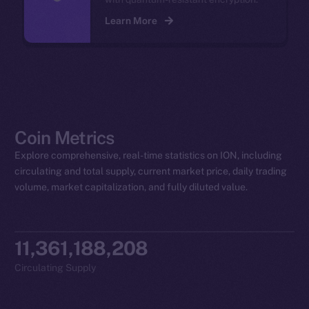
Learn More
Coin Metrics
Explore comprehensive, real-time statistics on ION, including
circulating and total supply, current market price, daily trading
volume, market capitalization, and fully diluted value.
11,361,188,208
Circulating Supply