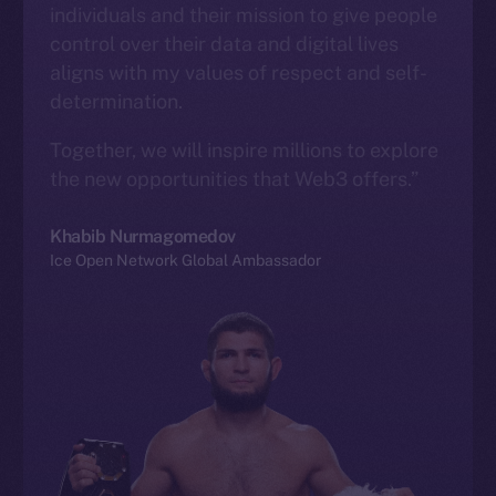
individuals and their mission to give people
control over their data and digital lives
aligns with my values of respect and self-
determination.
Together, we will inspire millions to explore
the new opportunities that Web3 offers.”
Khabib Nurmagomedov
Ice Open Network Global Ambassador