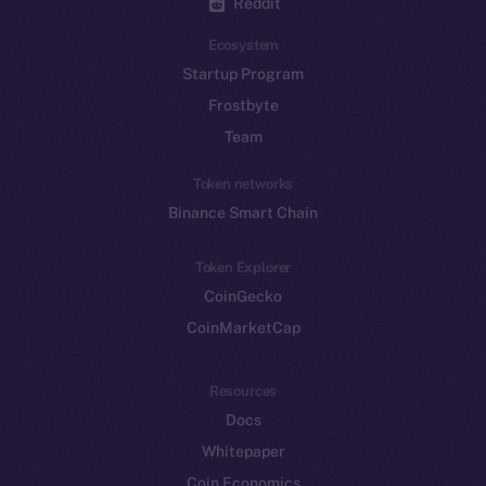
Reddit
Ecosystem
Startup Program
Frostbyte
Team
Token networks
Binance Smart Chain
Token Explorer
CoinGecko
CoinMarketCap
Resources
Docs
Whitepaper
Coin Economics