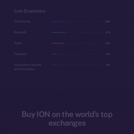
Buy ION on the world’s top
exchanges