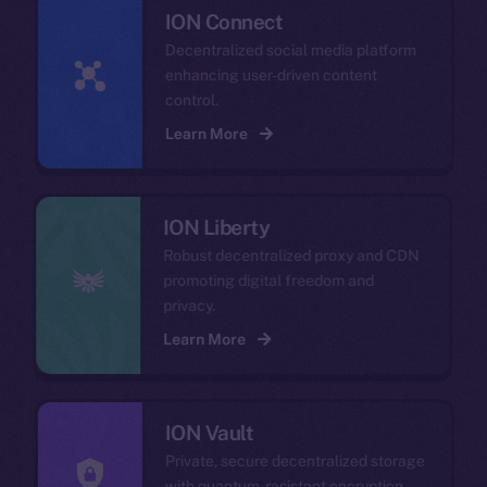
ION Connect
Decentralized social media platform
enhancing user-driven content
control.
Learn More
ION Liberty
Robust decentralized proxy and CDN
promoting digital freedom and
privacy.
Learn More
ION Vault
Private, secure decentralized storage
with quantum-resistant encryption.