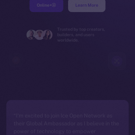
Online+
Learn More
Trusted by top creators,
builders, and users
worldwide.
“I’m excited to join Ice Open Network as
their Global Ambassador as I believe in the
power of technology to empower