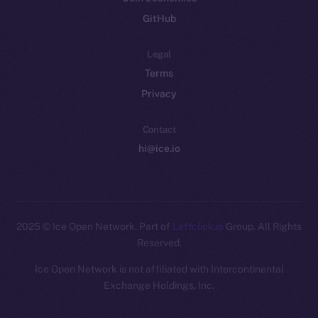
GitHub
Legal
Terms
Privacy
Contact
hi@ice.io
2025
© Ice Open Network. Part of
Leftclick.io
Group. All Rights
Reserved.
Ice Open Network is not affiliated with Intercontinental
Whitepaper
Exchange Holdings, Inc.