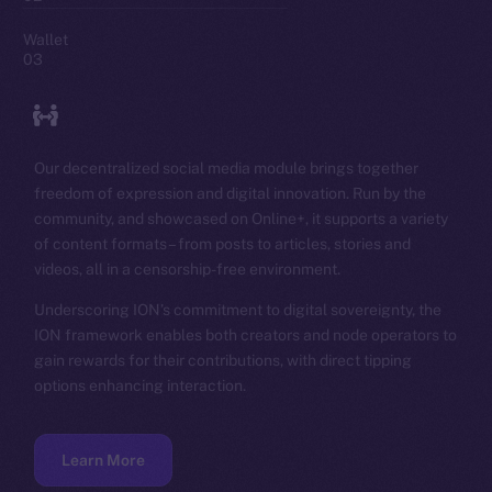
Wallet
03
Our decentralized social media module brings together
freedom of expression and digital innovation. Run by the
community, and showcased on Online+, it supports a variety
of content formats – from posts to articles, stories and
videos, all in a censorship-free environment.
Underscoring ION’s commitment to digital sovereignty, the
ION framework enables both creators and node operators to
gain rewards for their contributions, with direct tipping
options enhancing interaction.
Learn More