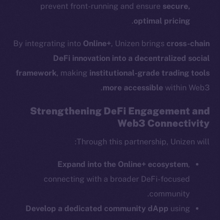
prevent front-running and ensure
secure,
.
optimal pricing
By integrating into
Online+
, Unizen brings
cross-chain
The new online is on-
DeFi innovation into a decentralized social
chain
framework
, making
institutional-grade trading tools
more accessible
within Web3.
Strengthening DeFi Engagement and
Web3 Connectivity
Social
Through this partnership, Unizen will:
Telegram
Expand into the Online+ ecosystem
,
Twitter
connecting with a broader DeFi-focused
Facebook
community.
Instagram
Develop a dedicated community dApp
using
LinkedIn