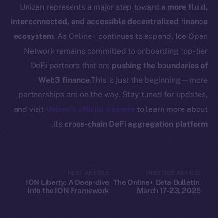
Docs
Unizen represents a major step toward
a more fluid,
Whitepaper
interconnected, and accessible decentralized finance
Coin Economics
ecosystem
. As Online+ continues to expand, Ice Open
GitHub
Network remains committed to onboarding top-tier
DeFi partners that are
pushing the boundaries of
Legal
Web3 finance
.This is just the beginning—more
Terms
partnerships are on the way. Stay tuned for updates,
Privacy
and visit
Unizen’s official website
to learn more about
Contact
.
its
cross-chain DeFi aggregation platform
hi@ice.io
NEXT ARTICLE
PREVIOUS ARTICLE
ION Liberty: A Deep-dive
The Online+ Beta Bulletin:
Leftclick.io
Group. All Rights
© Ice Open Network. Part of
2025
Into the ION Framework
March 17-23, 2025
Reserved.
Ice Open Network is not affiliated with Intercontinental
Whitepaper