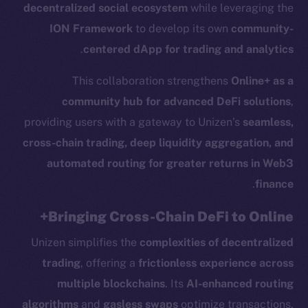
decentralized social ecosystem
while leveraging the
ION Framework
to develop its own
community-
.
centered dApp for trading and analytics
This collaboration strengthens
Online+ as a
community hub for advanced DeFi solutions
,
providing users with a gateway to Unizen’s
seamless,
cross-chain trading, deep liquidity aggregation, and
automated routing for greater returns in Web3
.
finance
Bringing Cross-Chain DeFi to Online+
Unizen simplifies the
complexities of decentralized
trading
, offering a
frictionless experience across
multiple blockchains
. Its
AI-enhanced routing
algorithms
and
gasless swaps
optimize transactions,