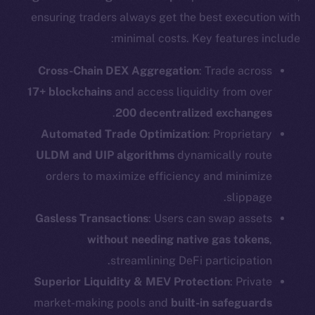
ensuring traders always get the best execution with
minimal costs. Key features include:
Cross-Chain DEX Aggregation
: Trade across
17+ blockchains
and access liquidity from over
.
200 decentralized exchanges
Automated Trade Optimization
: Proprietary
ULDM and UIP algorithms
dynamically route
orders to maximize efficiency and minimize
slippage.
Gasless Transactions
: Users can swap assets
without needing native gas tokens
,
streamlining DeFi participation.
Superior Liquidity & MEV Protection
: Private
market-making pools and
built-in safeguards