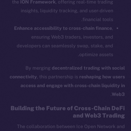
the
ION Framework
, offering real-time trading
TikTok
insights, liquidity tracking, and user-driven
YouTube
financial tools.
Reddit
Enhance accessibility to cross-chain finance
,
Ecosystem
ensuring Web3 traders, investors, and
Startup Program
developers can seamlessly swap, stake, and
Frostbyte
optimize assets.
Team
By merging
decentralized trading with social
Token networks
Binance Smart Chain
connectivity
, this partnership is
reshaping how users
access and engage with cross-chain liquidity in
Token Explorer
.
Web3
CoinGecko
CoinMarketCap
Building the Future of Cross-Chain DeFi
and Web3 Trading
Resources
The collaboration between Ice Open Network and