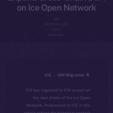
on Ice Open Network
ION
MARCH 27, 2025
NEWS
1 MIN READ
ICE → ION Migration
ICE has migrated to ION as part of
the next phase of the Ice Open
Network. References to ICE in this
article reflect the historical context