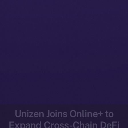
Unizen Joins Online+ to
Expand Cross-Chain DeFi