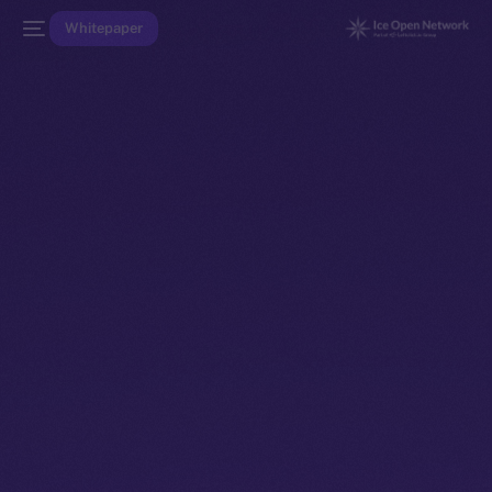
Whitepaper