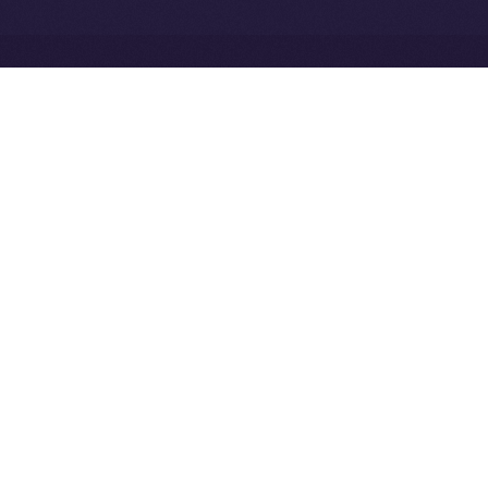
Exchange Holdings, Inc.