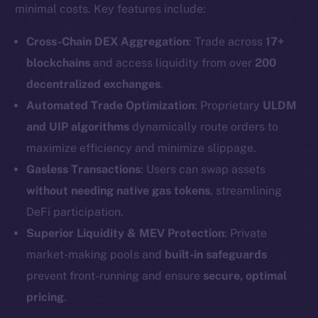
minimal costs. Key features include:
Cross-Chain DEX Aggregation
: Trade across
17+
blockchains
and access liquidity from over
200
decentralized exchanges
.
Automated Trade Optimization
: Proprietary
ULDM
and UIP algorithms
dynamically route orders to
maximize efficiency and minimize slippage.
Gasless Transactions
: Users can swap assets
without needing native gas tokens
, streamlining
DeFi participation.
Superior Liquidity & MEV Protection
: Private
market-making pools and
built-in safeguards
prevent front-running and ensure
secure, optimal
pricing
.
The new online is on-