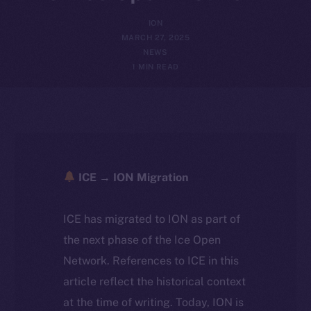
ION
MARCH 27, 2025
NEWS
1 MIN READ
ICE → ION Migration
ICE has migrated to ION as part of
the next phase of the Ice Open
Network. References to ICE in this
article reflect the historical context
at the time of writing. Today, ION is