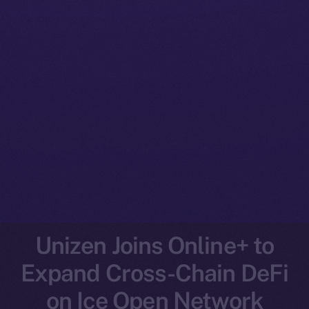
Unizen Joins Online+ to
Expand Cross-Chain DeFi
on Ice Open Network