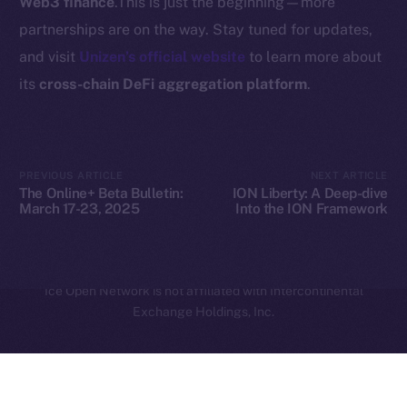
Web3 finance
.This is just the beginning—more
Legal
partnerships are on the way. Stay tuned for updates,
Terms
and visit
Unizen’s official website
to learn more about
Privacy
its
cross-chain DeFi aggregation platform
.
Contact
hi@ice.io
PREVIOUS ARTICLE
NEXT ARTICLE
The Online+ Beta Bulletin:
ION Liberty: A Deep-dive
March 17-23, 2025
Into the ION Framework
2025
© Ice Open Network. Part of
Leftclick.io
Group. All Rights
Reserved.
Ice Open Network is not affiliated with Intercontinental
Whitepaper
Exchange Holdings, Inc.