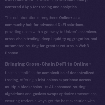
centered dApp for trading and analytics
.
This collaboration strengthens
Online+ as a
community hub for advanced DeFi solutions
,
providing users with a gateway to Unizen’s
seamless,
cross-chain trading, deep liquidity aggregation, and
automated routing for greater returns in Web3
finance
.
Bringing Cross-Chain DeFi to Online+
Unizen simplifies the
complexities of decentralized
trading
, offering a
frictionless experience across
multiple blockchains
. Its
AI-enhanced routing
algorithms
and
gasless swaps
optimize transactions,
ensuring traders always get the best execution with