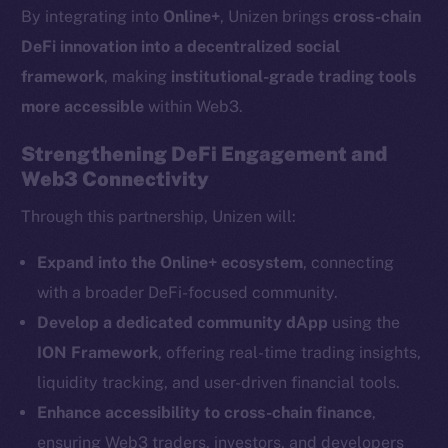
By integrating into
Online+
, Unizen brings
cross-chain
chain
DeFi innovation into a decentralized social
framework
, making
institutional-grade trading tools
more accessible
within Web3.
Strengthening DeFi Engagement and
Social
Web3 Connectivity
Telegram
Through this partnership, Unizen will:
Twitter
Facebook
Expand into the Online+ ecosystem
, connecting
Instagram
with a broader DeFi-focused community.
LinkedIn
Develop a dedicated community dApp
using the
TikTok
ION Framework
, offering real-time trading insights,
YouTube
liquidity tracking, and user-driven financial tools.
Reddit
Enhance accessibility to cross-chain finance
,
Ecosystem
ensuring Web3 traders, investors, and developers