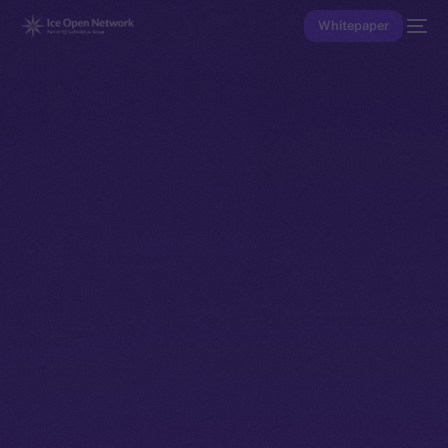
Whitepaper