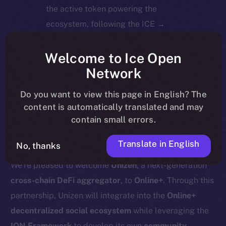
the active token powering the
ecosystem, following the ICE →
ION migration.
Welcome to Ice Open
For full details about the migration,
Network
timeline, and what it means for the
Do you want to view this page in English? The
community, please read the official
content is automatically translated and may
update
here
.
contain small errors.
Translate in English
No, thanks
We’re pleased to welcome
Unizen
, a next-generation
cross-chain DeFi aggregator
, to
Online+
. Through this
partnership, Unizen will integrate into the
Online+
decentralized social ecosystem
while leveraging the
ION Framework
to develop its own
community-