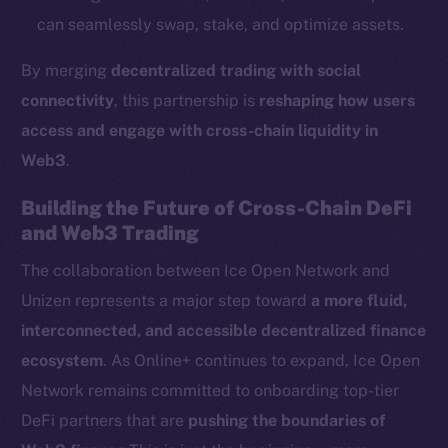
Startup Program
can seamlessly swap, stake, and optimize assets.
Frostbyte
Team
By merging
decentralized trading with social
connectivity
, this partnership is
reshaping how users
Token networks
access and engage with cross-chain liquidity in
Binance Smart Chain
Web3
.
Token Explorer
Building the Future of Cross-Chain DeFi
CoinGecko
and Web3 Trading
CoinMarketCap
The collaboration between Ice Open Network and
Unizen represents a major step toward
a more fluid,
Resources
Docs
interconnected, and accessible decentralized finance
Whitepaper
ecosystem
. As Online+ continues to expand, Ice Open
Coin Economics
Network remains committed to onboarding top-tier
GitHub
DeFi partners that are
pushing the boundaries of