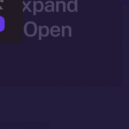
to Expand
is
s.
Ice Open