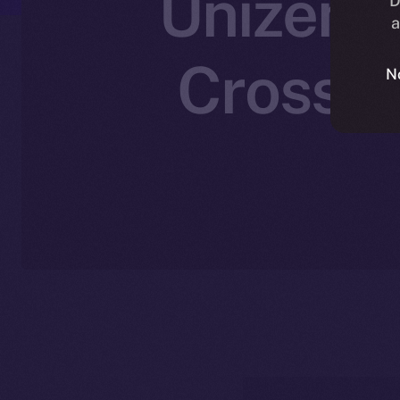
Unizen J
D
a
Cross-C
N