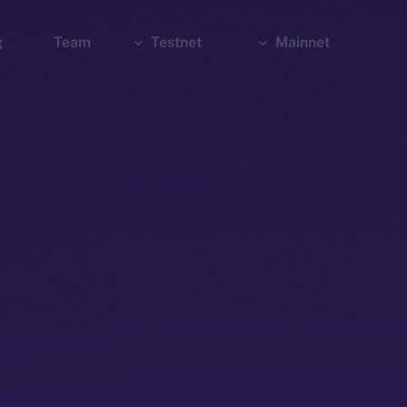
g
Team
Testnet
Mainnet
Explorer
Bridge
Explorer
Wallet
Wallet