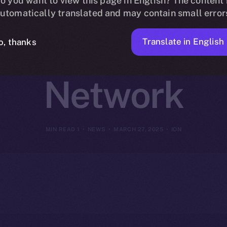
oins Online+ 
o you want to view this page in English? The content 
utomatically translated and may contain small error
hain DeFi on 
Translate in English
o, thanks
Network
1 MIN READ
NEWS
MARCH 27, 2025
ION