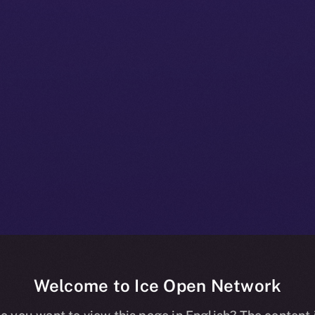
Welcome to Ice Open Network