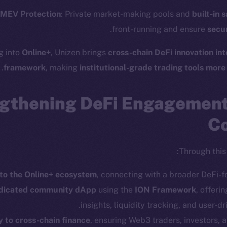
ostbyte
Twitter
The n
& MEV Protection
: Private market-making pools and
built-in 
Team
Facebook
.
front-running and ensure
secur
Instagram
networks
g into
Online+
, Unizen brings
cross-chain DeFi innovation int
LinkedIn
t Chain
framework
, making
institutional-grade trading tools more
TikTok
 Explorer
YouTube
gthening DeFi Engagemen
inGecko
Reddit
rketCap
Co
Through this 
to the Online+ ecosystem
, connecting with a broader DeFi-
edicated community dApp
using the
ION Framework
, offeri
Leftclick.io
Group. All Rights Reserved.
© Ice Open Ne
insights, liquidity tracking, and user-dri
y to cross-chain finance
, ensuring Web3 traders, investors,
Network is not affiliated with Intercontinental Exchange Hold