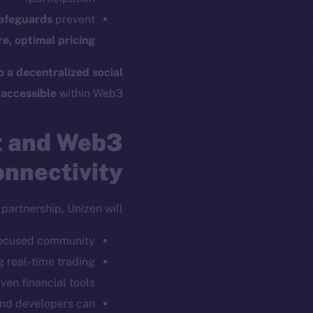
ew online is
safeguards
prevent
e, optimal pricing
on-chain
o a decentralized social
 accessible
within Web3.
t and Web3
nnectivity
partnership, Unizen will:
focused community.
ng real-time trading
twork. Part of
2025
ven financial tools.
 and developers can
ings, Inc.