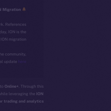
ICE → ION Migration
rk. References
oday, ION is the
ION migration.
 the community,
ial update
here
 to
Online+
. Through this
hile leveraging the
ION
 trading and analytics