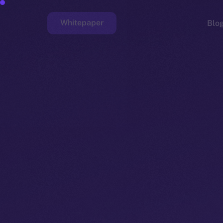
Whitepaper
Blo
Faucet