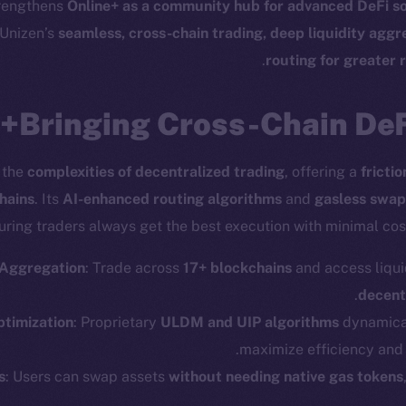
trengthens
Online+ as a community hub for advanced DeFi so
 Unizen’s
seamless, cross-chain trading, deep liquidity agg
.
routing for greater 
Bringing Cross-Chain DeFi
 the
complexities of decentralized trading
, offering a
fricti
hains
. Its
AI-enhanced routing algorithms
and
gasless swap
uring traders always get the best execution with minimal cost
 Aggregation
: Trade across
17+ blockchains
and access liqui
.
decent
timization
: Proprietary
ULDM and UIP algorithms
dynamical
maximize efficiency and 
cosystem
Social
s
: Users can swap assets
without needing native gas tokens
Program
Telegram