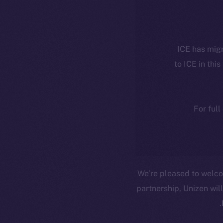
ICE has migr
to ICE in this
For full
We’re pleased to wel
partnership, Unizen will
.