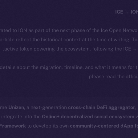
ated to ION as part of the next phase of the Ice Open Netwo
 article reflect the historical context at the time of writing. T
active token powering the ecosystem, following the ICE → 
 details about the migration, timeline, and what it means for
.
please read the offic
come
Unizen
, a next-generation
cross-chain DeFi aggregator
,
 integrate into the
Online+ decentralized social ecosystem
w
Framework
to develop its own
community-centered dApp for