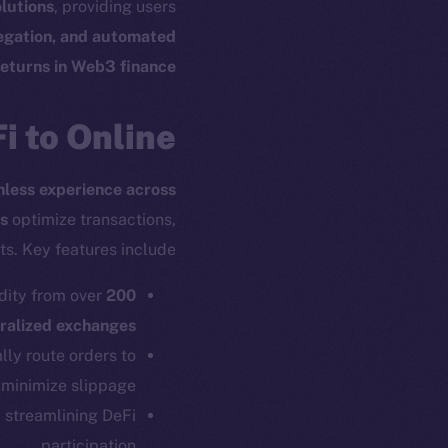
lutions
, providing users
regation, and automated
returns in Web3 finance
 to Online+
onless experience across
s
optimize transactions,
s. Key features include:
dity from over
200
ralized exchanges
ly route orders to
minimize slippage.
, streamlining DeFi
participation.