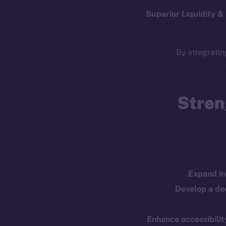
Whitepaper
Fr
Superior Liquidity 
Coin Economics
GitHub
Token 
By integratin
Binance Smar
Legal
Terms
Token
Privacy
Stren
Co
CoinMa
Contact
hi@ice.io
Expand in
Develop a d
Enhance accessibilit
Ice Open 