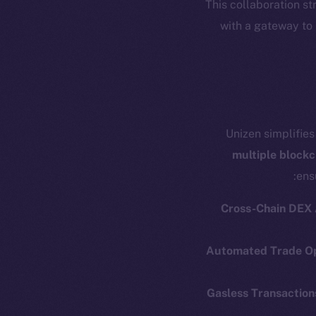
This collaboration s
with a gateway to
Unizen simplifies
multiple blockc
ens
Cross-Chain DEX
Automated Trade Op
Resources
E
Gasless Transaction
Docs
Startup 