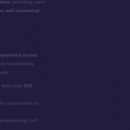
tions
, providing users
ion, and automated
experience across
ze transactions,
lude:
y from over
200
y route orders to
em
Resources
 streamlining DeFi
p Program
Docs