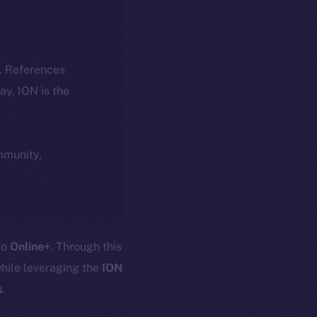
k. References
day, ION is the
ommunity,
 to
Online+
. Through this
hile leveraging the
ION
s
.