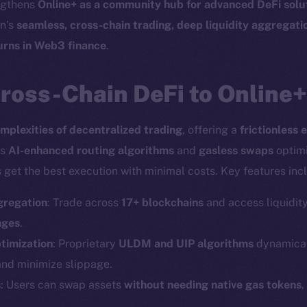
engthens
Online+ as a community hub for advanced DeFi solu
en’s
seamless, cross-chain trading, deep liquidity aggregat
turns in Web3 finance
.
ross-Chain DeFi to Online+
mplexities of decentralized trading
, offering a
frictionless 
ts
AI-enhanced routing algorithms
and
gasless swaps
optimi
 get the best execution with minimal costs. Key features inc
gregation
: Trade across
17+ blockchains
and access liquidit
nges
.
timization
: Proprietary
ULDM and UIP algorithms
dynamicall
and minimize slippage.
Social
Ecosyst
s
: Users can swap assets
without needing native gas tokens
,
Telegram
Startu