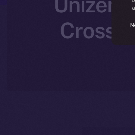
Unizen J
D
a
Cross-C
N