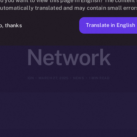
oins Online+ 
o you want to view this page in English? The content 
utomatically translated and may contain small error
hain DeFi on 
Translate in English
o, thanks
Network
ION
MARCH 27, 2025
NEWS
1 MIN READ