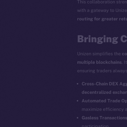
This collaboration str
with a gateway to Uniz
routing for greater re
Bringing C
Unizen simplifies the
co
multiple blockchains
. I
ensuring traders always
Cross-Chain DEX Ag
decentralized excha
Automated Trade Op
maximize efficiency 
Gasless Transaction
participation.