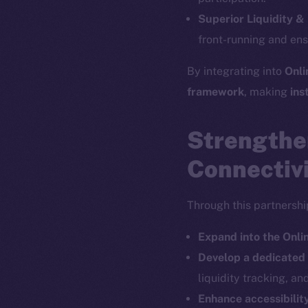
The new onl
Superior Liquidity &
front-running and en
on-chain
By integrating into
Onli
framework
, making
ins
Strengthe
Connectiv
Through this partnership
Expand into the Onl
Develop a dedicate
2025
©
liquidity tracking, an
Enhance accessibility
Ice Open 