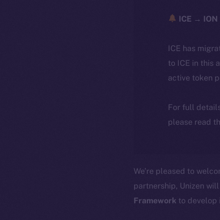
ICE → ION 
ICE has migra
to ICE in this 
active token 
For full detai
please read th
We’re pleased to welc
partnership, Unizen will
Framework
to develop 