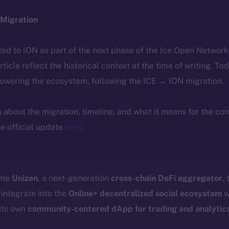
Migration
ted to ION as part of the next phase of the Ice Open Networ
article reflect the historical context at the time of writing. To
powering the ecosystem, following the ICE → ION migration.
ls about the migration, timeline, and what it means for the c
e official update
here
.
ome
Unizen
, a next-generation
cross-chain DeFi aggregator
,
 integrate into the
Online+ decentralized social ecosystem
w
its own
community-centered dApp for trading and analytic