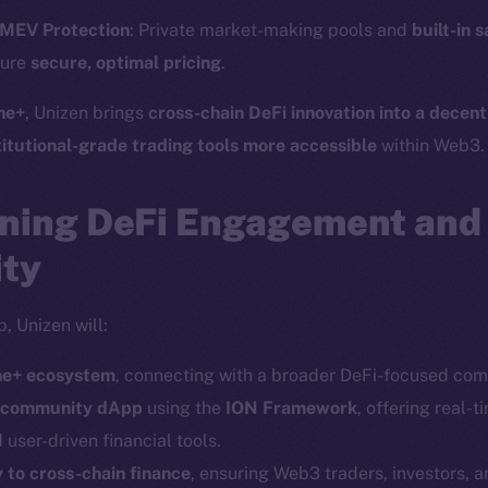
Twitter
Frostb
ine is
 MEV Protection
: Private market-making pools and
built-in 
Facebook
Team
sure
secure, optimal pricing
.
Instagram
Token n
ne+
, Unizen brings
cross-chain DeFi innovation into a decent
LinkedIn
Binanc
titutional-grade trading tools more accessible
within Web3.
TikTok
Token Ex
YouTube
ning DeFi Engagement an
CoinGe
Reddit
CoinMa
ity
, Unizen will:
ine+ ecosystem
, connecting with a broader DeFi-focused com
d community dApp
using the
ION Framework
, offering real-t
 Ice Open Network. Part of
Leftclick.io
Group. All Rights Re
d user-driven financial tools.
 to cross-chain finance
, ensuring Web3 traders, investors, 
Network is not affiliated with Intercontinental Exchange Hold