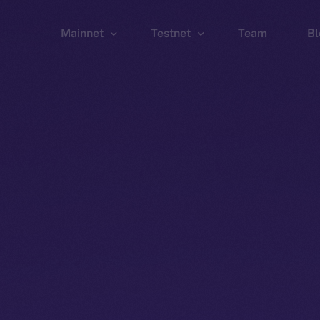
Mainnet
Testnet
Team
Bl
Wallet
Wallet
Explorer
Explorer
Brid