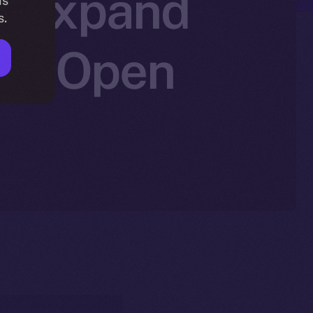
to Expand
is
s.
Ice Open