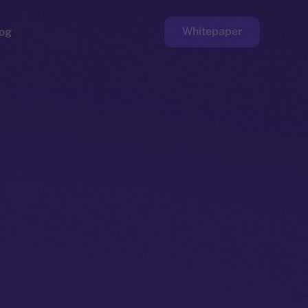
Whitepaper
og
ge
Faucet