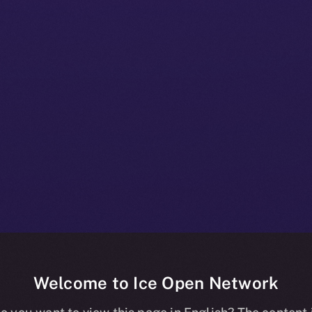
Welcome to Ice Open Network