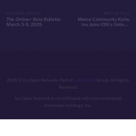
Legal
PREVIOUS ARTICLE
NEXT ARTICLE
Terms
The Online+ Beta Bulletin:
Meme Community Kishu
Privacy
March 3-9, 2025
Inu Joins ION’s Online+
Ecosystem
Contact
hi@ice.io
2025
© Ice Open Network. Part of
Leftclick.io
Group. All Rights
Reserved.
Ice Open Network is not affiliated with Intercontinental
Whitepaper
Exchange Holdings, Inc.