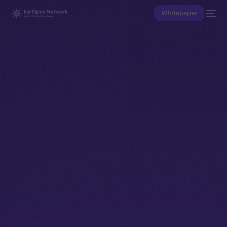
Whitepaper