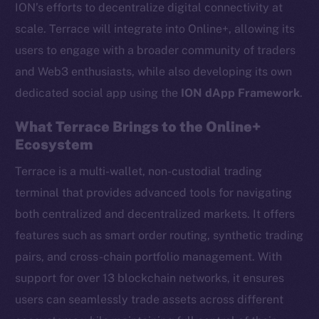
ION’s efforts to decentralize digital connectivity at
scale. Terrace will integrate into Online+, allowing its
users to engage with a broader community of traders
and Web3 enthusiasts, while also developing its own
dedicated social app using the
ION dApp Framework
.
What Terrace Brings to the Online+
Ecosystem
Terrace is a multi-wallet, non-custodial trading
terminal that provides advanced tools for navigating
both centralized and decentralized markets. It offers
features such as smart order routing, synthetic trading
pairs, and cross-chain portfolio management. With
support for over 13 blockchain networks, it ensures
users can seamlessly trade assets across different
The new online is on-