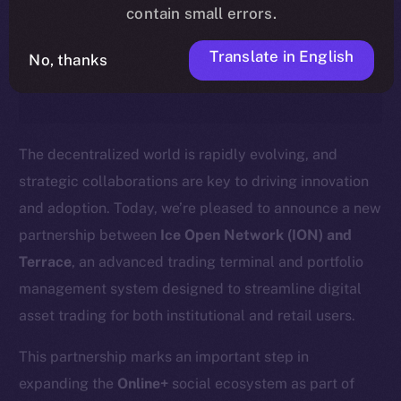
timeline, and what it means for the
contain small errors.
community, please read the official
Translate in English
No, thanks
update
here
.
The decentralized world is rapidly evolving, and
strategic collaborations are key to driving innovation
and adoption. Today, we’re pleased to announce a new
partnership between
Ice Open Network (ION) and
Terrace
, an advanced trading terminal and portfolio
management system designed to streamline digital
asset trading for both institutional and retail users.
This partnership marks an important step in
expanding the
Online+
social ecosystem as part of