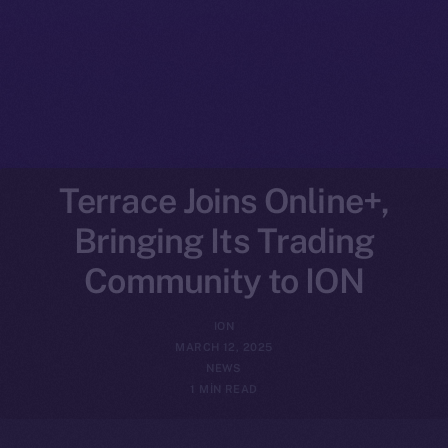
Terrace Joins Online+,
Bringing Its Trading
Community to ION
ION
MARCH 12, 2025
NEWS
1 MIN READ