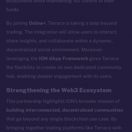
ecosystems while maintaining full control of their
chain
funds.
By joining
Online+
, Terrace is taking a step beyond
trading. The integration will allow users to interact,
share insights, and collaborate within a dynamic,
decentralized social environment. Moreover,
Social
Telegram
leveraging the
ION dApp Framework
gives Terrace
Twitter
the flexibility to create its own dedicated community
Facebook
hub, enabling deeper engagement with its users.
Instagram
Strengthening the Web3 Ecosystem
LinkedIn
TikTok
This partnership highlights ION’s broader mission of
YouTube
building interconnected, decentralized communities
Reddit
that go beyond any single blockchain use case. By
bringing together trading platforms like Terrace with
Ecosystem