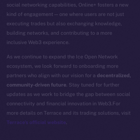
Startup Program
social networking capabilities, Online+ fosters a new
Frostbyte
kind of engagement — one where users are not just
Team
executing trades but also exchanging knowledge,
building networks, and contributing to a more
Token networks
inclusive Web3 experience.
Binance Smart Chain
As we continue to expand the Ice Open Network
Token Explorer
ecosystem, we look forward to onboarding more
CoinGecko
partners who align with our vision for a
decentralized,
CoinMarketCap
community-driven future
. Stay tuned for further
updates as we work to bridge the gap between social
Resources
connectivity and financial innovation in Web3.For
Docs
more details on Terrace and its trading solutions, visit
Whitepaper
Terrace’s official website
.
Coin Economics
GitHub