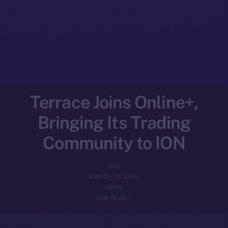
Terrace Joins Online+,
Bringing Its Trading
Community to ION
ION
MARCH 12, 2025
NEWS
1 MIN READ