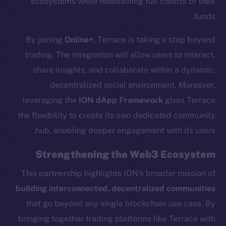
ecosystems while maintaining full control of their
chain
funds.
By joining
Online+
, Terrace is taking a step beyond
trading. The integration will allow users to interact,
share insights, and collaborate within a dynamic,
decentralized social environment. Moreover,
Social
Telegram
leveraging the
ION dApp Framework
gives Terrace
Twitter
the flexibility to create its own dedicated community
Facebook
hub, enabling deeper engagement with its users.
Instagram
Strengthening the Web3 Ecosystem
LinkedIn
TikTok
This partnership highlights ION’s broader mission of
YouTube
building interconnected, decentralized communities
Reddit
that go beyond any single blockchain use case. By
bringing together trading platforms like Terrace with
Ecosystem