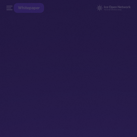
Whitepaper