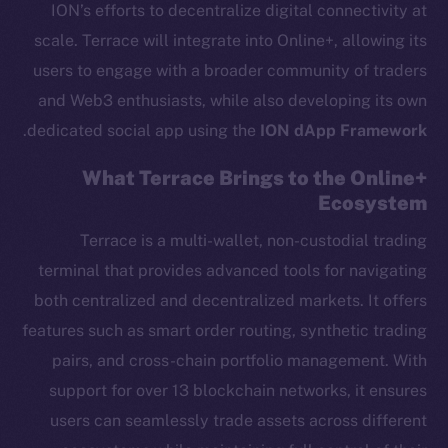
ION’s efforts to decentralize digital connectivity at
scale. Terrace will integrate into Online+, allowing its
users to engage with a broader community of traders
and Web3 enthusiasts, while also developing its own
.
dedicated social app using the
ION dApp Framework
What Terrace Brings to the Online+
Ecosystem
Terrace is a multi-wallet, non-custodial trading
terminal that provides advanced tools for navigating
both centralized and decentralized markets. It offers
features such as smart order routing, synthetic trading
pairs, and cross-chain portfolio management. With
support for over 13 blockchain networks, it ensures
users can seamlessly trade assets across different
The new online is on-