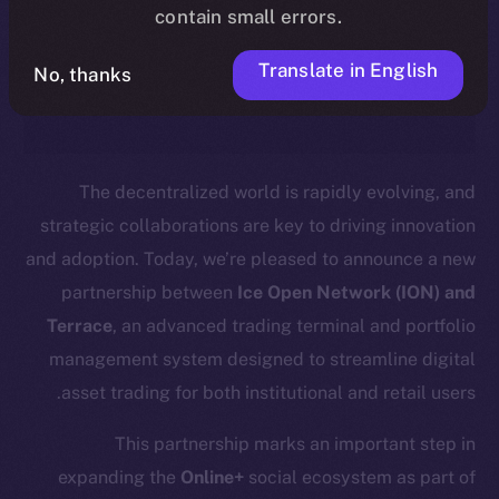
timeline, and what it means for the
contain small errors.
community, please read the official
Translate in English
No, thanks
.
update
here
The decentralized world is rapidly evolving, and
strategic collaborations are key to driving innovation
and adoption. Today, we’re pleased to announce a new
partnership between
Ice Open Network (ION) and
Terrace
, an advanced trading terminal and portfolio
management system designed to streamline digital
asset trading for both institutional and retail users.
This partnership marks an important step in
expanding the
Online+
social ecosystem as part of