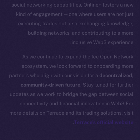
Startup Program
social networking capabilities, Online+ fosters a new
Frostbyte
kind of engagement — one where users are not just
Team
executing trades but also exchanging knowledge,
building networks, and contributing to a more
Token networks
inclusive Web3 experience.
Binance Smart Chain
As we continue to expand the Ice Open Network
Token Explorer
ecosystem, we look forward to onboarding more
CoinGecko
partners who align with our vision for a
decentralized,
CoinMarketCap
community-driven future
. Stay tuned for further
updates as we work to bridge the gap between social
Resources
connectivity and financial innovation in Web3.For
Docs
more details on Terrace and its trading solutions, visit
Whitepaper
.
Terrace’s official website
Coin Economics
GitHub