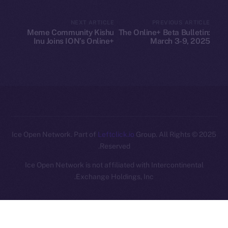
Legal
NEXT ARTICLE
PREVIOUS ARTICLE
Terms
Meme Community Kishu
The Online+ Beta Bulletin:
Privacy
Inu Joins ION’s Online+
March 3-9, 2025
Ecosystem
Contact
hi@ice.io
Leftclick.io
Group. All Rights
© Ice Open Network. Part of
2025
Reserved.
Ice Open Network is not affiliated with Intercontinental
Whitepaper
Exchange Holdings, Inc.