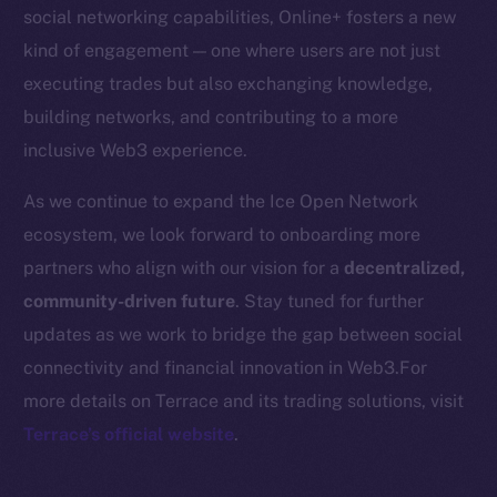
Startup Program
social networking capabilities, Online+ fosters a new
Frostbyte
kind of engagement — one where users are not just
Team
executing trades but also exchanging knowledge,
building networks, and contributing to a more
Token networks
inclusive Web3 experience.
Binance Smart Chain
As we continue to expand the Ice Open Network
Token Explorer
ecosystem, we look forward to onboarding more
CoinGecko
partners who align with our vision for a
decentralized,
CoinMarketCap
community-driven future
. Stay tuned for further
updates as we work to bridge the gap between social
Resources
connectivity and financial innovation in Web3.For
Docs
more details on Terrace and its trading solutions, visit
Whitepaper
Terrace’s official website
.
Coin Economics
GitHub