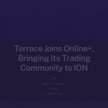
Terrace Joins Online+,
Bringing Its Trading
Community to ION
ION
MARCH 12, 2025
NEWS
1 MIN READ