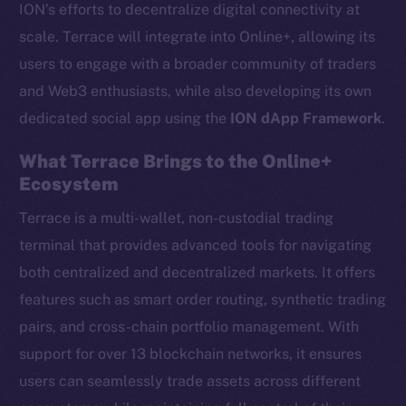
ION’s efforts to decentralize digital connectivity at
scale. Terrace will integrate into Online+, allowing its
users to engage with a broader community of traders
and Web3 enthusiasts, while also developing its own
dedicated social app using the
ION dApp Framework
.
What Terrace Brings to the Online+
Ecosystem
Terrace is a multi-wallet, non-custodial trading
terminal that provides advanced tools for navigating
both centralized and decentralized markets. It offers
features such as smart order routing, synthetic trading
pairs, and cross-chain portfolio management. With
support for over 13 blockchain networks, it ensures
users can seamlessly trade assets across different
The new online is on-