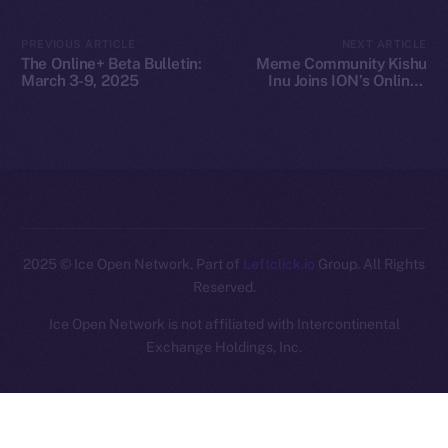
Legal
PREVIOUS ARTICLE
NEXT ARTICLE
Terms
The Online+ Beta Bulletin:
Meme Community Kishu
Privacy
March 3-9, 2025
Inu Joins ION’s Online+
Ecosystem
Contact
hi@ice.io
2025
© Ice Open Network. Part of
Leftclick.io
Group. All Rights
Reserved.
Ice Open Network is not affiliated with Intercontinental
Whitepaper
Exchange Holdings, Inc.