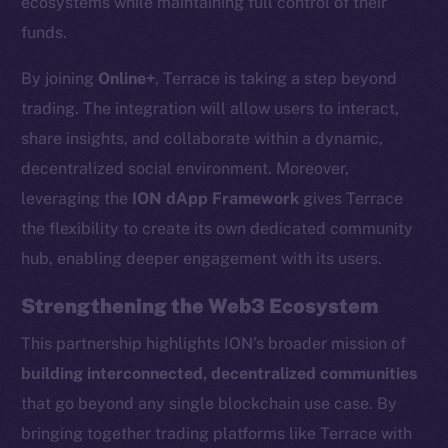
ecosystems while maintaining full control of their
chain
funds.
By joining
Online+
, Terrace is taking a step beyond
trading. The integration will allow users to interact,
share insights, and collaborate within a dynamic,
decentralized social environment. Moreover,
Social
Telegram
leveraging the
ION dApp Framework
gives Terrace
Twitter
the flexibility to create its own dedicated community
Facebook
hub, enabling deeper engagement with its users.
Instagram
Strengthening the Web3 Ecosystem
LinkedIn
TikTok
This partnership highlights ION’s broader mission of
YouTube
building interconnected, decentralized communities
Reddit
that go beyond any single blockchain use case. By
bringing together trading platforms like Terrace with
Ecosystem