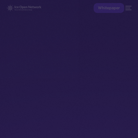
Whitepaper