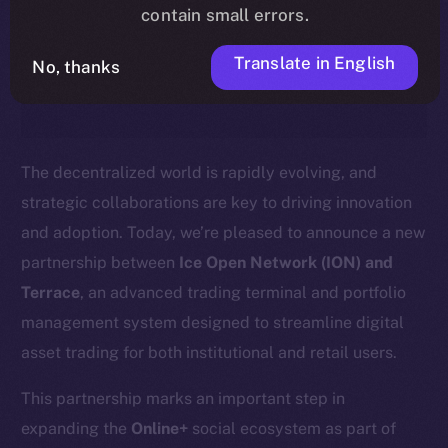
timeline, and what it means for the
contain small errors.
community, please read the official
Translate in English
No, thanks
update
here
.
The decentralized world is rapidly evolving, and
strategic collaborations are key to driving innovation
and adoption. Today, we’re pleased to announce a new
partnership between
Ice Open Network (ION) and
Terrace
, an advanced trading terminal and portfolio
management system designed to streamline digital
asset trading for both institutional and retail users.
This partnership marks an important step in
expanding the
Online+
social ecosystem as part of