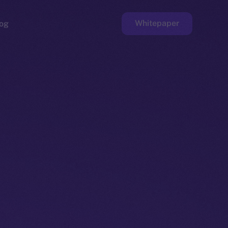
Whitepaper
og
ge
Faucet