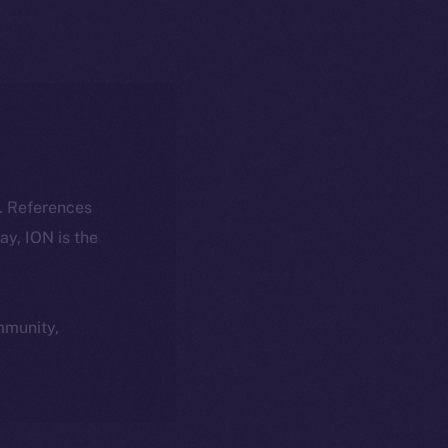
k. References
day, ION is the
ommunity,