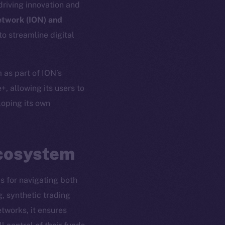
driving innovation and
etwork (ION) and
o streamline digital
 as part of ION’s
+, allowing its users to
oping its own
Ecosystem
em
Resources
s for navigating both
p Program
Docs
g, synthetic trading
yte
Whitepaper
tworks, it ensures
Coin Economics