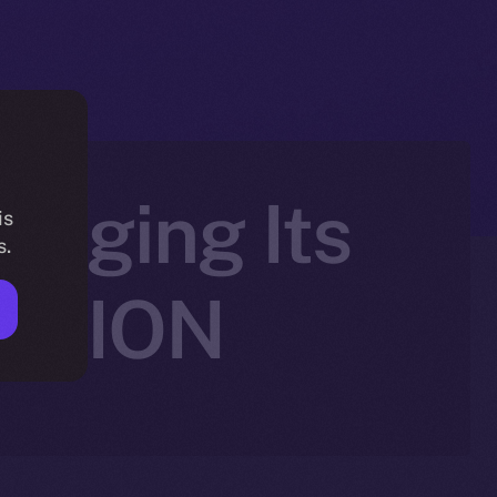
ringing Its
is
s.
to ION