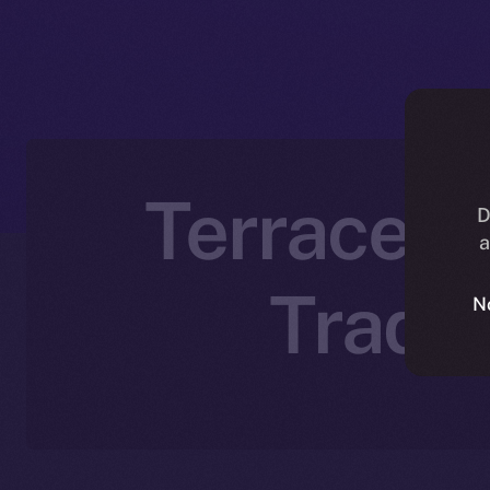
Terrace Jo
D
a
Tradi
N