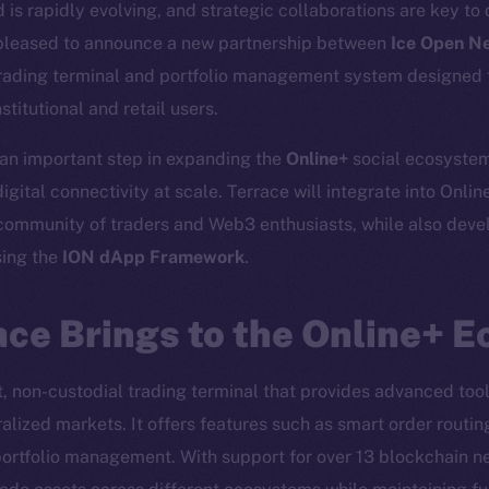
is rapidly evolving, and strategic collaborations are key to 
 pleased to announce a new partnership between
Ice Open N
rading terminal and portfolio management system designed t
stitutional and retail users.
 an important step in expanding the
Online+
social ecosystem
igital connectivity at scale. Terrace will integrate into Online
community of traders and Web3 enthusiasts, while also devel
sing the
ION dApp Framework
.
ce Brings to the Online+ 
Social
Ecosyst
et, non-custodial trading terminal that provides advanced tool
Telegram
Startu
alized markets. It offers features such as smart order routin
Twitter
Frostb
ine is
portfolio management. With support for over 13 blockchain ne
Facebook
Team