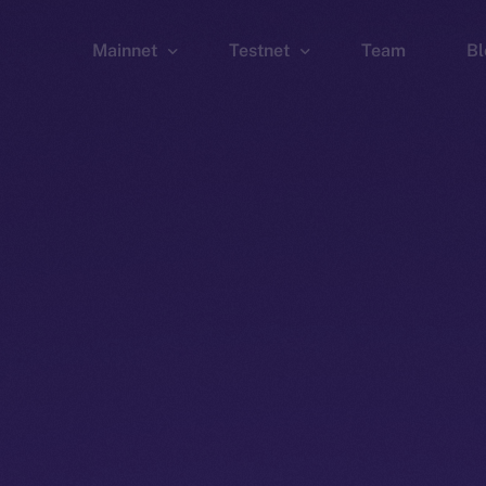
Mainnet
Testnet
Team
Bl
Wallet
Wallet
Explorer
Explorer
Brid