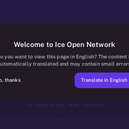
Welcome to Ice Open Network
ins Online+, B
o you want to view this page in English? The content 
utomatically translated and may contain small error
ng Community 
Translate in English
o, thanks
ION
MARCH 12, 2025
NEWS
1 MIN READ