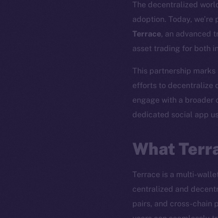
The decentralized world 
adoption. Today, we’re
Terrace
, an advanced t
asset trading for both in
This partnership marks
efforts to decentralize d
engage with a broader 
dedicated social app u
What Terra
Terrace is a multi-wall
centralized and decentr
The new onl
pairs, and cross-chain 