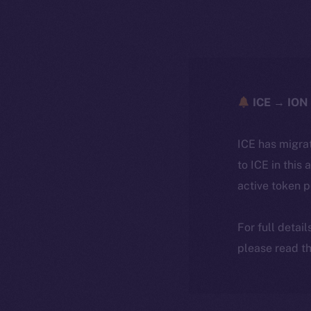
ICE → ION 
ICE has migra
to ICE in this 
active token 
For full detai
please read th