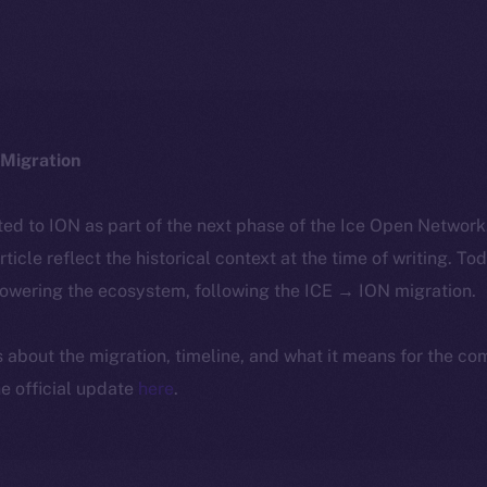
Migration
ted to ION as part of the next phase of the Ice Open Networ
article reflect the historical context at the time of writing. To
powering the ecosystem, following the ICE → ION migration.
ls about the migration, timeline, and what it means for the c
e official update
here
.