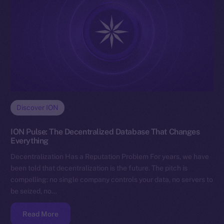
Discover ION
ION Pulse: The Decentralized Database That Changes
Everything
Decentralization Has a Reputation Problem For years, we have
been told that decentralization is the future. The pitch is
compelling: no single company controls your data, no servers to
be seized, no…
Read More