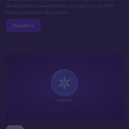
the decentralized world of Online+, brought to you by ION’s
Product Lead, Yuliia.
Overview…
Read More