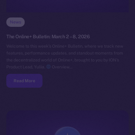
News
The Online+ Bulletin: March 2 – 8, 2026
Welcome to this week’s Online+ Bulletin, where we track new
features, performance updates, and standout moments from
the decentralized world of Online+, brought to you by ION’s
Product Lead, Yuliia.
Overview…
Read More