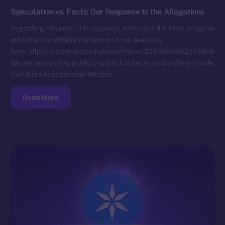
Speculation vs. Facts: Our Response to the Allegations
Regarding this post: This response addresses the false allegations
published by @Bitcoinhabebe on X on, available
here: https://x.com/Bitcoinhabebe/status/208466460273482972
We are responding publicly and in full because the claims made in
that thread concern identifiable…
Read More