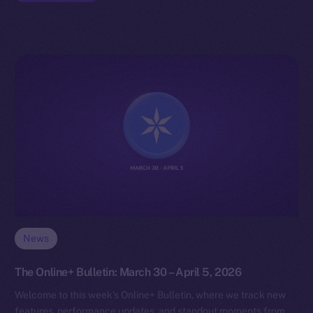
News
The Online+ Bulletin: March 30 – April 5, 2026
Welcome to this week’s Online+ Bulletin, where we track new
features, performance updates, and standout moments from