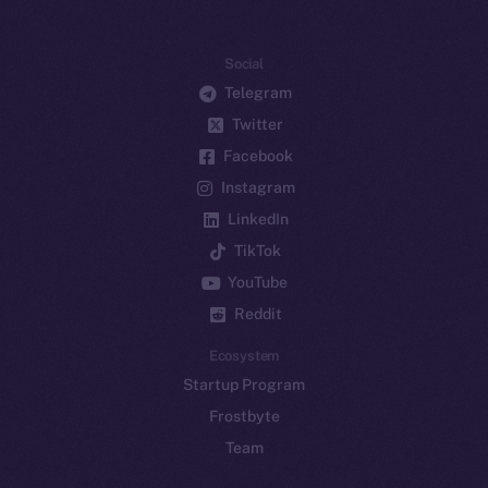
Social
Telegram
Twitter
Facebook
Instagram
LinkedIn
TikTok
YouTube
Reddit
Ecosystem
Startup Program
Frostbyte
Team