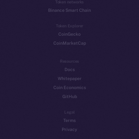
Token networks
Binance Smart Chain
Token Explorer
CoinGecko
CoinMarketCap
Resources
Docs
Whitepaper
Coin Economics
GitHub
Legal
Terms
Privacy