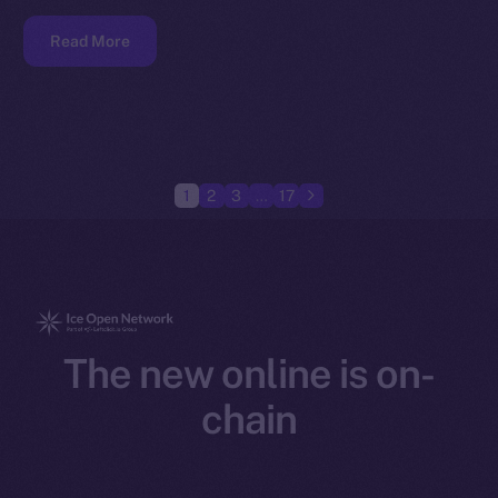
Read More
1
2
3
…
17
The new online is on-
chain