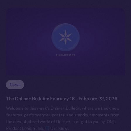
News
The Online+ Bulletin: February 16 – February 22, 2026
Welcome to this week’s Online+ Bulletin, where we track new
features, performance updates, and standout moments from
the decentralized world of Online+, brought to you by ION’s
Product Lead, Yuliia.
Overview…