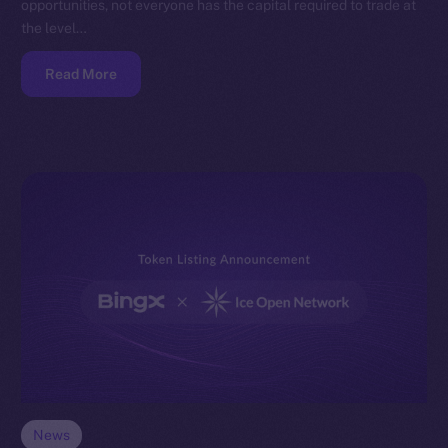
opportunities, not everyone has the capital required to trade at
the level…
Read More
News