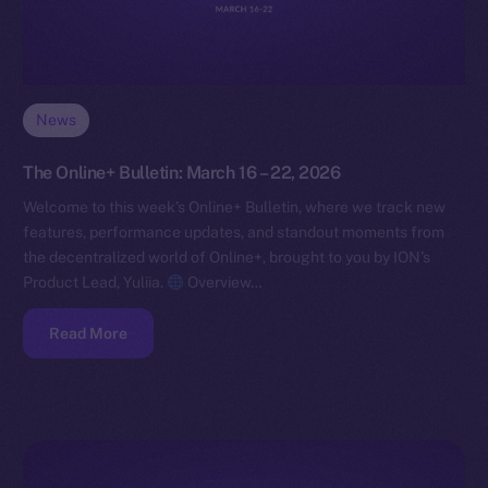
News
The Online+ Bulletin: March 16 – 22, 2026
Welcome to this week’s Online+ Bulletin, where we track new
features, performance updates, and standout moments from
the decentralized world of Online+, brought to you by ION’s
Product Lead, Yuliia.
Overview…
Read More