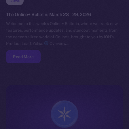
News
The Online+ Bulletin: March 23 – 29, 2026
Welcome to this week’s Online+ Bulletin, where we track new
features, performance updates, and standout moments from
the decentralized world of Online+, brought to you by ION’s
Product Lead, Yuliia.
Overview…
Read More