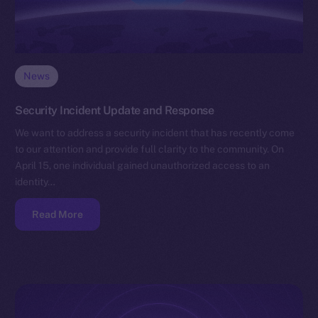
News
Security Incident Update and Response
We want to address a security incident that has recently come
to our attention and provide full clarity to the community. On
April 15, one individual gained unauthorized access to an
identity…
Read More