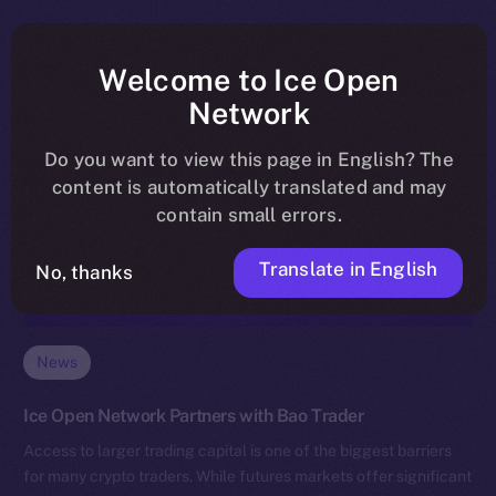
Welcome to Ice Open
Network
Do you want to view this page in English? The
content is automatically translated and may
contain small errors.
Translate in English
No, thanks
News
Ice Open Network Partners with Bao Trader
Access to larger trading capital is one of the biggest barriers
for many crypto traders. While futures markets offer significant