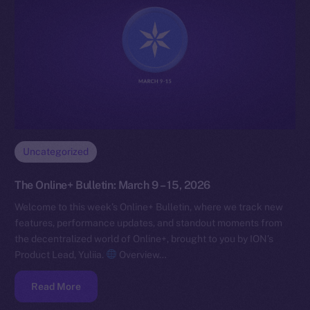
Uncategorized
The Online+ Bulletin: March 9 – 15, 2026
Welcome to this week’s Online+ Bulletin, where we track new
features, performance updates, and standout moments from
the decentralized world of Online+, brought to you by ION’s
Product Lead, Yuliia.
Overview…
Read More