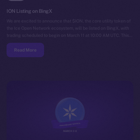
ION Listing on BingX
We are excited to announce that $ION, the core utility token of
the Ice Open Network ecosystem, will be listed on BingX, with
trading scheduled to begin on March 11 at 10:00 AM UTC. This…
Read More