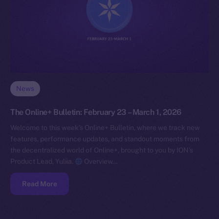
News
The Online+ Bulletin: February 23 – March 1, 2026
Welcome to this week’s Online+ Bulletin, where we track new
features, performance updates, and standout moments from
the decentralized world of Online+, brought to you by ION’s
Product Lead, Yuliia.
Overview…
Read More