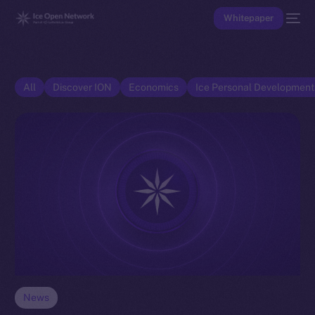
Whitepaper
All
Discover ION
Economics
Ice Personal Developmen
News